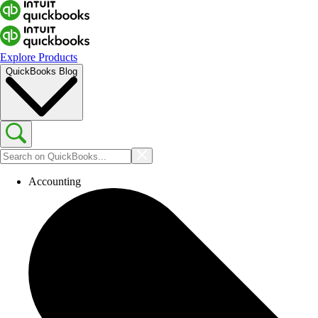
Explore Products
QuickBooks Blog
Accounting