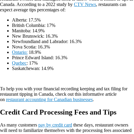
Canada. According to a 2022 study by
CTV News
, restaurants can
expect average tips percentages of:
Alberta: 17.5%
British Columbia: 17%
Manitoba: 14.9%
New Brunswick: 16.3%
Newfoundland and Labrador: 16.3%
Nova Scotia: 16.3%
Ontario:
18.9%
Prince Edward Island: 16.3%
Quebec
: 17%
Saskatchewan: 14.9%
To help you with your financial recording keeping and tax filing for
restaurant tipping in Canada, check out this informative article
on
restaurant accounting for Canadian businesses
.
Credit Card Processing Fees and Tips
As many customers
pay by credit card
these days, restaurant owners
will need to familiarize themselves with the processing fees associated