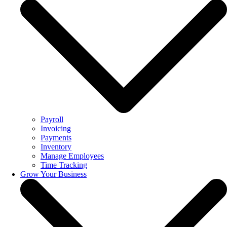
Payroll
Invoicing
Payments
Inventory
Manage Employees
Time Tracking
Grow Your Business