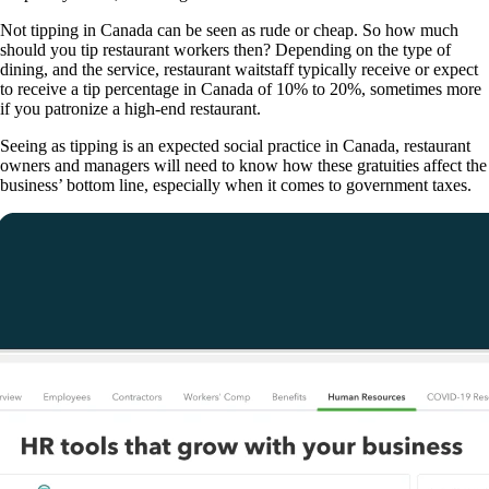
Not tipping in Canada can be seen as rude or cheap. So how much
should you tip restaurant workers then? Depending on the type of
dining, and the service, restaurant waitstaff typically receive or expect
to receive a tip percentage in Canada of 10% to 20%, sometimes more
if you patronize a high-end restaurant.
Seeing as tipping is an expected social practice in Canada, restaurant
owners and managers will need to know how these gratuities affect the
business’ bottom line, especially when it comes to government taxes.