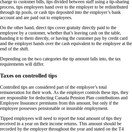
charge to customer bills, tips divided between staff using a tip-sharing
process, tips employees hand over to the employer to be redistributed
through tip pools, or cash tips deposited into the employer’s bank
account and are paid out to employees.
On the other hand, direct tips cover gratuity directly paid to the
employee by a customer, whether that’s leaving cash on the table,
handing it to them directly, or having the customer pay by credit card
and the employer hands over the cash equivalent to the employee at the
end of the shift.
Depending on the two categories the tip amount falls into, the tax
requirements will differ.
Taxes on controlled tips
Controlled tips are considered part of the employee’s total
remuneration for their work. As the employer controls these tips, they
are responsible for deducting Canada Pension Plan contributions and
Employee Insurance premiums from this amount, but only if the
employee possesses pensionable or insurable employment.
Tipped employees will need to report the total amount of tips they
received in a year on their income returns. This amount should be
recorded by the employer throughout the year and stated on the T4