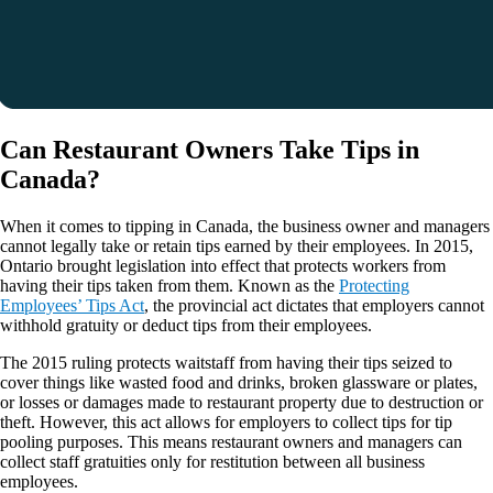
Can Restaurant Owners Take Tips in
Canada?
When it comes to tipping in Canada, the business owner and managers
cannot legally take or retain tips earned by their employees. In 2015,
Ontario brought legislation into effect that protects workers from
having their tips taken from them. Known as the
Protecting
Employees’ Tips Act
, the provincial act dictates that employers cannot
withhold gratuity or deduct tips from their employees.
The 2015 ruling protects waitstaff from having their tips seized to
cover things like wasted food and drinks, broken glassware or plates,
or losses or damages made to restaurant property due to destruction or
theft. However, this act allows for employers to collect tips for tip
pooling purposes. This means restaurant owners and managers can
collect staff gratuities only for restitution between all business
employees.