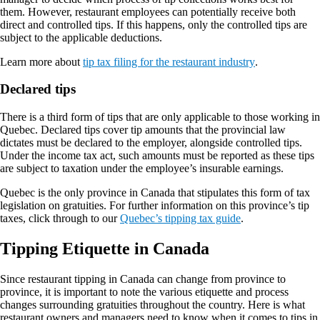
them. However, restaurant employees can potentially receive both
direct and controlled tips. If this happens, only the controlled tips are
subject to the applicable deductions.
Learn more about
tip tax filing for the restaurant industry
.
Declared tips
There is a third form of tips that are only applicable to those working in
Quebec. Declared tips cover tip amounts that the provincial law
dictates must be declared to the employer, alongside controlled tips.
Under the income tax act, such amounts must be reported as these tips
are subject to taxation under the employee’s insurable earnings.
Quebec is the only province in Canada that stipulates this form of tax
legislation on gratuities. For further information on this province’s tip
taxes, click through to our
Quebec’s tipping tax guide
.
Tipping Etiquette in Canada
Since restaurant tipping in Canada can change from province to
province, it is important to note the various etiquette and process
changes surrounding gratuities throughout the country. Here is what
restaurant owners and managers need to know when it comes to tips in