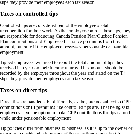
slips they provide their employees each tax season.
Taxes on controlled tips
Controlled tips are considered part of the employee’s total
remuneration for their work. As the employer controls these tips, they
are responsible for deducting Canada Pension Plan/Quebec
Pension
Plan
contributions and Employee Insurance premiums from this
amount, but only if the employee possesses pensionable or insurable
employment.
Tipped employees will need to report the total amount of tips they
received in a year on their income returns. This amount should be
recorded by the employer throughout the year and stated on the T4
slips they provide their employees each tax season.
Taxes on direct tips
Direct tips are handled a bit differently, as they are not subject to CPP
contributions or EI premiums like controlled tips are. That being said,
employees have the option to make CPP contributions for tips earned
while under pensionable employment.
Tip policies differ from business to business, as it is up to the owner or
manager to decide which process of tip collections works best for