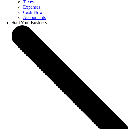
Taxes
Expenses
Cash Flow
Accountants
Start Your Business