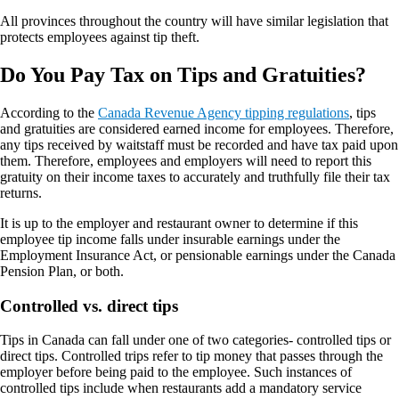
All provinces throughout the country will have similar legislation that
protects employees against tip theft.
Do You Pay Tax on Tips and Gratuities?
According to the
Canada Revenue Agency tipping regulations
, tips
and gratuities are considered earned income for employees. Therefore,
any tips received by waitstaff must be recorded and have tax paid upon
them. Therefore, employees and employers will need to report this
gratuity on their income taxes to accurately and truthfully file their tax
returns.
It is up to the employer and restaurant owner to determine if this
employee tip income falls under insurable earnings under the
Employment Insurance Act, or pensionable earnings under the Canada
Pension Plan, or both.
Controlled vs. direct tips
Tips in Canada can fall under one of two categories- controlled tips or
direct tips. Controlled trips refer to tip money that passes through the
employer before being paid to the employee. Such instances of
controlled tips include when restaurants add a mandatory service