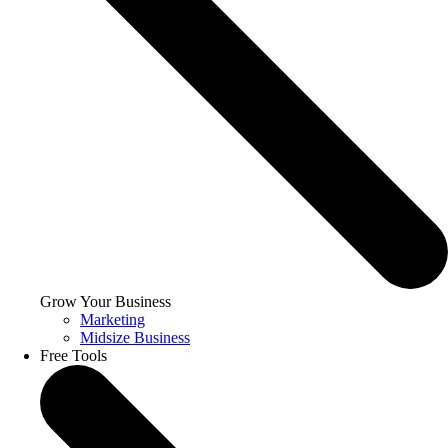
Grow Your Business
Marketing
Midsize Business
Free Tools