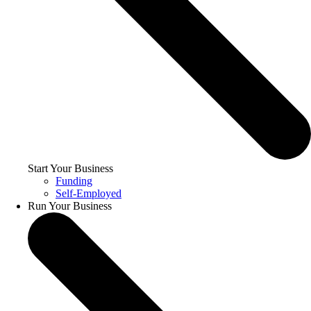
Start Your Business
Funding
Self-Employed
Run Your Business