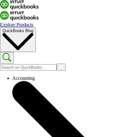
Explore Products
QuickBooks Blog
Accounting