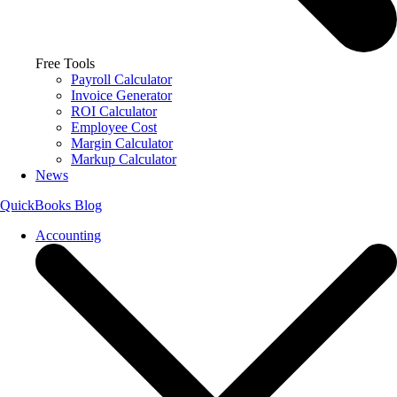
Free Tools
Payroll Calculator
Invoice Generator
ROI Calculator
Employee Cost
Margin Calculator
Markup Calculator
News
QuickBooks Blog
Accounting