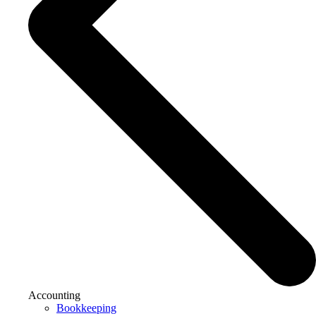
Accounting
Bookkeeping