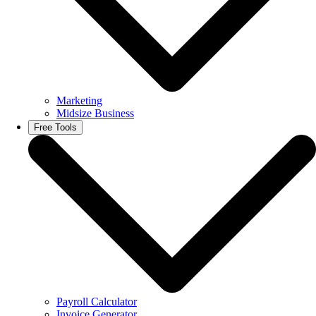
Marketing
Midsize Business
Free Tools
Payroll Calculator
Invoice Generator