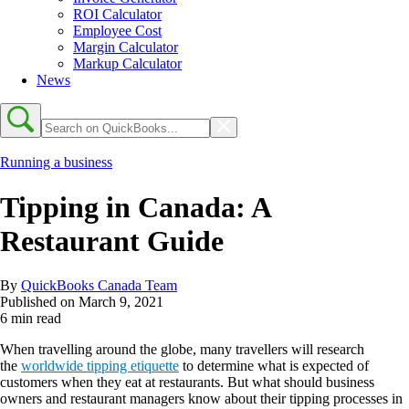
ROI Calculator
Employee Cost
Margin Calculator
Markup Calculator
News
Running a business
Tipping in Canada: A
Restaurant Guide
By
QuickBooks Canada Team
Published on
March 9, 2021
6 min read
When travelling around the globe, many travellers will research
the
worldwide tipping etiquette
to determine what is expected of
customers when they eat at restaurants. But what should business
owners and restaurant managers know about their tipping processes in