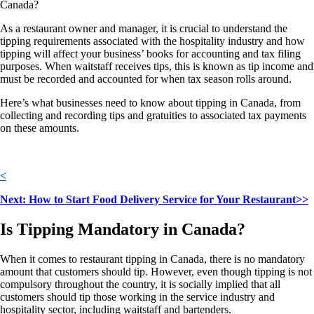
Canada?
As a restaurant owner and manager, it is crucial to understand the
tipping requirements associated with the hospitality industry and how
tipping will affect your business’ books for accounting and tax filing
purposes. When waitstaff receives tips, this is known as tip income and
must be recorded and accounted for when tax season rolls around.
Here’s what businesses need to know about tipping in Canada, from
collecting and recording tips and gratuities to associated tax payments
on these amounts.
<
Next: How to Start Food Delivery Service for Your Restaurant>>
Is Tipping Mandatory in Canada?
When it comes to restaurant tipping in Canada, there is no mandatory
amount that customers should tip. However, even though tipping is not
compulsory throughout the country, it is socially implied that all
customers should tip those working in the service industry and
hospitality sector, including waitstaff and bartenders.