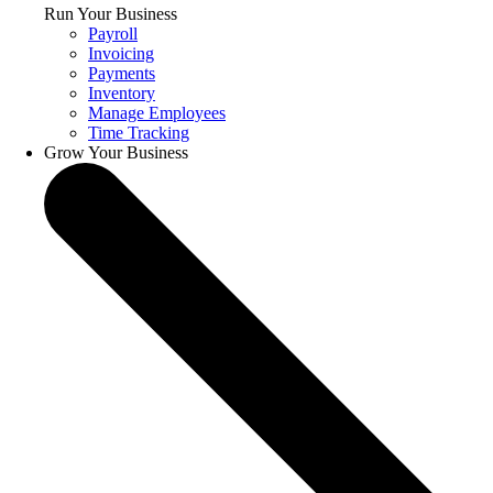
Run Your Business
Payroll
Invoicing
Payments
Inventory
Manage Employees
Time Tracking
Grow Your Business