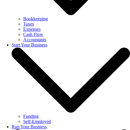
Bookkeeping
Taxes
Expenses
Cash Flow
Accountants
Start Your Business
Funding
Self-Employed
Run Your Business