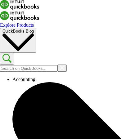
Explore Products
QuickBooks Blog
Accounting