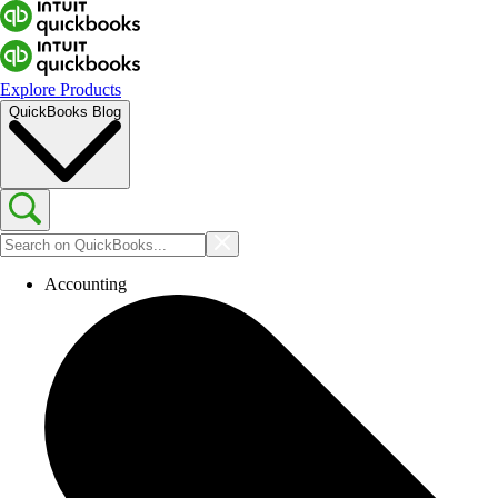
Explore Products
QuickBooks Blog
Accounting