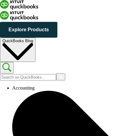
Explore Products
QuickBooks Blog
Accounting