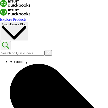
Explore Products
QuickBooks Blog
Accounting