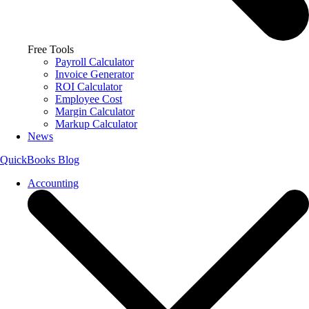
Free Tools
Payroll Calculator
Invoice Generator
ROI Calculator
Employee Cost
Margin Calculator
Markup Calculator
News
QuickBooks Blog
Accounting