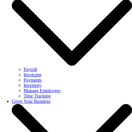
Payroll
Invoicing
Payments
Inventory
Manage Employees
Time Tracking
Grow Your Business