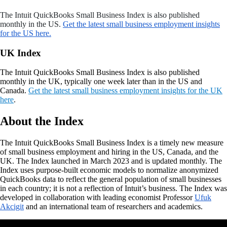
The Intuit QuickBooks Small Business Index is also published
monthly in the US.
Get the latest small business employment insights
for the US here.
UK Index
The Intuit QuickBooks Small Business Index is also published
monthly in the UK, typically one week later than in the US and
Canada.
Get the latest small business employment insights for the UK
here
.
About the Index
The
Intuit QuickBooks Small Business Index is a timely new measure
of small business employment and hiring in the US, Canada, and the
UK. The Index launched in March 2023 and is updated monthly. The
Index uses purpose-built economic models to normalize anonymized
QuickBooks data to reflect the general population of small businesses
in each country; it is not a reflection of Intuit’s business. The Index was
developed in collaboration with leading economist Professor
Ufuk
Akcigit
and an international team of researchers and academics.