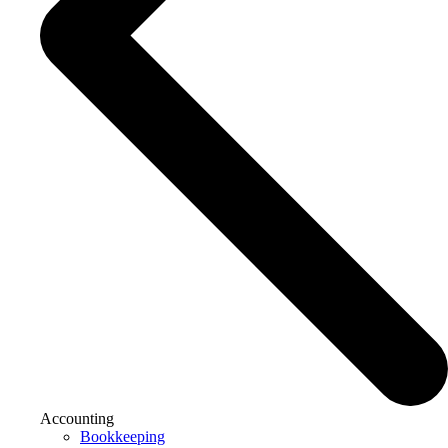
Accounting
Bookkeeping