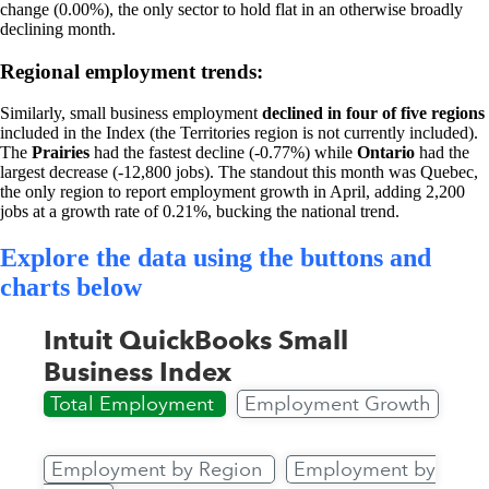
change (0.00%), the only sector to hold flat in an otherwise broadly
declining month.
Regional employment trends:
Similarly, small business employment
declined in four of five regions
included in the Index (the Territories region is not currently included).
The
Prairies
had the fastest decline (-0.77%) while
Ontario
had the
largest decrease (-12,800 jobs). The standout this month was Quebec,
the only region to report employment growth in April, adding 2,200
jobs at a growth rate of 0.21%, bucking the national trend.
Explore the data using the buttons and
charts below