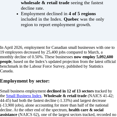
wholesale & retail trade
seeing the fastest
decline rate.
Employment declined in
4 of 5 regions
included in the Index.
Quebec
was the only
region to report employment growth.
In April 2026, employment for Canadian small businesses with one to
19 employees decreased by 25,400 jobs compared to March, a
monthly decline of 0.50%. These businesses
now employ 5,092,600
people
, based on the Index’s updated projection from the latest official
benchmark in the Labour Force Survey, published by Statistics
Canada.
Employment by sector:
Small business employment
declined in 12 of 13 sectors
tracked by
the
Small Business Index
.
Wholesale & retail trade
(NAICS 41-42;
44-45) had both the fastest decline (-1.33%) and largest decrease
(-13,900 jobs), alone accounting for more than half of the national
decline. At the other end of the spectrum,
health care & social
assistance
(NAICS 62), one of the largest sectors tracked, recorded no