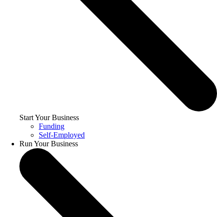
Start Your Business
Funding
Self-Employed
Run Your Business