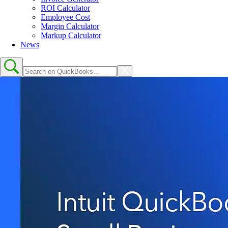
ROI Calculator
Employee Cost
Margin Calculator
Markup Calculator
News