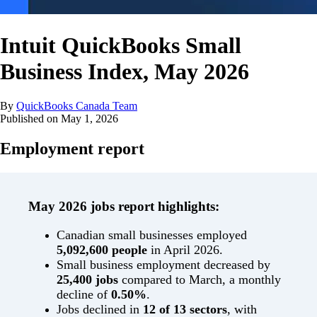
Intuit QuickBooks Small
Business Index, May 2026
By
QuickBooks Canada Team
Published on
May 1, 2026
Employment report
May 2026 jobs report highlights:
Canadian small businesses employed
5,092,600 people
in April 2026.
Small business employment decreased by
25,400 jobs
compared to March, a monthly
decline of
0.50%
.
Jobs declined in
12 of 13 sectors
, with