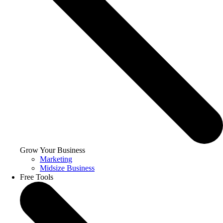
Grow Your Business
Marketing
Midsize Business
Free Tools