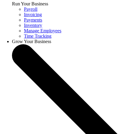
Run Your Business
Payroll
Invoicing
Payments
Inventory
Manage Employees
Time Tracking
Grow Your Business