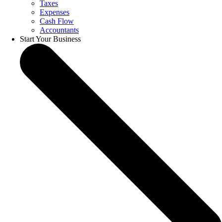
Taxes
Expenses
Cash Flow
Accountants
Start Your Business