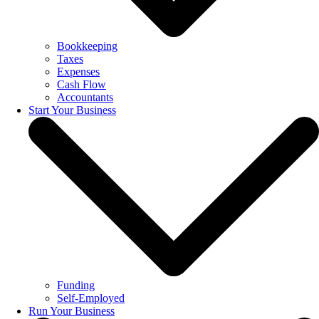
Bookkeeping
Taxes
Expenses
Cash Flow
Accountants
Start Your Business
Funding
Self-Employed
Run Your Business