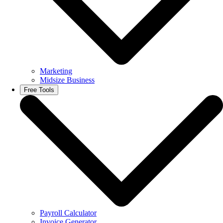
Marketing
Midsize Business
Free Tools
Payroll Calculator
Invoice Generator