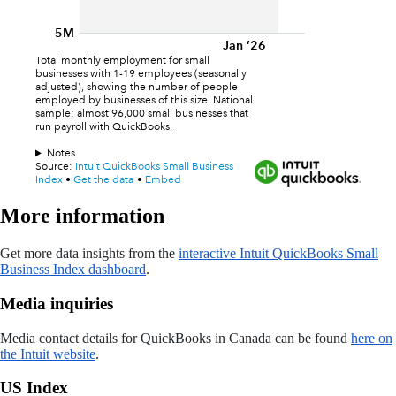
More information
Get more data insights from the
interactive Intuit QuickBooks Small
Business Index dashboard
.
Media inquiries
Media contact details for QuickBooks in Canada can be found
here on
the Intuit website
.
US Index