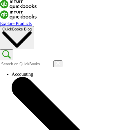
Explore Products
QuickBooks Blog
Accounting