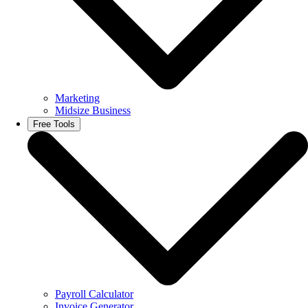
Marketing
Midsize Business
Free Tools
Payroll Calculator
Invoice Generator