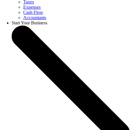
Taxes
Expenses
Cash Flow
Accountants
Start Your Business