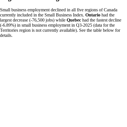
Small business employment declined in all five regions of Canada
currently included in the Small Business Index.
Ontario
had the
largest decrease (-76,500 jobs) while
Quebec
had the fastest decline
(-6.89%) in small business employment in Q3-2025 (data for the
Territories region is not currently available). See the table below for
details.