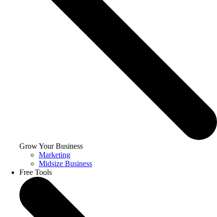
Grow Your Business
Marketing
Midsize Business
Free Tools