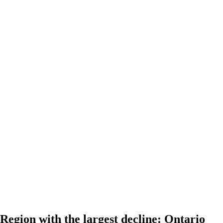
Region with the largest decline: Ontario