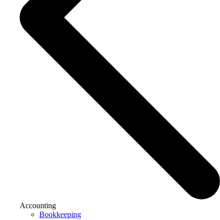
Accounting
Bookkeeping