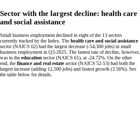
Sector with the largest decline: health care
and social assistance
Small business employment declined in eight of the 13 sectors
currently tracked by the Index. The
health care and social assistance
sector (NAICS 62) had the largest decrease (-54,300 jobs) in small
business employment in Q3-2025. The fastest rate of decline, however,
was in the
education
sector (NAICS 61), at -24.72%. On the other
end, the
finance and real estate
sector (NAICS 52-53) had both the
largest increase (adding 12,500 jobs) and fastest growth (3.56%). See
the table below for details.