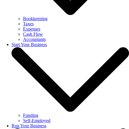
Bookkeeping
Taxes
Expenses
Cash Flow
Accountants
Start Your Business
Funding
Self-Employed
Run Your Business