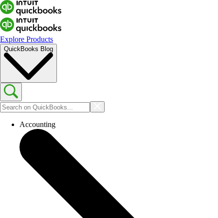
Explore Products
QuickBooks Blog
Accounting