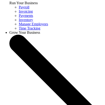
Run Your Business
Payroll
Invoicing
Payments
Inventory
Manage Employees
Time Tracking
Grow Your Business