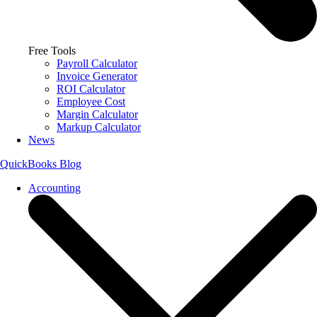
Free Tools
Payroll Calculator
Invoice Generator
ROI Calculator
Employee Cost
Margin Calculator
Markup Calculator
News
QuickBooks Blog
Accounting