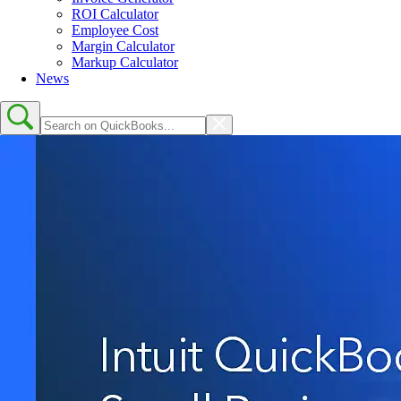
ROI Calculator
Employee Cost
Margin Calculator
Markup Calculator
News