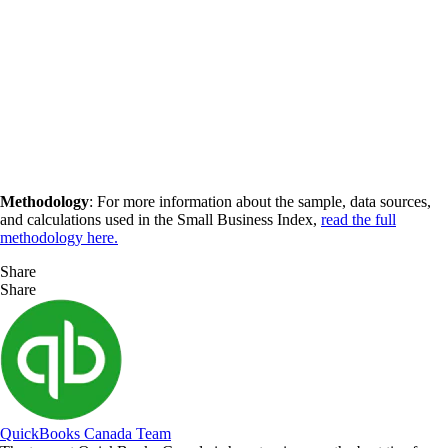
Methodology
: For more information about the sample, data sources,
and calculations used in the Small Business Index,
read the full
methodology here.
Share
Share
QuickBooks Canada Team