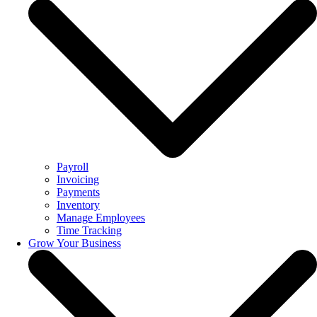
Payroll
Invoicing
Payments
Inventory
Manage Employees
Time Tracking
Grow Your Business