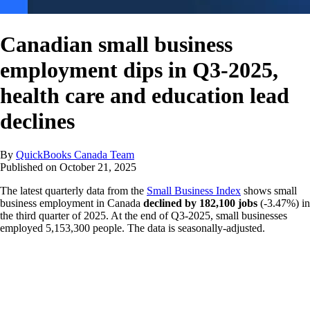
Canadian small business
employment dips in Q3-2025,
health care and education lead
declines
By
QuickBooks Canada Team
Published on
October 21, 2025
The latest quarterly data from the
Small Business Index
shows small
business employment in Canada
declined by 182,100 jobs
(-3.47%) in
the third quarter of 2025. At the end of Q3-2025, small businesses
employed 5,153,300 people. The data is seasonally-adjusted.