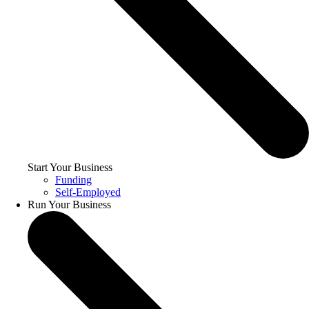
Start Your Business
Funding
Self-Employed
Run Your Business