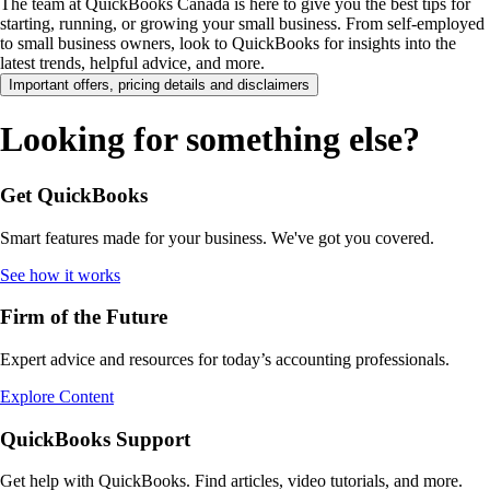
The team at QuickBooks Canada is here to give you the best tips for
starting, running, or growing your small business. From self-employed
to small business owners, look to QuickBooks for insights into the
latest trends, helpful advice, and more.
Important offers, pricing details and disclaimers
Looking for something else?
Get QuickBooks
Smart features made for your business. We've got you covered.
See how it works
Firm of the Future
Expert advice and resources for today’s accounting professionals.
Explore Content
QuickBooks Support
Get help with QuickBooks. Find articles, video tutorials, and more.