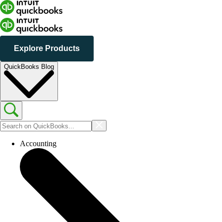
Explore Products
QuickBooks Blog
Accounting