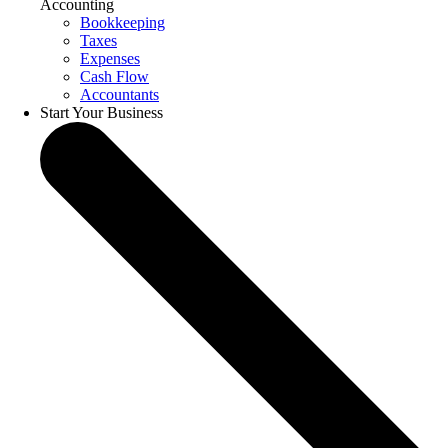
Accounting
Bookkeeping
Taxes
Expenses
Cash Flow
Accountants
Start Your Business