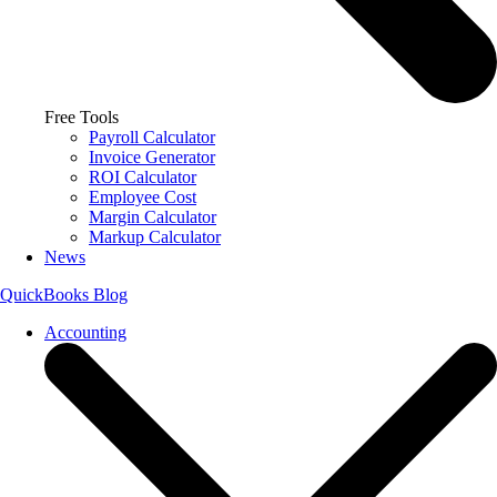
Free Tools
Payroll Calculator
Invoice Generator
ROI Calculator
Employee Cost
Margin Calculator
Markup Calculator
News
QuickBooks Blog
Accounting