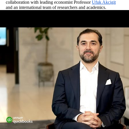
collaboration with leading economist Professor
Ufuk Akcigit
and an international team of researchers and academics.