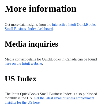
More information
Get more data insights from the
interactive Intuit QuickBooks
Small Business Index dashboard
.
Media inquiries
Media contact details for QuickBooks in Canada can be found
here on the Intuit website
.
US Index
The Intuit QuickBooks Small Business Index is also published
monthly in the US.
Get the latest small business employment
insights for the US here.