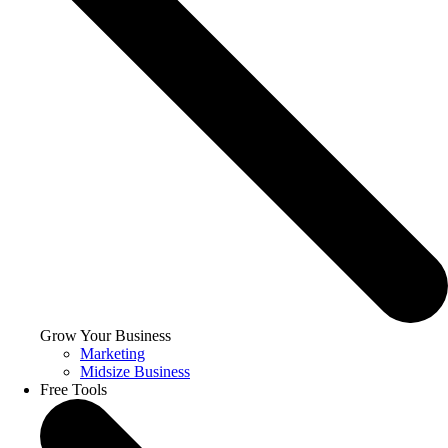
Grow Your Business
Marketing
Midsize Business
Free Tools