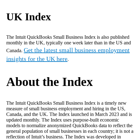
UK Index
The Intuit QuickBooks Small Business Index is also published
monthly in the UK, typically one week later than in the US and
Get the latest small business employment
Canada.
insights for the UK here
.
About the Index
The
Intuit QuickBooks Small Business Index is a timely new
measure of small business employment and hiring in the US,
Canada, and the UK. The Index launched in March 2023 and is
updated monthly. The Index uses purpose-built economic
models to normalize anonymized QuickBooks data to reflect the
general population of small businesses in each country; it is not a
reflection of Intuit’s business. The Index was developed in