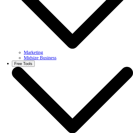
Marketing
Midsize Business
Free Tools