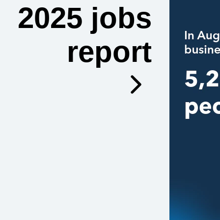
2025 jobs
report