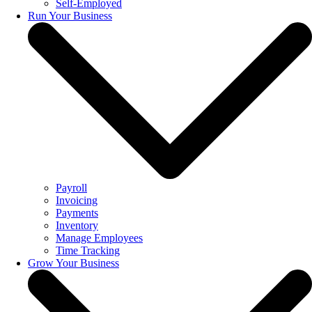
Self-Employed
Run Your Business
Payroll
Invoicing
Payments
Inventory
Manage Employees
Time Tracking
Grow Your Business