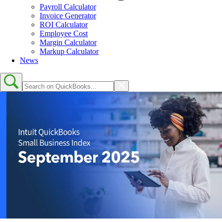
Payroll Calculator
Invoice Generator
ROI Calculator
Employee Cost
Margin Calculator
Markup Calculator
News