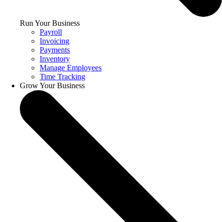
Run Your Business
Payroll
Invoicing
Payments
Inventory
Manage Employees
Time Tracking
Grow Your Business