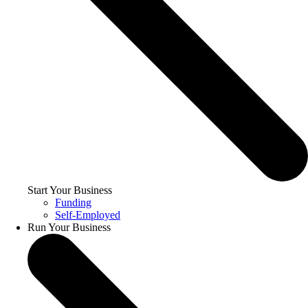
Start Your Business
Funding
Self-Employed
Run Your Business