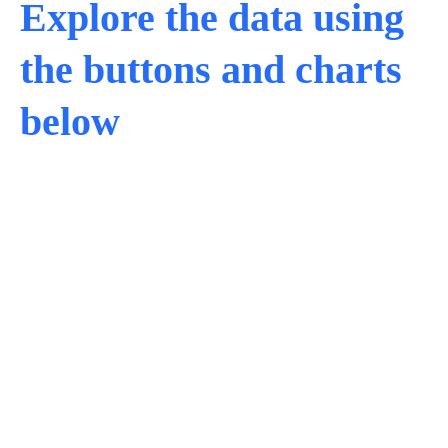
Explore the data using
the buttons and charts
below