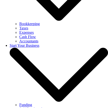
Bookkeeping
Taxes
Expenses
Cash Flow
Accountants
Start Your Business
Funding