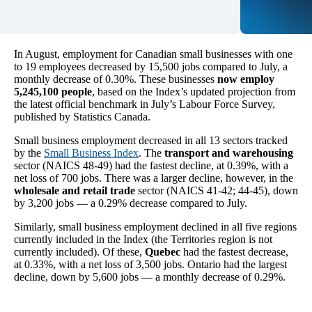
In August, employment for Canadian small businesses with one
to 19 employees decreased by 15,500 jobs compared to July, a
monthly decrease of 0.30%. These businesses
now employ
5,245,100 people
, based on the Index’s updated projection from
the latest official benchmark in July’s Labour Force Survey,
published by Statistics Canada.
Small business employment decreased in all 13 sectors tracked
by the
Small Business Index
. The
transport and warehousing
sector (NAICS 48-49) had the fastest decline, at 0.39%, with a
net loss of 700 jobs. There was a larger decline, however, in the
wholesale and retail trade
sector (NAICS 41-42; 44-45), down
by 3,200 jobs — a 0.29% decrease compared to July.
Similarly, small business employment declined in all five regions
currently included in the Index (the Territories region is not
currently included). Of these,
Quebec
had the fastest decrease,
at 0.33%, with a net loss of 3,500 jobs. Ontario had the largest
decline, down by 5,600 jobs — a monthly decrease of 0.29%.