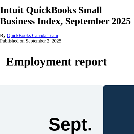
Intuit QuickBooks Small
Business Index, September 2025
By
QuickBooks Canada Team
Published on
September 2, 2025
Employment report
Sept.