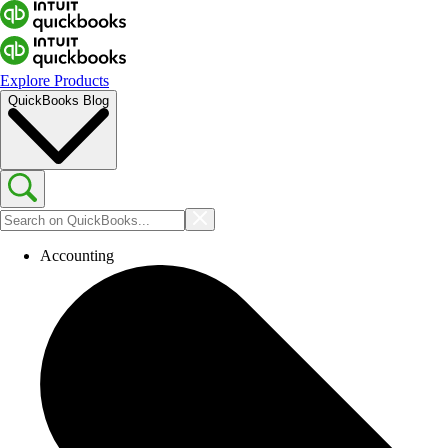
Explore Products
QuickBooks Blog
Accounting