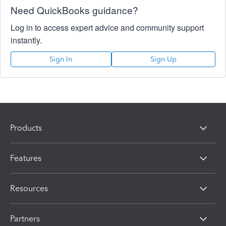
Need QuickBooks guidance?
Log in to access expert advice and community support
instantly.
Sign In
Sign Up
Products
Features
Resources
Partners