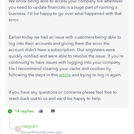
We know being able to access your company file whenever
you need to update financials is a huge part of running a
business. I'd be happy to go over what happened with that
error.
Earlier today we had an issue with customers being able to
log into their accounts and giving them the error the
account didn't have a subscription. Our engineers were
quickly notified and were able to resolve the issue. If you're
continuing to have issues with logging into your company
file I recommend clearing your cache and cookies by
following the steps in this
article
and trying to log in again.
If you have any questions or concerns please feel free to
reach back out to us and we'd be happy to help.
14 replies
integral1
I
Forum|Forum|4 years ago