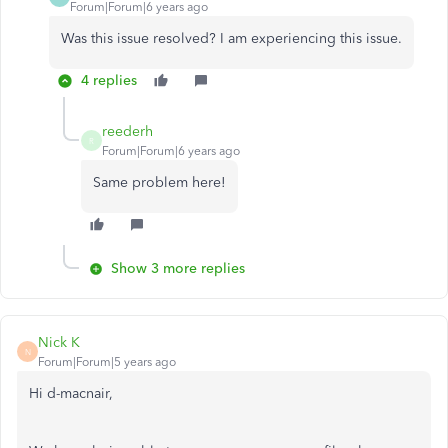
Forum|Forum|6 years ago
Was this issue resolved? I am experiencing this issue.
4 replies
reederh
R
Forum|Forum|6 years ago
Same problem here!
Show 3 more replies
Nick K
N
Forum|Forum|5 years ago
Hi d-macnair,