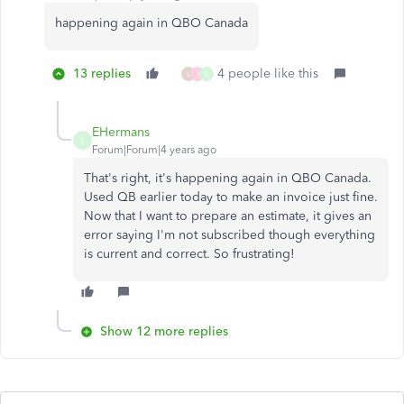
happening again in QBO Canada
13 replies
4 people like this
L
J
E
EHermans
E
Forum|Forum|4 years ago
That's right, it's happening again in QBO Canada.
Used QB earlier today to make an invoice just fine.
Now that I want to prepare an estimate, it gives an
error saying I'm not subscribed though everything
is current and correct. So frustrating!
Show 12 more replies