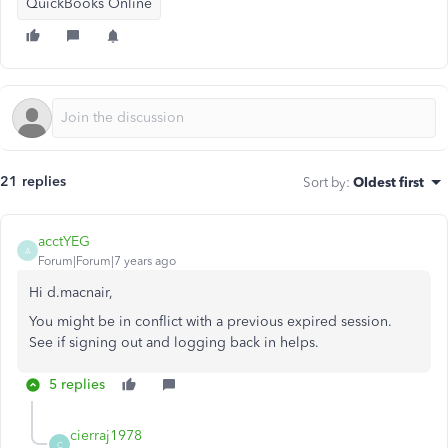
QuickBooks Online
21 replies
Sort by
:
Oldest first
acctYEG
A
Forum|Forum|7 years ago
Hi d.macnair,
You might be in conflict with a previous expired session.
See if signing out and logging back in helps.
5 replies
cierraj1978
C