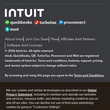
About Intuit
Join Our Team
Press
Affiliates And Partners
Software And Licenses
© 2026 Intuit Inc. All rights reserved
Intuit, QuickBooks, QB, TurboTax, Proconnect and Mint are registered
trademarks of Intuit Inc. Terms and conditions, features, support, pricing,
and service options subject to change without notice.
By accessing and using this page you agree to the
Terms and Conditions.
Manage cookies
About cookies
|
We use cookies and similar technologies as described in our
Global
Legal
Privacy Statement
Privacy
, including to maintain and operate our websites
Security
and services, measure traffic, and deliver marketing content to you on
and off our sites. You can decline our use of third party advertising
cookies by going to "Customize Settings".