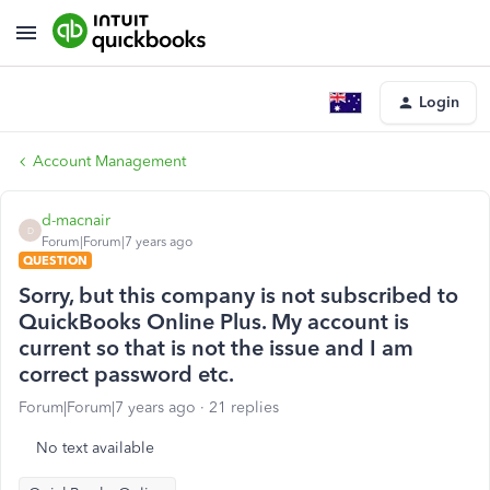
Login
Account Management
d-macnair
D
Forum|Forum|7 years ago
QUESTION
Sorry, but this company is not subscribed to
QuickBooks Online Plus. My account is
current so that is not the issue and I am
correct password etc.
Forum|Forum|7 years ago
21 replies
No text available