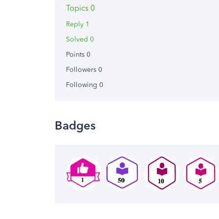
Topics 0
Reply 1
Solved 0
Points 0
Followers
0
Following
0
Badges