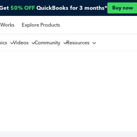
Get
50% OFF
QuickBooks for 3 months*
Buy now
 Works
Explore Products
pics
Videos
Community
Resources