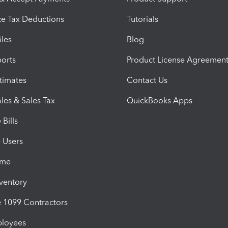
e Tax Deductions
Tutorials
iles
Blog
orts
Product License Agreemen
timates
Contact Us
les & Sales Tax
QuickBooks Apps
Bills
e Users
ime
nventory
1099 Contractors
ployees