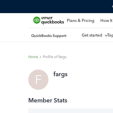
Plans & Pricing
How It
Get started
To
Home
Profile of fargs
fargs
F