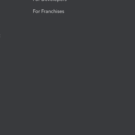
For Franchises
t