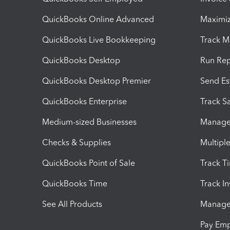
QuickBooks Online Advanced
Maximiz
QuickBooks Live Bookkeeping
Track M
QuickBooks Desktop
Run Rep
QuickBooks Desktop Premier
Send Es
QuickBooks Enterprise
Track Sa
Medium-sized Businesses
Manage 
Checks & Supplies
Multipl
QuickBooks Point of Sale
Track T
QuickBooks Time
Track I
See All Products
Manage 
Pay Em