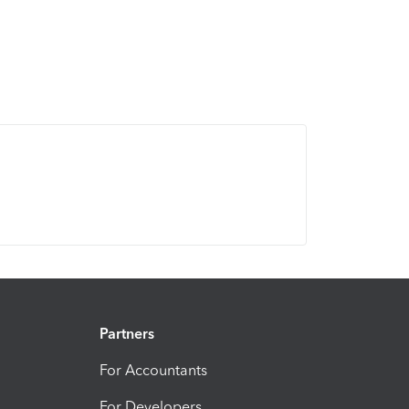
Partners
For Accountants
For Developers