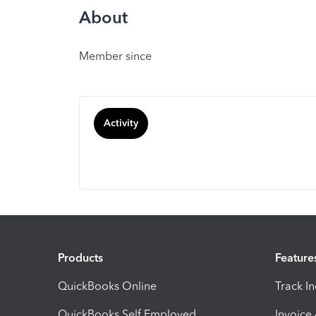
About
Member since
Activity
Products
Feature
QuickBooks Online
Track I
QuickBooks Self Employed
Invoice