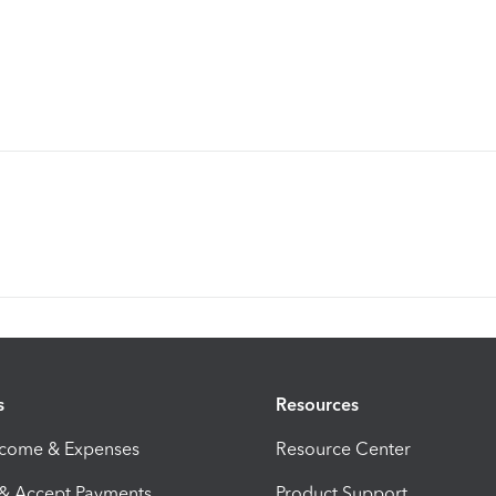
s
Resources
ncome & Expenses
Resource Center
 & Accept Payments
Product Support