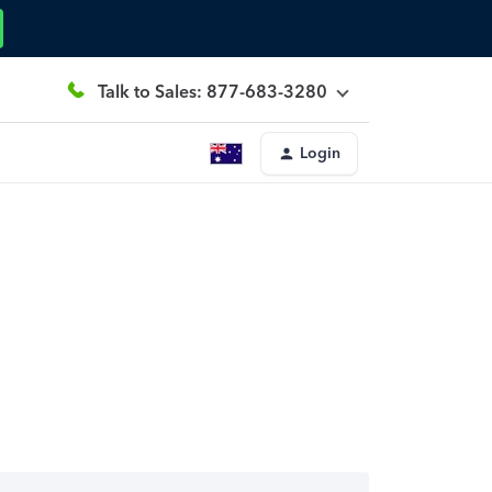
Talk to Sales: 877-683-3280
Login