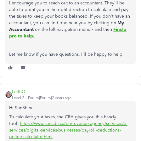
I encourage you to reach out to an accountant. They'll be
able to point you in the right direction to calculate and pay
the taxes to keep your books balanced. If you don't have an
accountant, you can find one near you by clicking on
My
Accountant
on the left navigation menu> and then
Find a
pro to help
.
Let me know if you have questions, I'll be happy to help.
LeithG
Level 2
Forum|Forum|2 years ago
Hi SunShine
To calculate your taxes, the CRA gives you this handy
tool:
https://www.canada.ca/en/revenue-agency/services/e-
services/digital-services-businesses/payroll-deductions-
online-calculator.html