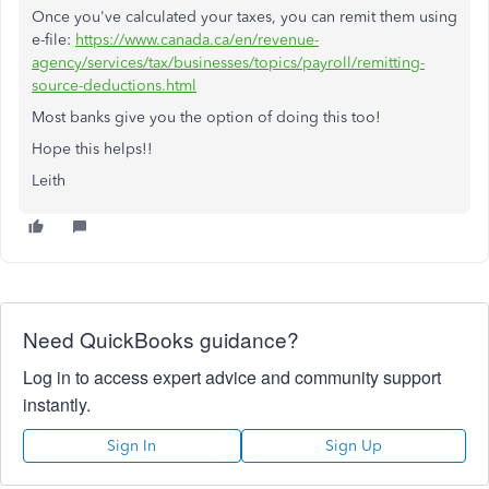
Once you've calculated your taxes, you can remit them using
e-file:
https://www.canada.ca/en/revenue-
agency/services/tax/businesses/topics/payroll/remitting-
source-deductions.html
Most banks give you the option of doing this too!
Hope this helps!!
Leith
Need QuickBooks guidance?
Log in to access expert advice and community support
instantly.
Sign In
Sign Up