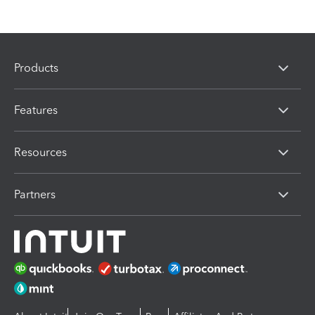
Products
Features
Resources
Partners