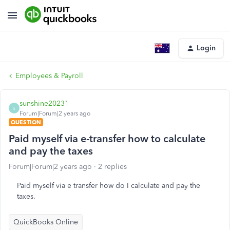
Login
Employees & Payroll
sunshine20231
S
Forum|Forum|2 years ago
QUESTION
Paid myself via e-transfer how to calculate
and pay the taxes
Forum|Forum|2 years ago
2 replies
Paid myself via e transfer how do I calculate and pay the
taxes.
QuickBooks Online