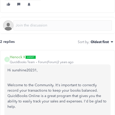
2 replies
Sort by
:
Oldest first
Henock K
H
QuickBooks Team
Forum|Forum|2 years ago
Hi sunshine20231,
Welcome to the Community. It's important to correctly
record your transactions to keep your books balanced.
QuickBooks Online is a great program that gives you the
ability to easily track your sales and expenses. I'd be glad to
help.