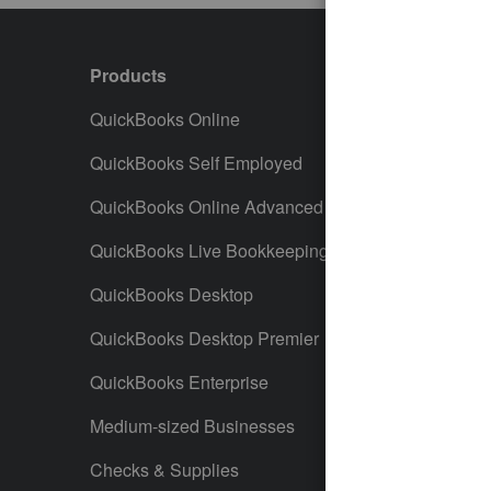
Products
Featur
QuickBooks Online
Track I
QuickBooks Self Employed
Invoice
QuickBooks Online Advanced
Maximiz
QuickBooks Live Bookkeeping
Track M
QuickBooks Desktop
Run Rep
QuickBooks Desktop Premier
Send Es
QuickBooks Enterprise
Track S
Medium-sized Businesses
Manage 
Checks & Supplies
Multiple