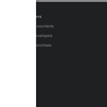
Partners
For Accountants
For Developers
For Franchises