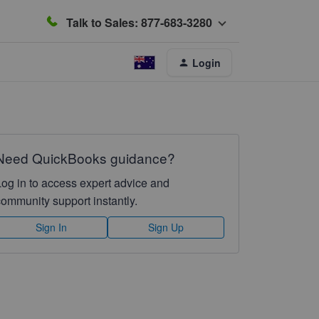
Talk to Sales: 877-683-3280
Login
Need QuickBooks guidance?
Log in to access expert advice and
community support instantly.
Sign In
Sign Up