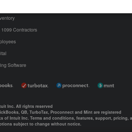
ime
ventory
1099 Contractors
ployees
tal
ing Software
uit Inc. All rights reserved
uickBooks, QB, TurboTax, Proconnect and Mint are registered
s of Intuit Inc. Terms and conditions, features, support, pricing, 
ptions subject to change without notice.