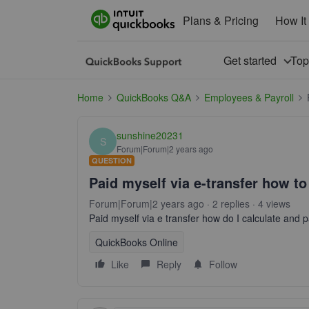
Plans & Pricing
How It
Get started
To
Home
QuickBooks Q&A
Employees & Payroll
sunshine20231
S
Forum|Forum|2 years ago
QUESTION
Paid myself via e-transfer how to
Forum|Forum|2 years ago
2 replies
4 views
Paid myself via e transfer how do I calculate and 
QuickBooks Online
Like
Reply
Follow