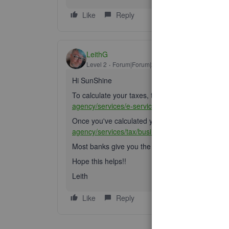
Like
Reply
LeithG
Level 2
Forum|Forum|2 years ago
Hi SunShine
To calculate your taxes, the CRA gives you this 
agency/services/e-services/digital-services-busi
Once you've calculated your taxes, you can remit
agency/services/tax/businesses/topics/payroll/r
Most banks give you the option of doing this too!
Hope this helps!!
Leith
Like
Reply