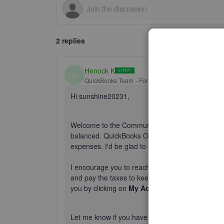
2 replies
Henock K
H
QuickBooks Team
Forum|Forum|2 years ago
Hi sunshine20231,
Welcome to the Community. It's important to cor
balanced. QuickBooks Online is a great program th
expenses. I'd be glad to help.
I encourage you to reach out to an accountant. The
and pay the taxes to keep your books balanced. 
you by clicking on
My Accountant
on the left n
Let me know if you have questions, I'll be happy 