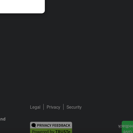
Legal
Privacy
Security
and