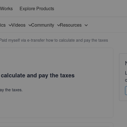
 Works
Explore Products
pics
Videos
Community
Resources
Paid myself via e-transfer how to calculate and pay the taxes
 calculate and pay the taxes
pay the taxes.