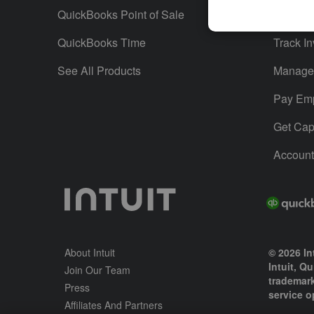
QuickBooks Point of Sale
Track T
QuickBooks Time
Track In
See All Products
Manage 
Pay Em
Get Capi
Account
About Intuit
© 2026 Int
Intuit, Q
Join Our Team
trademark
Press
service o
Affiliates And Partners