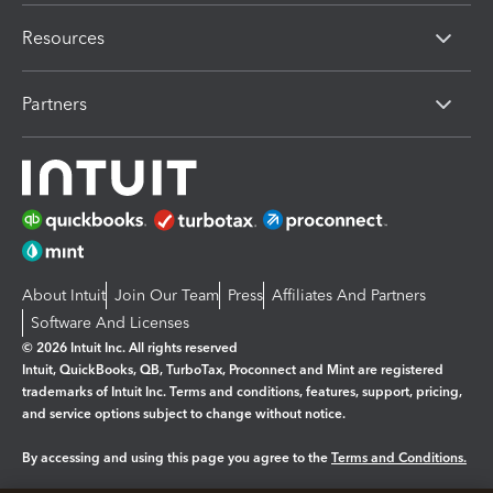
Resources
Partners
About Intuit
Join Our Team
Press
Affiliates And Partners
Software And Licenses
© 2026 Intuit Inc. All rights reserved
Intuit, QuickBooks, QB, TurboTax, Proconnect and Mint are registered
trademarks of Intuit Inc. Terms and conditions, features, support, pricing,
and service options subject to change without notice.
By accessing and using this page you agree to the
Terms and Conditions.