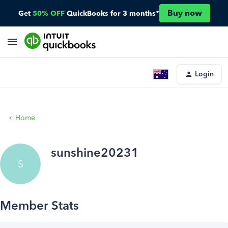
Buy now
Get
50% OFF
QuickBooks for 3 months*
Login
Home
sunshine20231
S