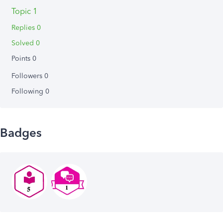
Topic 1
Replies 0
Solved 0
Points 0
Followers
0
Following
0
Badges