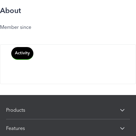
About
Member since
Activity
Products
Features