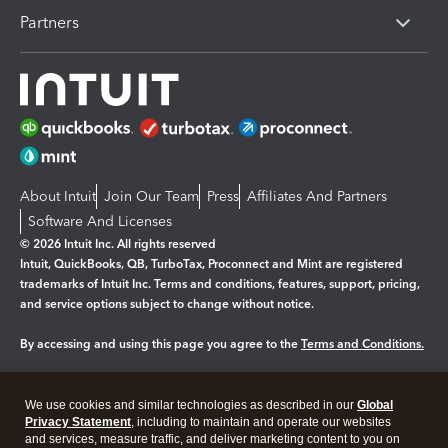
Partners
About Intuit
Join Our Team
Press
Affiliates And Partners
Software And Licenses
© 2026 Intuit Inc. All rights reserved
Intuit, QuickBooks, QB, TurboTax, Proconnect and Mint are registered
trademarks of Intuit Inc. Terms and conditions, features, support, pricing,
and service options subject to change without notice.
By accessing and using this page you agree to the
Terms and Conditions.
Manage cookies
About cookies
|
We use cookies and similar technologies as described in our
Global
Legal
Privacy Statement
Privacy
, including to maintain and operate our websites
Security
and services, measure traffic, and deliver marketing content to you on