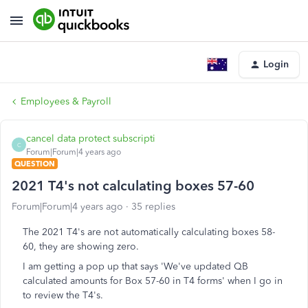
Login
Employees & Payroll
cancel data protect subscripti
C
Forum|Forum|4 years ago
QUESTION
2021 T4's not calculating boxes 57-60
Forum|Forum|4 years ago
35 replies
The 2021 T4's are not automatically calculating boxes 58-
60, they are showing zero.
I am getting a pop up that says 'We've updated QB
calculated amounts for Box 57-60 in T4 forms' when I go in
to review the T4's.