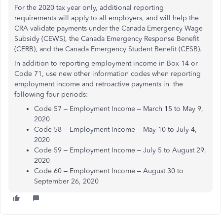
For the 2020 tax year only, additional reporting
requirements will apply to all employers, and will help the
CRA validate payments under the Canada Emergency Wage
Subsidy (CEWS), the Canada Emergency Response Benefit
(CERB), and the Canada Emergency Student Benefit (CESB).
In addition to reporting employment income in Box 14 or
Code 71, use new other information codes when reporting
employment income and retroactive payments in the
following four periods:
Code 57 – Employment Income – March 15 to May 9,
2020
Code 58 – Employment Income – May 10 to July 4,
2020
Code 59 – Employment Income – July 5 to August 29,
2020
Code 60 – Employment Income – August 30 to
September 26, 2020