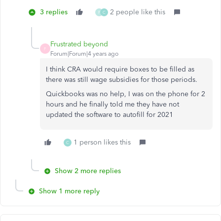
3 replies
2 people like this
F
C
Frustrated beyond
F
Forum|Forum|4 years ago
I think CRA would require boxes to be filled as
there was still wage subsidies for those periods.
Quickbooks was no help, I was on the phone for 2
hours and he finally told me they have not
updated the software to autofill for 2021
1 person likes this
C
Show 2 more replies
Show 1 more reply