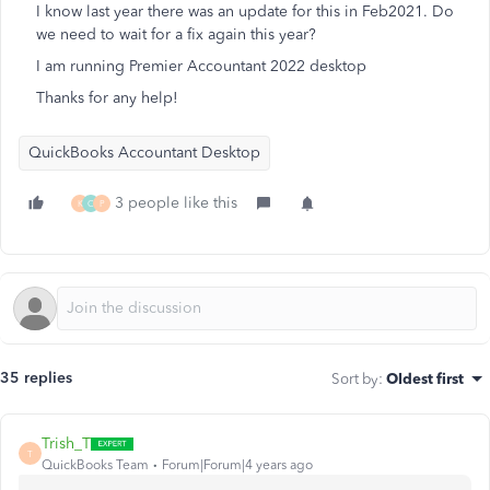
I know last year there was an update for this in Feb2021. Do
we need to wait for a fix again this year?
I am running Premier Accountant 2022 desktop
Thanks for any help!
QuickBooks Accountant Desktop
3 people like this
K
C
P
35 replies
Sort by
:
Oldest first
Trish_T
T
QuickBooks Team
Forum|Forum|4 years ago