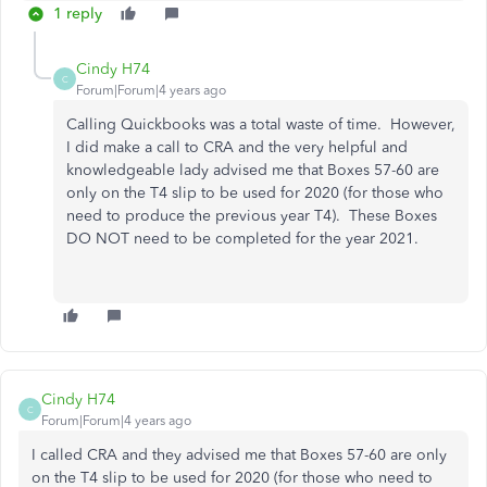
1 reply
Cindy H74
C
Forum|Forum|4 years ago
Calling Quickbooks was a total waste of time. However,
I did make a call to CRA and the very helpful and
knowledgeable lady advised me that Boxes 57-60 are
only on the T4 slip to be used for 2020 (for those who
need to produce the previous year T4). These Boxes
DO NOT need to be completed for the year 2021.
Cindy H74
C
Forum|Forum|4 years ago
I called CRA and they advised me that Boxes 57-60 are only
on the T4 slip to be used for 2020 (for those who need to