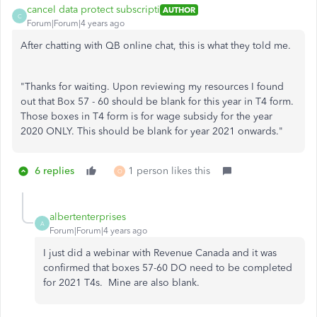
cancel data protect subscripti
AUTHOR
C
Forum|Forum|4 years ago
After chatting with QB online chat, this is what they told me.
"Thanks for waiting. Upon reviewing my resources I found
out that Box 57 - 60 should be blank for this year in T4 form.
Those boxes in T4 form is for wage subsidy for the year
2020 ONLY. This should be blank for year 2021 onwards."
6 replies
1 person likes this
O
albertenterprises
A
Forum|Forum|4 years ago
I just did a webinar with Revenue Canada and it was
confirmed that boxes 57-60 DO need to be completed
for 2021 T4s. Mine are also blank.