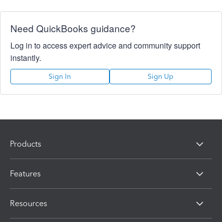
Need QuickBooks guidance?
Log in to access expert advice and community support
instantly.
Sign In
Sign Up
Products
Features
Resources