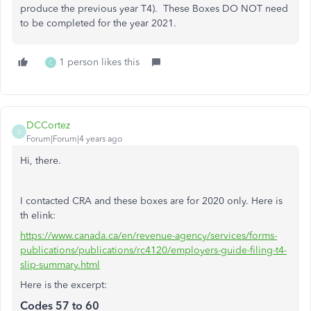
produce the previous year T4). These Boxes DO NOT need
to be completed for the year 2021.
1 person likes this
C
DCCortez
D
Forum|Forum|4 years ago
Hi, there.
I contacted CRA and these boxes are for 2020 only. Here is
th elink:
https://www.canada.ca/en/revenue-agency/services/forms-
publications/publications/rc4120/employers-guide-filing-t4-
slip-summary.html
Here is the excerpt:
Codes 57 to 60