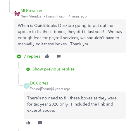
MLBowman
New Member
Forum|Forum|4 years ago
When is QuickBooks Desktop going to put out the
update to fix these boxes, they did it last year!! We pay
enough fees for payroll services, we shouldn't have to
manually edit these boxes. Thank you
7 replies
Show previous replies
DCCortez
D
Forum|Forum|4 years ago
There's no need to fill these boxes as they were
for tax year 2020 only. I included the link and
excerpt above.