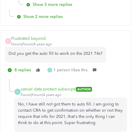
Show 5 more replies
Show 2 more replies
Frustrated beyond
F
Forum|Forum|4 years ago
Did you get the auto fill to work on the 2021 T4s?
8 replies
1 person likes this
C
cancel data protect subscripti
AUTHOR
C
Forum|Forum|4 years ago
No, I have still not got them to auto fill. I am going to
contact CRA to get confirmation on whether or not they
require that info for 2021, that's the only thing I can
think to do at this point. Super frustrating