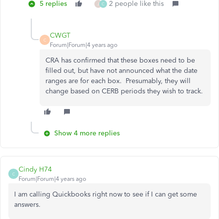
5 replies
2 people like this
J
C
CWGT
C
Forum|Forum|4 years ago
CRA has confirmed that these boxes need to be
filled out, but have not announced what the date
ranges are for each box. Presumably, they will
change based on CERB periods they wish to track.
Show 4 more replies
Cindy H74
C
Forum|Forum|4 years ago
I am calling Quickbooks right now to see if I can get some
answers.