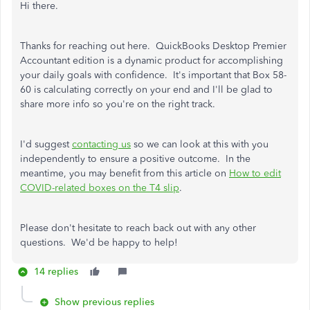
Hi there.
Thanks for reaching out here. QuickBooks Desktop Premier
Accountant edition is a dynamic product for accomplishing
your daily goals with confidence. It's important that Box 58-
60 is calculating correctly on your end and I'll be glad to
share more info so you're on the right track.
I'd suggest
contacting us
so we can look at this with you
independently to ensure a positive outcome. In the
meantime, you may benefit from this article on
How to edit
COVID-related boxes on the T4 slip
.
Please don't hesitate to reach back out with any other
questions. We'd be happy to help!
14 replies
Show previous replies