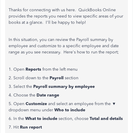
Thanks for connecting with us here. QuickBooks Online
provides the reports you need to view specific areas of your
books at a glance. I'll be happy to help!
In this situation, you can review the Payroll summary by
employee and customize to a specific employee and date
range as you see necessary. Here's how to run the report;
1. Open
Reports
from the left menu
2. Scroll down to the
Payroll
section
3. Select the
Payroll summary by employee
4. Choose the
Date range
5. Open
Customize
and select an employee from the ▼
dropdown menu under
Who to include
6. In the
What to include
section, choose
Total and details
7. Hit
Run report