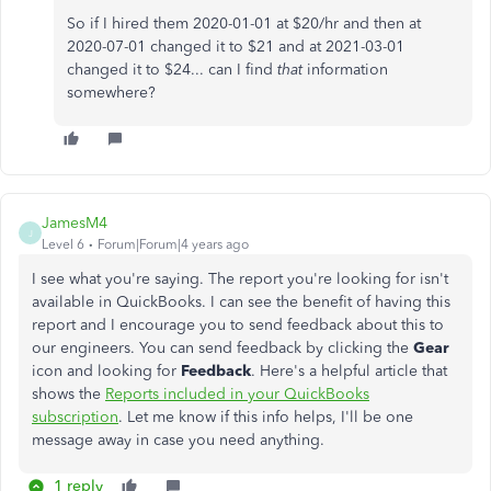
So if I hired them 2020-01-01 at $20/hr and then at
2020-07-01 changed it to $21 and at 2021-03-01
changed it to $24... can I find
that
information
somewhere?
JamesM4
J
Level 6
Forum|Forum|4 years ago
I see what you're saying. The report you're looking for isn't
available in QuickBooks. I can see the benefit of having this
report and I encourage you to send feedback about this to
our engineers. You can send feedback by clicking the
Gear
icon and looking for
Feedback
. Here's a helpful article that
shows the
Reports included in your QuickBooks
subscription
. Let me know if this info helps, I'll be one
message away in case you need anything.
1 reply