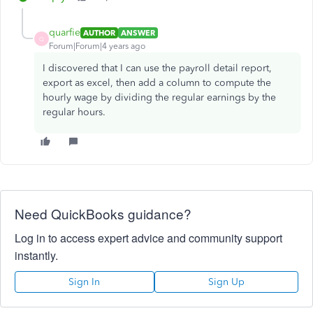
quarfie
AUTHOR
ANSWER
Q
Forum|Forum|4 years ago
I discovered that I can use the payroll detail report,
export as excel, then add a column to compute the
hourly wage by dividing the regular earnings by the
regular hours.
Need QuickBooks guidance?
Log in to access expert advice and community support
instantly.
Sign In
Sign Up