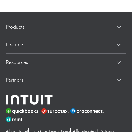
Products
Features
Resources
Partners
About Intuit
Join Our Team
Press
Affiliates And Partners