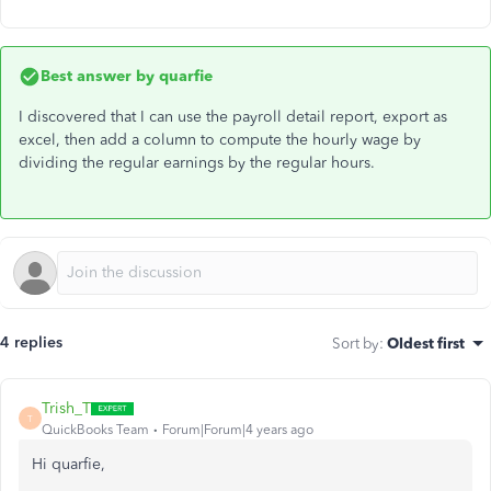
Best answer by
quarfie
I discovered that I can use the payroll detail report, export as
excel, then add a column to compute the hourly wage by
dividing the regular earnings by the regular hours.
4 replies
Sort by
:
Oldest first
Trish_T
T
QuickBooks Team
Forum|Forum|4 years ago
Hi quarfie,