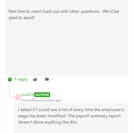
Feel free to reach back out with other questions. We'd be
glad to assist!
1 reply
quarfie
AUTHOR
Q
Forum|Forum|4 years ago
I asked if I could see a list of every time the employee's
wage has been modified. The payroll summary report
doesn't show anything like this.