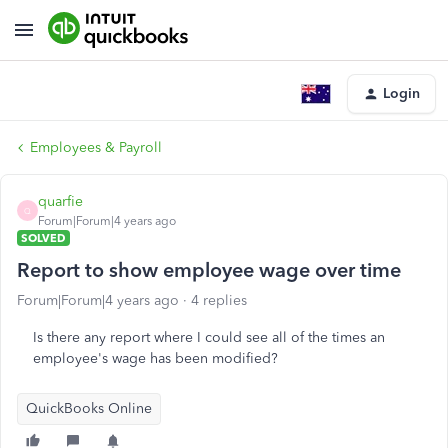
Login
Employees & Payroll
quarfie
Q
Forum|Forum|4 years ago
SOLVED
Report to show employee wage over time
Forum|Forum|4 years ago
4 replies
Is there any report where I could see all of the times an
employee's wage has been modified?
QuickBooks Online