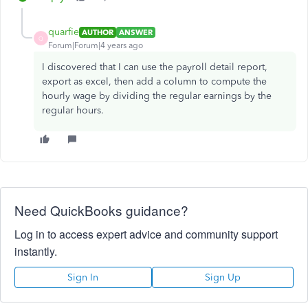
quarfie
AUTHOR
ANSWER
Q
Forum|Forum|4 years ago
I discovered that I can use the payroll detail report,
export as excel, then add a column to compute the
hourly wage by dividing the regular earnings by the
regular hours.
Need QuickBooks guidance?
Log in to access expert advice and community support
instantly.
Sign In
Sign Up