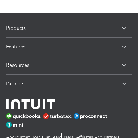
Products
Features
Resources
Partners
About Intuit
Join Our Team
Press
Affiliates And Partners