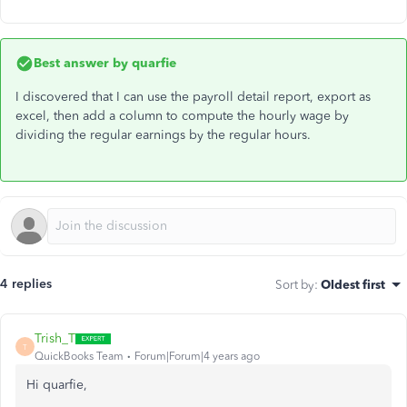
Best answer by
quarfie
I discovered that I can use the payroll detail report, export as
excel, then add a column to compute the hourly wage by
dividing the regular earnings by the regular hours.
4 replies
Sort by
:
Oldest first
Trish_T
T
QuickBooks Team
Forum|Forum|4 years ago
Hi quarfie,