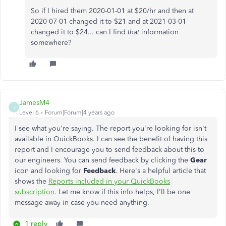
So if I hired them 2020-01-01 at $20/hr and then at
2020-07-01 changed it to $21 and at 2021-03-01
changed it to $24... can I find
that
information
somewhere?
JamesM4
J
Level 6
Forum|Forum|4 years ago
I see what you're saying. The report you're looking for isn't
available in QuickBooks. I can see the benefit of having this
report and I encourage you to send feedback about this to
our engineers. You can send feedback by clicking the
Gear
icon and looking for
Feedback
. Here's a helpful article that
shows the
Reports included in your QuickBooks
subscription
. Let me know if this info helps, I'll be one
message away in case you need anything.
1 reply