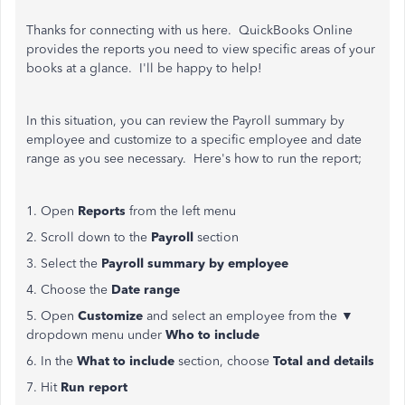
Thanks for connecting with us here. QuickBooks Online
provides the reports you need to view specific areas of your
books at a glance. I'll be happy to help!
In this situation, you can review the Payroll summary by
employee and customize to a specific employee and date
range as you see necessary. Here's how to run the report;
1. Open
Reports
from the left menu
2. Scroll down to the
Payroll
section
3. Select the
Payroll summary by employee
4. Choose the
Date range
5. Open
Customize
and select an employee from the ▼
dropdown menu under
Who to include
6. In the
What to include
section, choose
Total and details
7. Hit
Run report