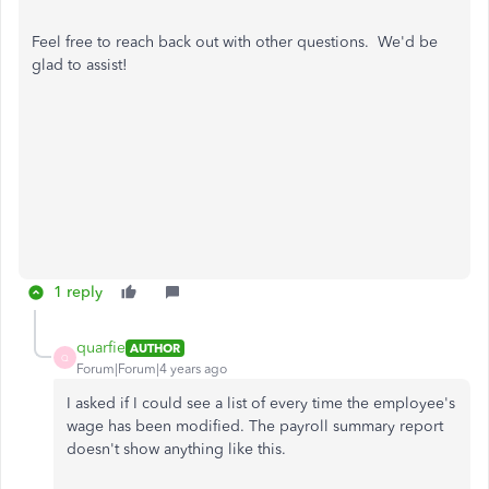
Feel free to reach back out with other questions. We'd be
glad to assist!
1 reply
quarfie
AUTHOR
Q
Forum|Forum|4 years ago
I asked if I could see a list of every time the employee's
wage has been modified. The payroll summary report
doesn't show anything like this.