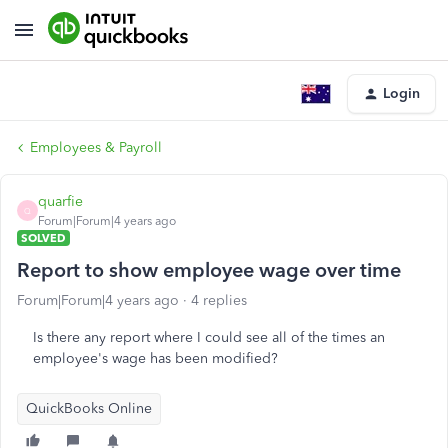
Login
Employees & Payroll
quarfie
Q
Forum|Forum|4 years ago
SOLVED
Report to show employee wage over time
Forum|Forum|4 years ago
4 replies
Is there any report where I could see all of the times an
employee's wage has been modified?
QuickBooks Online