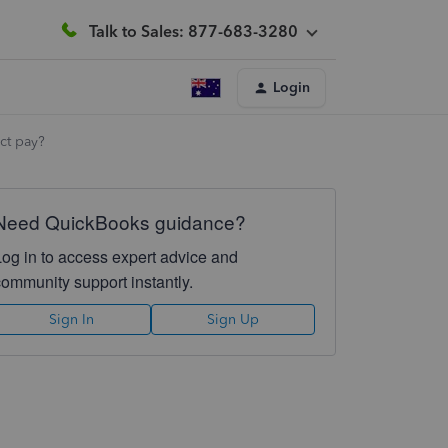
Talk to Sales: 877-683-3280
Login
ct pay?
Need QuickBooks guidance?
Log in to access expert advice and
community support instantly.
Sign In
Sign Up