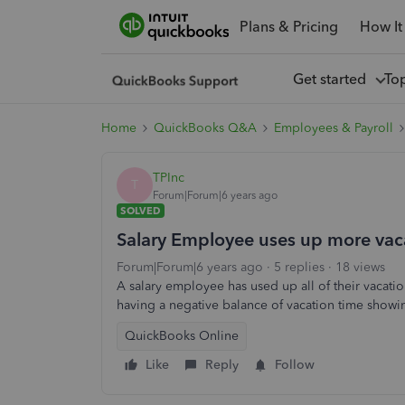
Plans & Pricing
How It
Get started
To
Home
QuickBooks Q&A
Employees & Payroll
TPInc
T
Forum|Forum|6 years ago
SOLVED
Salary Employee uses up more vaca
Forum|Forum|6 years ago
5 replies
18 views
A salary employee has used up all of their vacati
having a negative balance of vacation time show
QuickBooks Online
Like
Reply
Follow