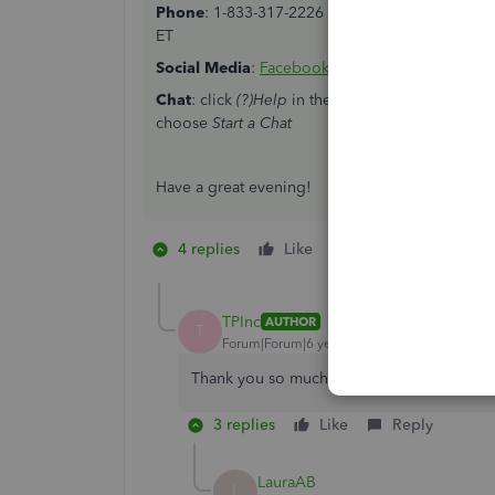
Phone
: 1-833-317-2226 from Monday to Friday f
ET
Social
Media
:
Facebook
and
Twitter
from Monday
Chat
: click
(?)Help
in the upper right > click
Con
choose
Start a Chat
Have a great evening!
4 replies
Like
1 person likes this
T
TPInc
AUTHOR
T
Forum|Forum|6 years ago
Thank you so much! This was very easy to 
3 replies
Like
Reply
LauraAB
L