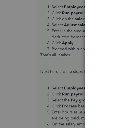
Select
Employees
from the left menu.
Click
Run payroll
.
Click on the
salary amount
(in blue) for
Select
Adjust salary this time only
.
Enter in the amount of hours the employe
deducted from their normal salary.
Click
Apply
.
Proceed with running payroll.
That's all it takes.
Next here are the steps for
Advanced Payroll
.
Select
Employees
from the left-hand men
Click
Run payroll
.
Select the
Pay group
and click
Next
.
Click
Process
beside the appropriate
Pay
Enter hours as usual for your
hourly
emplo
are being paid, make sure to toggle to
N
On the salary employee screen, follow th