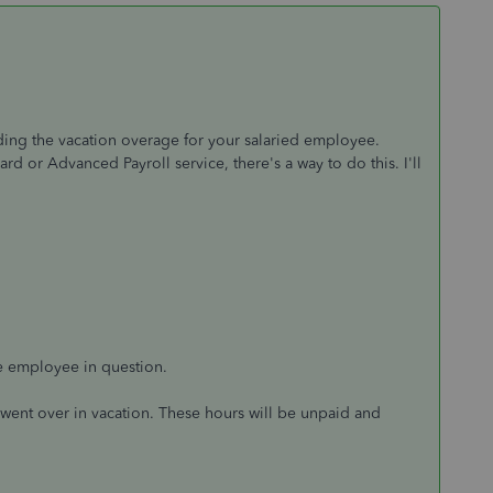
ding the vacation overage for your salaried employee.
 or Advanced Payroll service, there's a way to do this. I'll
he employee in question.
went over in vacation. These hours will be unpaid and