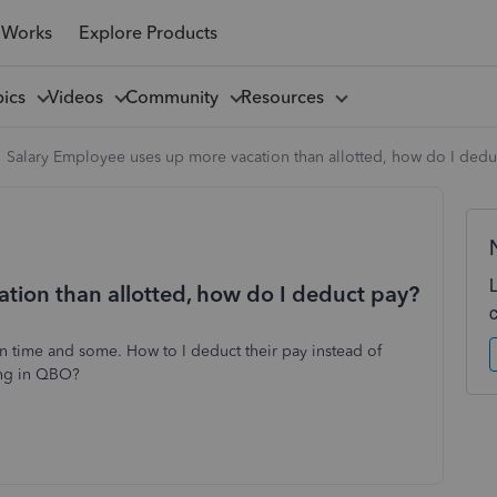
 Works
Explore Products
pics
Videos
Community
Resources
Salary Employee uses up more vacation than allotted, how do I dedu
tion than allotted, how do I deduct pay?
on time and some. How to I deduct their pay instead of
ing in QBO?