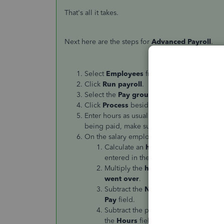
That's all it takes.
Next here are the steps for
Advanced Payroll
.
Select
Employees
from the left-hand menu
Click
Run payroll
.
Select the
Pay group
and click
Next
.
Click
Process
beside the appropriate
Pay 
Enter hours as usual for your
hourly
employe
being paid, make sure to toggle to
NO
for 
On the salary employee screen, follow thes
Calculate an
hourly rate
by dividing
entered in the first column.
Multiply the
hourly rate calculated
i
went over
.
Subtract the
Normal Pay
minus the to
Pay
field.
Subtract the preset
Hours
minus the h
the
Hours
field in the first column.