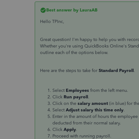
Best answer by
LauraAB
Hello TPInc,
Great question! I'm happy to help you with recor
Whether you're using QuickBooks Online's Standard
outline each of the options below.
Here are the steps to take for
Standard Payroll
.
Select
Employees
from the left menu.
Click
Run payroll
.
Click on the
salary amount
(in blue) for t
Select
Adjust salary this time only
.
Enter in the amount of hours the employee 
deducted from their normal salary.
Click
Apply
.
Proceed with running payroll.