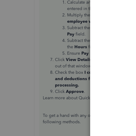
Calculate an
hourly rate
by dividi
entered in the first column.
Multiply the
hourly rate calculate
employee went over
.
Subtract the
Normal Pay
minus the 
Pay
field.
Subtract the preset
Hours
minus the
the
Hours
field in the first column.
Ensure
Pay
is toggled
ON
and clic
Click
View Details
to show the payroll rep
out of that window when done.
Check the box
I confirm that I have rev
and deductions for all employees. All 
processing.
Click
Approve
.
Learn more about QuickBooks Online's payroll 
To get a hand with any of these steps, feel free
following methods.