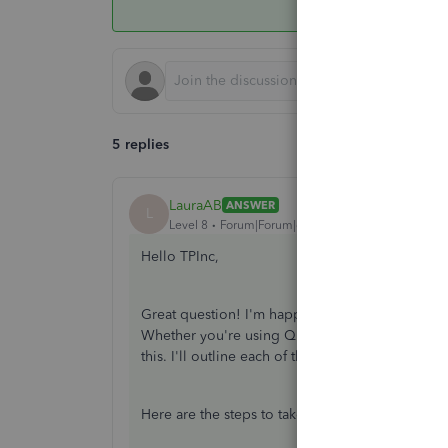
5 replies
LauraAB
ANSWER
L
Level 8
Forum|Forum|6 years ago
Hello TPInc,
Great question! I'm happy to help you with rec
Whether you're using QuickBooks Online's Stand
this. I'll outline each of the options below.
Here are the steps to take for
Standard Payroll
.