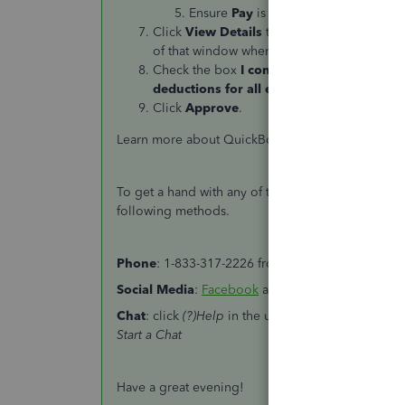
Ensure
Pay
is toggled
ON
and click
Click
View Details
to show the payroll repor
of that window when done.
Check the box
I confirm that I have revie
deductions for all employees. All number
Click
Approve
.
Learn more about QuickBooks Online's payroll se
To get a hand with any of these steps, feel free t
following methods.
Phone
: 1-833-317-2226 from Monday to Friday fro
Social
Media
:
Facebook
and
Twitter
from Monday 
Chat
: click
(?)Help
in the upper right > click
Cont
Start a Chat
Have a great evening!