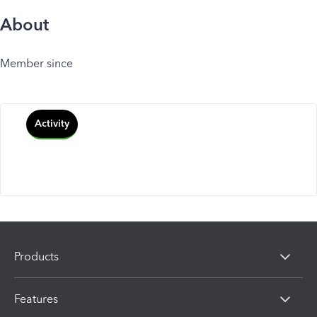
About
Member since
Activity
Products
Features