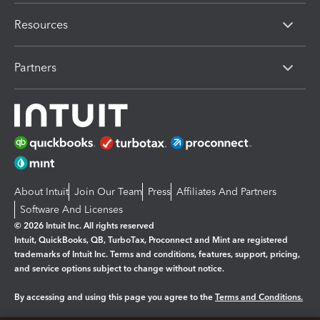
Resources
Partners
About Intuit
Join Our Team
Press
Affiliates And Partners
Software And Licenses
© 2026 Intuit Inc. All rights reserved
Intuit, QuickBooks, QB, TurboTax, Proconnect and Mint are registered
trademarks of Intuit Inc. Terms and conditions, features, support, pricing,
and service options subject to change without notice.
By accessing and using this page you agree to the
Terms and Conditions.