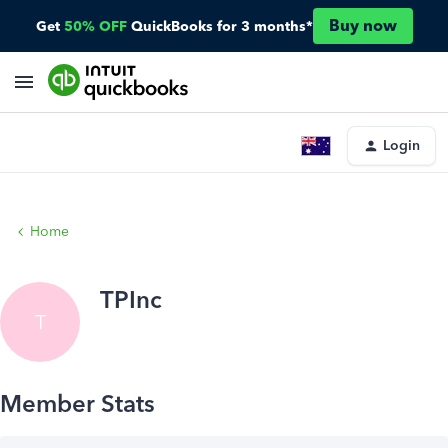
Buy now
Get
50% OFF
QuickBooks for 3 months*
Login
Home
TPInc
T