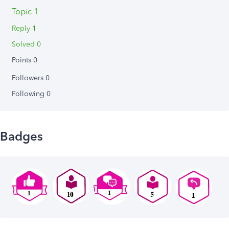
Topic 1
Reply 1
Solved 0
Points 0
Followers
0
Following
0
Badges