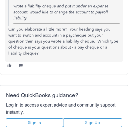
wrote a liability cheque and put it under an expense
account. would like to change the account to payroll
liability
Can you elaborate a little more? Your heading says you
want to switch and account in a paycheque but your
question then says you wrote a liability cheque. Which type
of cheque is your questions about - a pay cheque or a
liability cheque?
Need QuickBooks guidance?
Log in to access expert advice and community support
instantly.
Sign In
Sign Up