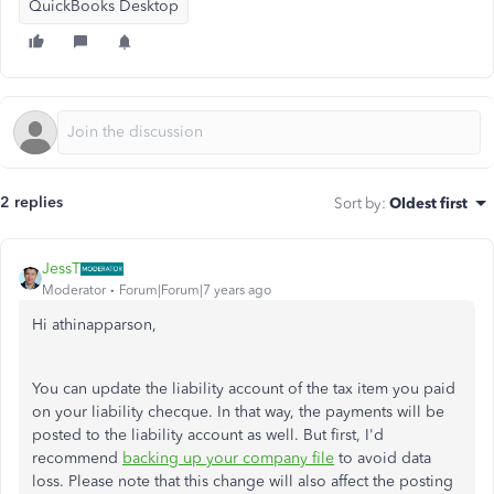
QuickBooks Desktop
2 replies
Sort by
:
Oldest first
JessT
Moderator
Forum|Forum|7 years ago
Hi athinapparson,
You can update the liability account of the tax item you paid
on your liability checque. In that way, the payments will be
posted to the liability account as well. But first, I'd
recommend
backing up your company file
to avoid data
loss. Please note that this change will also affect the posting