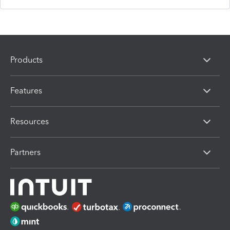
Products
Features
Resources
Partners