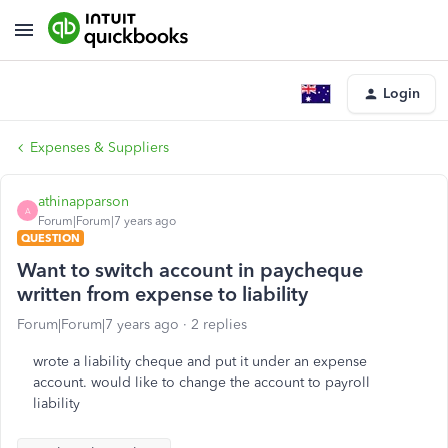
Login
Expenses & Suppliers
athinapparson
A
Forum|Forum|7 years ago
QUESTION
Want to switch account in paycheque
written from expense to liability
Forum|Forum|7 years ago
2 replies
wrote a liability cheque and put it under an expense
account. would like to change the account to payroll
liability