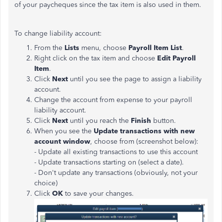
of your paycheques since the tax item is also used in them.
To change liability account:
From the
Lists
menu, choose
Payroll Item List
.
Right click on the tax item and choose
Edit Payroll
Item
.
Click
Next
until you see the page to assign a liability
account.
Change the account from expense to your payroll
liability account.
Click
Next
until you reach the
Finish
button.
When you see the
Update transactions with new
account window
, choose from (screenshot below):
- Update all existing transactions to use this account
- Update transactions starting on (select a date).
- Don't update any transactions (obviously, not your
choice)
Click
OK
to save your changes.