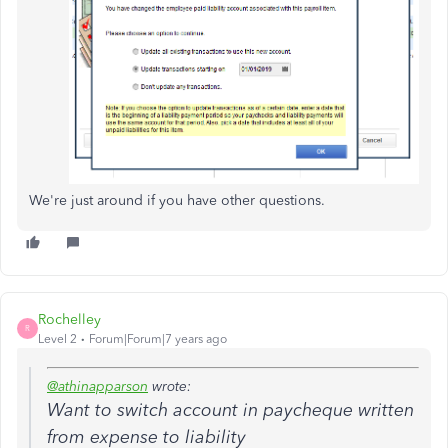
We're just around if you have other questions.
Rochelley
R
Level 2
Forum|Forum|7 years ago
@athinapparson
wrote:
Want to switch account in paycheque written
from expense to liability