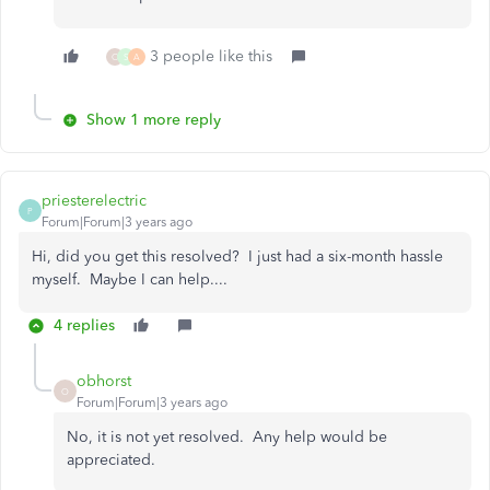
3 people like this
O
S
A
Show 1 more reply
priesterelectric
P
Forum|Forum|3 years ago
Hi, did you get this resolved? I just had a six-month hassle
myself. Maybe I can help....
4 replies
obhorst
O
Forum|Forum|3 years ago
No, it is not yet resolved. Any help would be
appreciated.