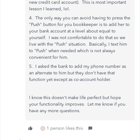
new credit card account). This is most important
lesson I learned, lol.
4. The only way you can avoid having to press the
"Push" button for you bookkeeper is to add her to
your bank account at a level about equal to
yourself. I was not comfortable to do that so we
live with the "Push" situation. Basically, I text him
to "Push" when needed which is not always
convenient for him.
5. I asked the bank to add my phone number as
an alternate to him but they don't have that
function yet except as co-account holder.
I know this doesn't make life perfect but hope
your functionality improves. Let me know if you
have any more questions.
1 person likes this
B