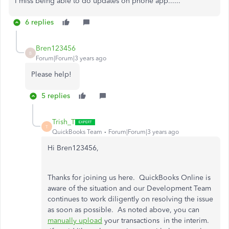
I miss being able to do updates on phone app......
6 replies
Bren123456
B
Forum|Forum|3 years ago
Please help!
5 replies
Trish_T
T
QuickBooks Team
Forum|Forum|3 years ago
Hi Bren123456,
Thanks for joining us here. QuickBooks Online is
aware of the situation and our Development Team
continues to work diligently on resolving the issue
as soon as possible. As noted above, you can
manually upload
your transactions in the interim.