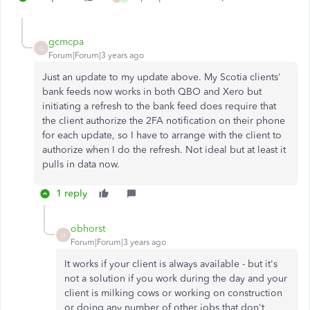
gcmcpa
G
Forum|Forum|3 years ago
Just an update to my update above. My Scotia clients'
bank feeds now works in both QBO and Xero but
initiating a refresh to the bank feed does require that
the client authorize the 2FA notification on their phone
for each update, so I have to arrange with the client to
authorize when I do the refresh. Not ideal but at least it
pulls in data now.
1 reply
obhorst
O
Forum|Forum|3 years ago
It works if your client is always available - but it's
not a solution if you work during the day and your
client is milking cows or working on construction
or doing any number of other jobs that don't