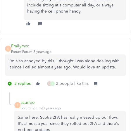
include sitting at a computer all day, or always
having the cell phone handy.
Emilymcc
E
Forum|Forum|3 years ago
I'm also annoyed by this. I thought I was alone dealing with
it since I called almost a year ago. Would love an update.
3 replies
2 people like this
O
S
acurreo
A
Forum|Forum|3 years ago
Same here, Scotia 2FA has really messed up our flow.
It's almost a year since they rolled out 2FA and there's
no been updates