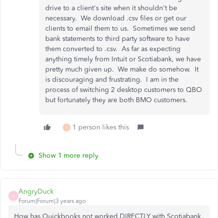
drive to a client's site when it shouldn't be
necessary. We download .csv files or get our
clients to email them to us. Sometimes we send
bank statements to third party software to have
them converted to .csv. As far as expecting
anything timely from Intuit or Scotiabank, we have
pretty much given up. We make do somehow. It
is discouraging and frustrating. I am in the
process of switching 2 desktop customers to QBO
but fortunately they are both BMO customers.
1 person likes this
E
Show 1 more reply
AngryDuck
A
Forum|Forum|3 years ago
How has Quickbooks not worked DIRECTLY with Scotiabank