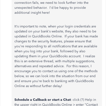
connection fails, we need to look further into the
unexpected behavior. I'd be happy to provide
additional insight here!
It's important to note, when your login credentials are
updated on your bank's website, they also need to be
updated in QuickBooks Online. If your bank has made
changes to the security features, please ensure that
you're responding to all notifications that are available
when you log into your bank, followed by also
updating them in your QuickBooks account. I realize
this is an extensive thread, with multiple suggestions,
alternatives and repeated advice. For this reason, I
encourage you to contact us using one of the methods
below, so we can look into the situation from our end
and ensure you're back to banking with QuickBooks
Online as without further delay!
Schedule a Callback or start a Chat
: click (?) Help in
the upper right in QuickBooks Online > enter "Contact