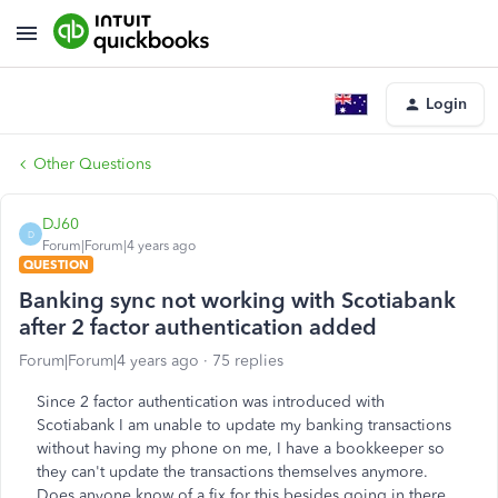
Login
Other Questions
DJ60
D
Forum|Forum|4 years ago
QUESTION
Banking sync not working with Scotiabank
after 2 factor authentication added
Forum|Forum|4 years ago
75 replies
Since 2 factor authentication was introduced with
Scotiabank I am unable to update my banking transactions
without having my phone on me, I have a bookkeeper so
they can't update the transactions themselves anymore.
Does anyone know of a fix for this besides going in there