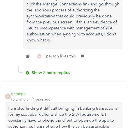
click the Manage Connections link and go through
the laborious process of authorizing the
synchronization that could previously be done
from the previous screen. If this isn't evidence of
Intuit's incompetence with management of 2FA
authorization when syncing with accounts, I don't
know what is.
1 person likes this
M
Show 2 more replies
gcmcpa
G
Forum|Forum|4 years ago
I am also finding it difficult bringing in banking transactions
for my scotiabank clients since the 2FA requirement. I
constantly have to phone the client to open up the app to
authorize me. I am not sure how this can be sustainable