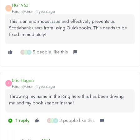
HG1963
H
Forum|Forum|4 years ago
This is an enormous issue and effectively prevents us
Scotiabank users from using Quickbooks. This needs to be
fixed immediately!
5 people like this
O
S
M
Eric Hagen
E
Forum|Forum|4 years ago
Throwing my name in the Ring here this has been driving
me and my book keeper insane!
1 reply
3 people like this
O
S
M