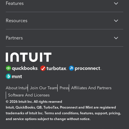
Features
Resources
Partners
About Intuit
Join Our Team
Press
Affiliates And Partners
Software And Licenses
© 2026 Intuit Inc. All rights reserved
Intuit, QuickBooks, QB, TurboTax, Proconnect and Mint are registered
trademarks of Intuit Inc. Terms and conditions, features, support, pricing,
and service options subject to change without notice.