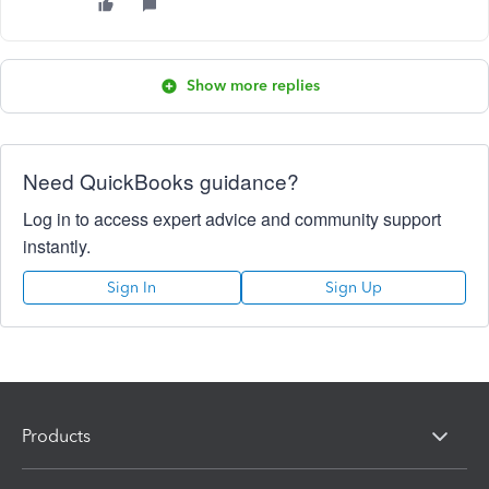
Show more replies
Need QuickBooks guidance?
Log in to access expert advice and community support
instantly.
Sign In
Sign Up
Products