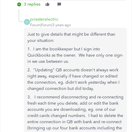
3 replies
priesterelectric
P
Forum|Forum|3 years ago
Just to give details that might be different than
your situation:
1. I am the bookkeeper but I sign into
Quickbooks as the owner. We have only one sign-
in we use between us.
2. "Updating" QB accounts doesn't always work
right away, especially if have changed or edited
the connection, eg. didn't work yesterday when I
changed connection but did today.
3. I recommend disconnecting and re-connecting
fresh each time you delete, add or edit the bank
accounts you are downloading, eg. one of our
credit cards changed numbers. I had to delete the
entire connection in QB with bank and re-connect
(bringing up our four bank accounts including the