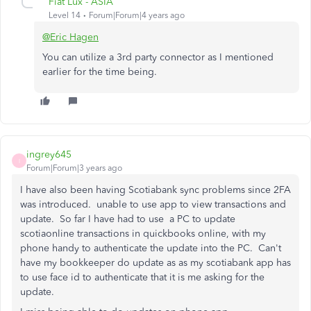
Fiat Lux - ASIA
Level 14
Forum|Forum|4 years ago
@Eric Hagen
You can utilize a 3rd party connector as I mentioned
earlier for the time being.
ingrey645
I
Forum|Forum|3 years ago
I have also been having Scotiabank sync problems since 2FA
was introduced. unable to use app to view transactions and
update. So far I have had to use a PC to update
scotiaonline transactions in quickbooks online, with my
phone handy to authenticate the update into the PC. Can't
have my bookkeeper do update as as my scotiabank app has
to use face id to authenticate that it is me asking for the
update.