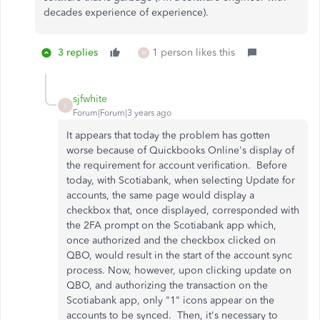
decades experience of experience).
3 replies
1 person likes this
M
sjfwhite
S
Forum|Forum|3 years ago
It appears that today the problem has gotten
worse because of Quickbooks Online's display of
the requirement for account verification. Before
today, with Scotiabank, when selecting Update for
accounts, the same page would display a
checkbox that, once displayed, corresponded with
the 2FA prompt on the Scotiabank app which,
once authorized and the checkbox clicked on
QBO, would result in the start of the account sync
process. Now, however, upon clicking update on
QBO, and authorizing the transaction on the
Scotiabank app, only "1" icons appear on the
accounts to be synced. Then, it's necessary to