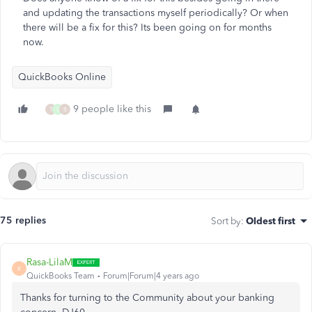
and updating the transactions myself periodically? Or when
there will be a fix for this? Its been going on for months
now.
QuickBooks Online
9 people like this
T
S
B
75 replies
Sort by
:
Oldest first
Rasa-LilaM
R
QuickBooks Team
Forum|Forum|4 years ago
Thanks for turning to the Community about your banking