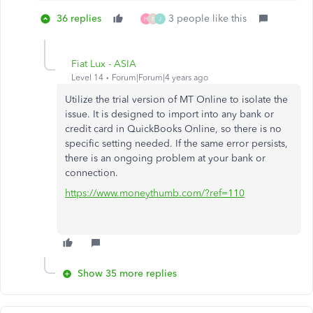
36 replies
3 people like this
H
B
J
Fiat Lux - ASIA
Level 14
Forum|Forum|4 years ago
Utilize the trial version of MT Online to isolate the
issue. It is designed to import into any bank or
credit card in QuickBooks Online, so there is no
specific setting needed. If the same error persists,
there is an ongoing problem at your bank or
connection.
https://www.moneythumb.com/?ref=110
Show 35 more replies