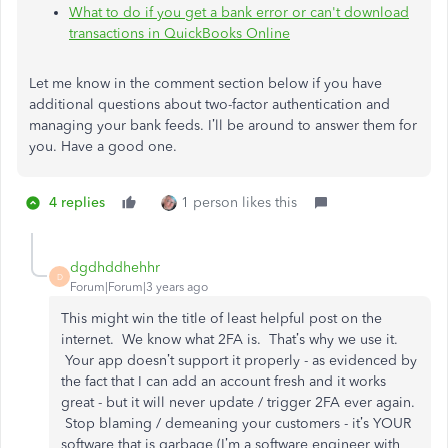
What to do if you get a bank error or can't download
transactions in QuickBooks Online
Let me know in the comment section below if you have
additional questions about two-factor authentication and
managing your bank feeds. I’ll be around to answer them for
you. Have a good one.
4 replies
1 person likes this
dgdhddhehhr
D
Forum|Forum|3 years ago
This might win the title of least helpful post on the
internet. We know what 2FA is. That’s why we use it.
Your app doesn’t support it properly - as evidenced by
the fact that I can add an account fresh and it works
great - but it will never update / trigger 2FA ever again.
Stop blaming / demeaning your customers - it’s YOUR
software that is garbage (I’m a software engineer with