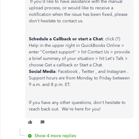
If you'd like to have assistance with the manual
upload process, or would like to receive a
notification when the issue has been fixed, please
don't hesitate to contact us.
Schedule a Callback or start a Chat
: click (?)
Help in the upper right in QuickBooks Online >
enter "Contact support" > hit Contact Us > provide
a brief summary of your situation > hit Let's Talk >
choose Get a callback or Start a Chat.
Social Media
: Facebook , Twitter , and Instagram .
Support hours are from Monday to Friday between
9 a.m. and 8 p.m. ET.
If you have any other questions, don't hesitate to
reach back out. We're here for you!
Show 4 more replies