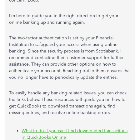
concern, DJ60.
I’m here to guide you in the right direction to get your
online banking up and running again.
The two-factor authentication is set by your Financial
Institution to safeguard your access when using online
banking. Since the security process is from Scotiabank, I
recommend contacting their customer support for further
assistance. They can provide other options on how to
authenticate your account. Reaching out to them ensures that
you no longer have to periodically update the entries.
To easily handle any banking-related issues, you can check
the links below. These resources will guide you on how to
get QuickBooks to download transactions again, find
missing entries, and resolve online banking errors.
What to do if you can’t find downloaded transactions
in QuickBooks Online