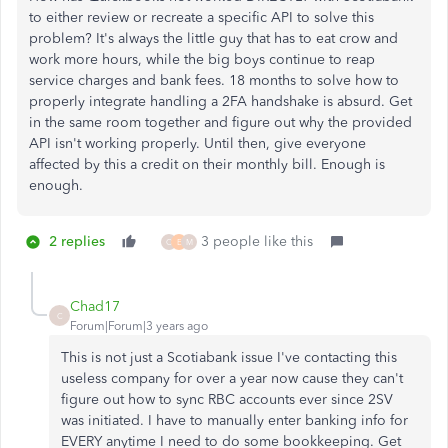
to either review or recreate a specific API to solve this
problem? It's always the little guy that has to eat crow and
work more hours, while the big boys continue to reap
service charges and bank fees. 18 months to solve how to
properly integrate handling a 2FA handshake is absurd. Get
in the same room together and figure out why the provided
API isn't working properly. Until then, give everyone
affected by this a credit on their monthly bill. Enough is
enough.
2 replies
3 people like this
O
E
M
Chad17
C
Forum|Forum|3 years ago
This is not just a Scotiabank issue I've contacting this
useless company for over a year now cause they can't
figure out how to sync RBC accounts ever since 2SV
was initiated. I have to manually enter banking info for
EVERY anytime I need to do some bookkeeping. Get