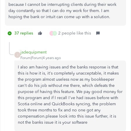
because I cannot be interrupting clients during their work
day constantly so that I can do my work for them. I am
hoping the bank or intuit can come up with a solution.
37 replies
2 people like this
G
S
jsdequipment
J
Forum|Forum|4 years ago
I also am having issues and the banks response is that
this is how it is, it's completely unacceptable, it makes
the program almost useless now as my bookkeeper
can't do his job without me there, which defeats the
purpose of having this feature. We pay good money for
this program and if I recall I've had issues before with
Scotia online and QuickBooks syncing, the problem
took three months to fix and no one got any
compensation.please look into this issue further, it is
not the banks issue it is your software