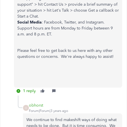
support" > hit Contact Us > provide a brief summary of
your situation > hit Let's Talk > choose Get a callback or
Start a Chat.
Social Media
: Facebook, Twitter, and Instagram.
Support hours are from Monday to Friday between 9
a.m. and 8 p.m. ET.
Please feel free to get back to us here with any other
questions or concerns. We're always happy to assist!
1 reply
obhorst
O
Forum|Forum|3 years ago
We continue to find makeshift ways of doing what
needs to be done. But it is time consuming. We