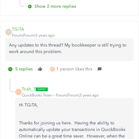
Show 2 more replies
TGiTA
T
Forum|Forum|3 years ago
Any updates to this thread? My bookkeeper is still trying to
work around this problem.
5 replies
1 person likes this
E
Trish_T
T
QuickBooks Team
Forum|Forum|3 years ago
Hi TGiTA,
Thanks for joining us here. Having the ability to
automatically update your transactions in QuickBooks
Online can be a great time saver. However, when the