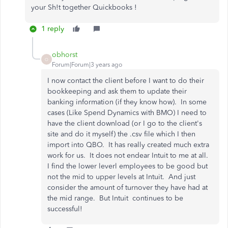
your Sh!t together Quickbooks !
1 reply
obhorst
O
Forum|Forum|3 years ago
I now contact the client before I want to do their
bookkeeping and ask them to update their
banking information (if they know how). In some
cases (Like Spend Dynamics with BMO) I need to
have the client download (or I go to the client's
site and do it myself) the .csv file which I then
import into QBO. It has really created much extra
work for us. It does not endear Intuit to me at all.
I find the lower leverl employees to be good but
not the mid to upper levels at Intuit. And just
consider the amount of turnover they have had at
the mid range. But Intuit continues to be
successful!