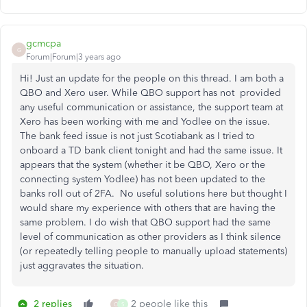
gcmcpa
G
Forum|Forum|3 years ago
Hi! Just an update for the people on this thread. I am both a
QBO and Xero user. While QBO support has not provided
any useful communication or assistance, the support team at
Xero has been working with me and Yodlee on the issue.
The bank feed issue is not just Scotiabank as I tried to
onboard a TD bank client tonight and had the same issue. It
appears that the system (whether it be QBO, Xero or the
connecting system Yodlee) has not been updated to the
banks roll out of 2FA. No useful solutions here but thought I
would share my experience with others that are having the
same problem. I do wish that QBO support had the same
level of communication as other providers as I think silence
(or repeatedly telling people to manually upload statements)
just aggravates the situation.
2 replies
2 people like this
O
S