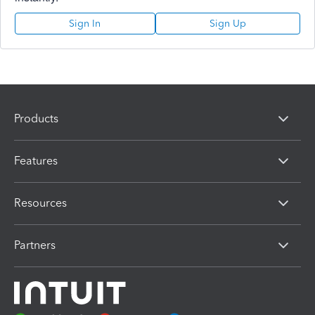
Sign In
Sign Up
Products
Features
Resources
Partners