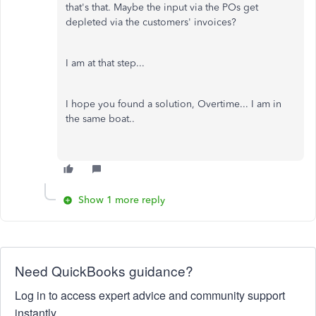
that's that. Maybe the input via the POs get
depleted via the customers' invoices?
I am at that step...
I hope you found a solution, Overtime... I am in
the same boat..
Show 1 more reply
Need QuickBooks guidance?
Log in to access expert advice and community support
instantly.