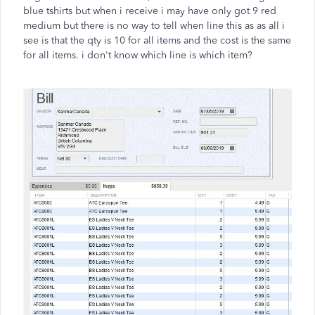
blue tshirts but when i receive i may have only got 9 red
medium but there is no way to tell when line this as as all i
see is that the qty is 10 for all items and the cost is the same
for all items. i don't know which line is which item?