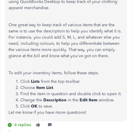
using QuickBooks Desktop to keep track of your clothing
apparel merchandise.
One great way to keep track of various items that are the
same is to use the description to help you identify what it is.
For instance, you could add S, M, L, and whatever else you
need, including colours, to help you differentiate between
the various items more quickly. That way, you can simply
glance at the bill and know what you've got on there.
To edit your inventory items, follow these steps.
Click
Lists
from the top toolbar.
Choose
Item List
.
Find the item in question and double click to open it.
Change the
Description
in the
Edit Item
window.
Click
OK
to save.
Let me know if you have more questions!
6 replies