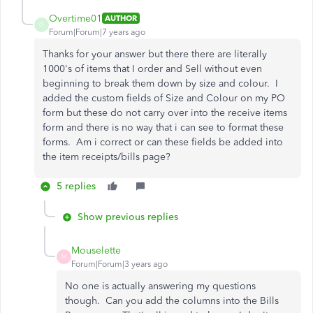
Overtime01
AUTHOR
O
Forum|Forum|7 years ago
Thanks for your answer but there there are literally
1000's of items that I order and Sell without even
beginning to break them down by size and colour. I
added the custom fields of Size and Colour on my PO
form but these do not carry over into the receive items
form and there is no way that i can see to format these
forms. Am i correct or can these fields be added into
the item receipts/bills page?
5 replies
Show previous replies
Mouselette
M
Forum|Forum|3 years ago
No one is actually answering my questions
though. Can you add the columns into the Bills