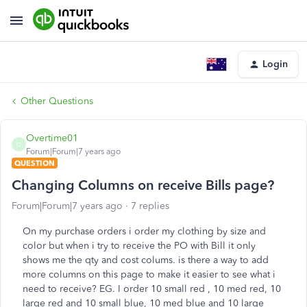
Login
Other Questions
Overtime01
O
Forum|Forum|7 years ago
QUESTION
Changing Columns on receive Bills page?
Forum|Forum|7 years ago
7 replies
On my purchase orders i order my clothing by size and
color but when i try to receive the PO with Bill it only
shows me the qty and cost colums. is there a way to add
more columns on this page to make it easier to see what i
need to receive? EG. I order 10 small red , 10 med red, 10
large red and 10 small blue, 10 med blue and 10 large