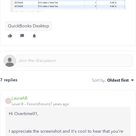
QuickBooks Desktop
7 replies
Sort by
:
Oldest first
LauraAB
L
Level 8
Forum|Forum|7 years ago
Hi Overtime01,
I appreciate the screenshot and it's cool to hear that you're