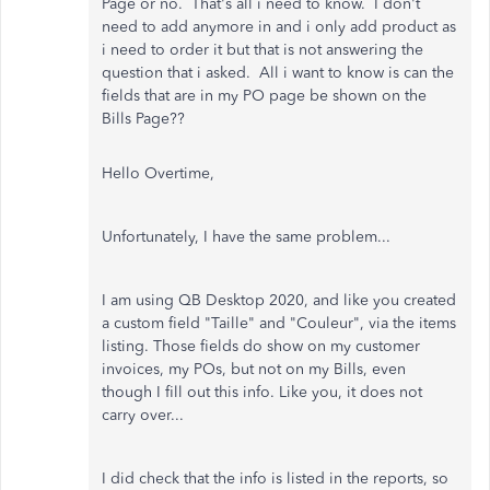
Page or no. That's all i need to know. I don't
need to add anymore in and i only add product as
i need to order it but that is not answering the
question that i asked. All i want to know is can the
fields that are in my PO page be shown on the
Bills Page??
Hello Overtime,
Unfortunately, I have the same problem...
I am using QB Desktop 2020, and like you created
a custom field "Taille" and "Couleur", via the items
listing. Those fields do show on my customer
invoices, my POs, but not on my Bills, even
though I fill out this info. Like you, it does not
carry over...
I did check that the info is listed in the reports, so