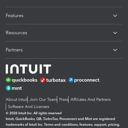
Features
Resources
Partners
About Intuit
Join Our Team
Press
Affiliates And Partners
Software And Licenses
© 2026 Intuit Inc. All rights reserved
Intuit, QuickBooks, QB, TurboTax, Proconnect and Mint are registered
trademarks of Intuit Inc. Terms and conditions, features, support, pricing,