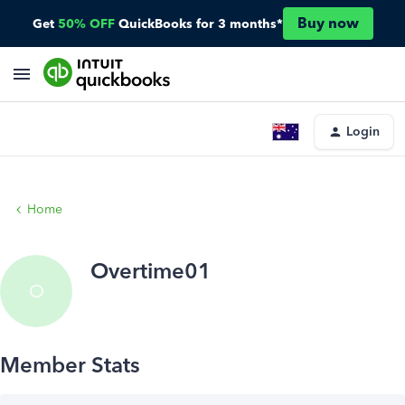
Buy now
Get
50% OFF
QuickBooks for 3 months*
Login
Home
Overtime01
O