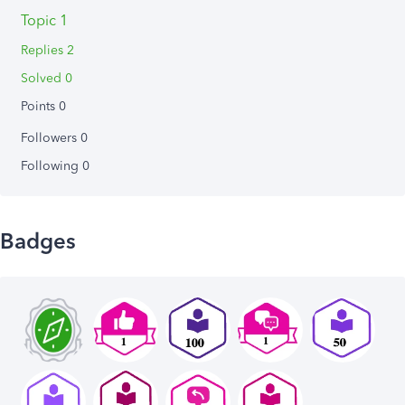
Topic 1
Replies 2
Solved 0
Points 0
Followers
0
Following
0
Badges