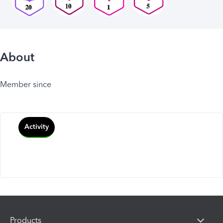
About
Member since
Activity
Products