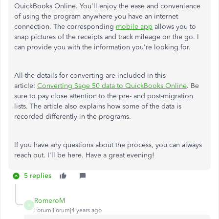
QuickBooks Online. You'll enjoy the ease and convenience
of using the program anywhere you have an internet
connection. The corresponding
mobile app
allows you to
snap pictures of the receipts and track mileage on the go. I
can provide you with the information you're looking for.
All the details for converting are included in this
article:
Converting Sage 50 data to QuickBooks Online
. Be
sure to pay close attention to the pre- and post-migration
lists. The article also explains how some of the data is
recorded differently in the programs.
If you have any questions about the process, you can always
reach out. I'll be here. Have a great evening!
5 replies
RomeroM
R
Forum|Forum|4 years ago