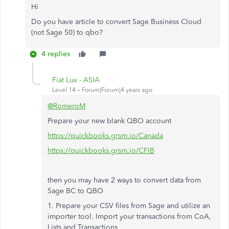
Hi
Do you have article to convert Sage Business Cloud
(not Sage 50) to qbo?
4 replies
Fiat Lux - ASIA
Level 14
Forum|Forum|4 years ago
@RomeroM
Prepare your new blank QBO account
https://quickbooks.grsm.io/Canada
https://quickbooks.grsm.io/CFIB
then you may have 2 ways to convert data from
Sage BC to QBO
1. Prepare your CSV files from Sage and utilize an
importer tool. Import your transactions from CoA,
Lists and Transactions