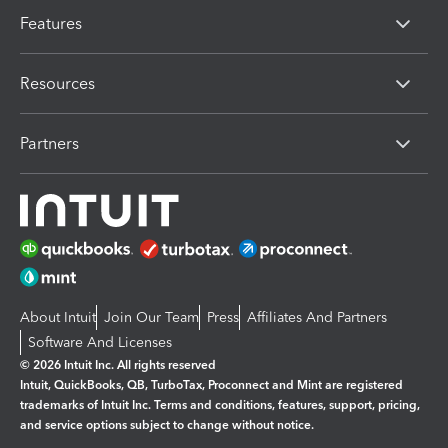
Features
Resources
Partners
About Intuit
Join Our Team
Press
Affiliates And Partners
Software And Licenses
© 2026 Intuit Inc. All rights reserved
Intuit, QuickBooks, QB, TurboTax, Proconnect and Mint are registered
trademarks of Intuit Inc. Terms and conditions, features, support, pricing,
and service options subject to change without notice.