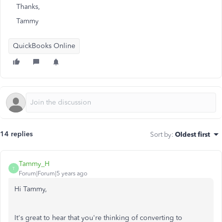
Thanks,
Tammy
QuickBooks Online
14 replies
Sort by
:
Oldest first
Tammy_H
T
Forum|Forum|5 years ago
Hi Tammy,
It's great to hear that you're thinking of converting to