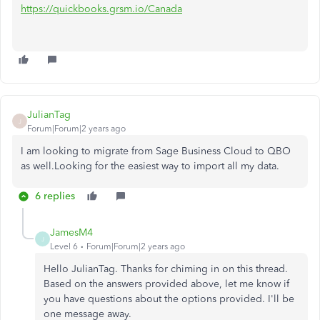
https://quickbooks.grsm.io/Canada
JulianTag
J
Forum|Forum|2 years ago
I am looking to migrate from Sage Business Cloud to QBO
as well.Looking for the easiest way to import all my data.
6 replies
JamesM4
J
Level 6
Forum|Forum|2 years ago
Hello JulianTag. Thanks for chiming in on this thread.
Based on the answers provided above, let me know if
you have questions about the options provided. I'll be
one message away.