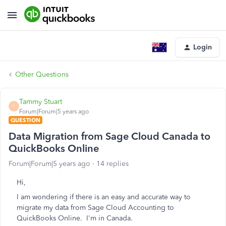
Login
Other Questions
Tammy Stuart
T
Forum|Forum|5 years ago
QUESTION
Data Migration from Sage Cloud Canada to
QuickBooks Online
Forum|Forum|5 years ago
14 replies
Hi,
I am wondering if there is an easy and accurate way to
migrate my data from Sage Cloud Accounting to
QuickBooks Online. I'm in Canada.