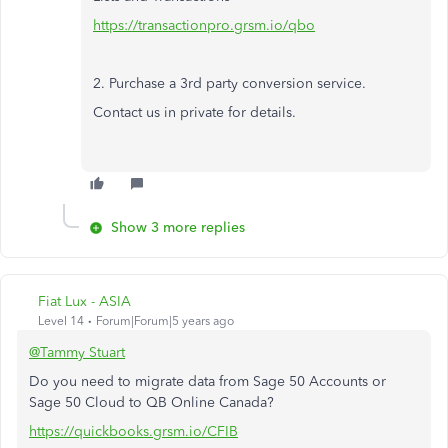
https://transactionpro.grsm.io/qbo
2. Purchase a 3rd party conversion service.
Contact us in private for details.
Show 3 more replies
Fiat Lux - ASIA
Level 14
Forum|Forum|5 years ago
@Tammy Stuart
Do you need to migrate data from Sage 50 Accounts or
Sage 50 Cloud to QB Online Canada?
https://quickbooks.grsm.io/CFIB