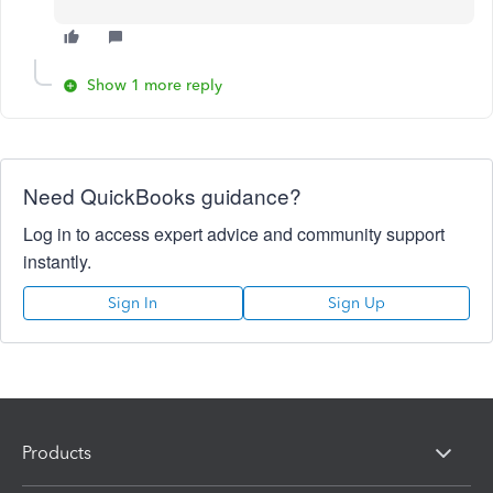
Show 1 more reply
Need QuickBooks guidance?
Log in to access expert advice and community support
instantly.
Sign In
Sign Up
Products