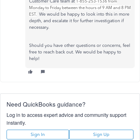
Customer Care team at
1-855-253-1536 from
Monday to Friday between the hours of 9 AM and 8 PM
We would be happy to look into this in more
EST.
depth, and escalate it for further investigation if
necessary.
Should you have other questions or concerns, feel
free to reach back out. We would be happy to
help!
Need QuickBooks guidance?
Log in to access expert advice and community support
instantly.
Sign In
Sign Up