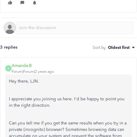
3 replies
Sort by
:
Oldest first
Amanda-B
A
Forum|Forum|2 years ago
Hey there, LJN.
I appreciate you joining us here. I'd be happy to point you
in the right direction.
Can you tell me if you get the same results when you try in a
private (incognito) browser? Sometimes browsing data can
accumulate on your system and prevent the software from