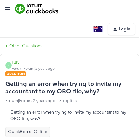
Login
Other Questions
LJN
L
Forum|Forum|2 years ago
QUESTION
Getting an error when trying to invite my
accountant to my QBO file, why?
Forum|Forum|2 years ago
3 replies
Getting an error when trying to invite my accountant to my
QBO file, why?
QuickBooks Online