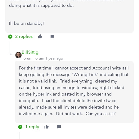
doing what it is supposed to do.
Ill be on standby!
2 replies
BillSittig
Forum|Forum|1 year ago
For the first time I cannot accept and Account Invite as I
keep getting the message "Wrong Link" indicating that
it is not a valid link. Tried everything, cleared my
cache, tried using an incognito window, right-clicked
on the hyperlink and pasted it my browser and
incognito. I had the client delete the invite twice
already, made sure all invites were deleted and he
invited me again. Did not work. Can you assist?
1 reply