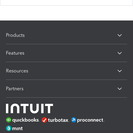
Products
Features
Resources
Partners