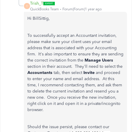
Trish_T
T
QuickBooks Team
Forum|Forum|1 year ago
Hi BillSittig,
To successfully accept an Accountant invitation,
please make sure your client uses your email
address that is associated with your Accounting
firm. It's also important to ensure they are sending
the correct invitation from the
Manage Users
section in their account. They'll need to select the
Accountants
tab, then select
Invite
and proceed
to enter your name and email address. At this
time, I recommend contacting them, and ask them
to delete the current invitation and resend you a
new one. Once you receive the new invitation,
right click on it and open it in a private/incognito
browser.
Should the issue persist, please contact our