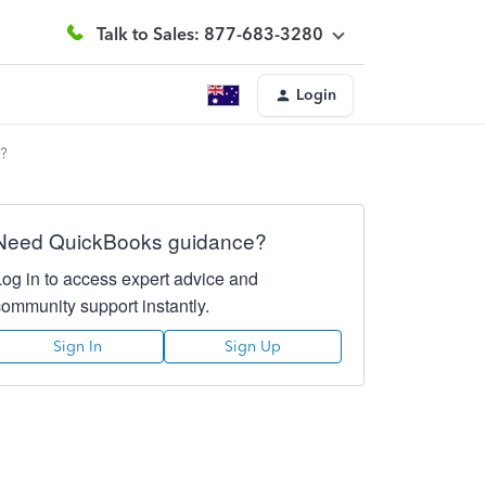
Talk to Sales: 877-683-3280
Login
y?
Need QuickBooks guidance?
Log in to access expert advice and
community support instantly.
Sign In
Sign Up