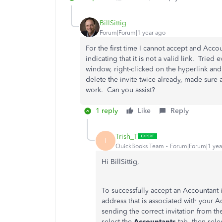
BillSittig
Forum|Forum|1 year ago
For the first time I cannot accept and Acc
indicating that it is not a valid link. Trie
window, right-clicked on the hyperlink and
delete the invite twice already, made sure 
work. Can you assist?
1 reply
Like
Reply
Trish_T
T
QuickBooks Team
Forum|Forum|1 yea
Hi BillSittig,
To successfully accept an Accountant i
address that is associated with your A
sending the correct invitation from t
select the
Accountants
tab, then sele