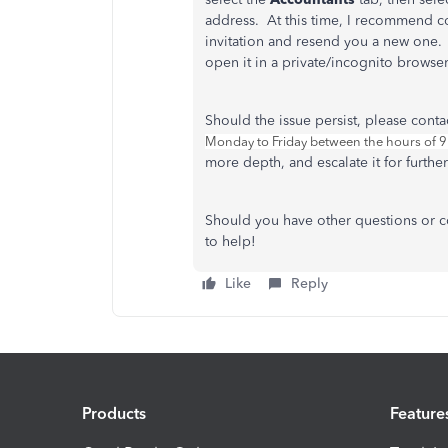
address. At this time, I recommend co
invitation and resend you a new one. 
open it in a private/incognito browse
Should the issue persist, please cont
Monday to Friday between the hours of 
more depth, and escalate it for further
Should you have other questions or c
to help!
Like
Reply
Products
Feature