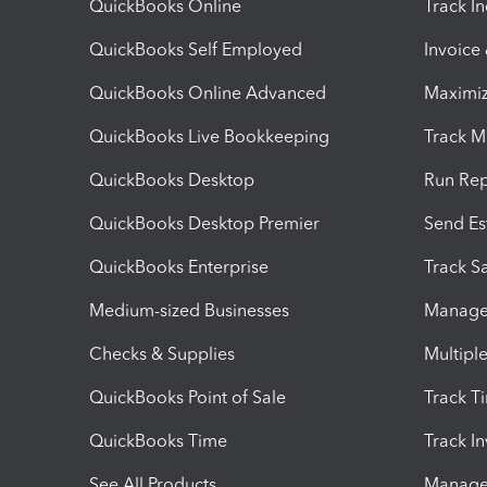
QuickBooks Online
Track I
QuickBooks Self Employed
Invoice
QuickBooks Online Advanced
Maximiz
QuickBooks Live Bookkeeping
Track M
QuickBooks Desktop
Run Rep
QuickBooks Desktop Premier
Send Es
QuickBooks Enterprise
Track Sa
Medium-sized Businesses
Manage 
Checks & Supplies
Multipl
QuickBooks Point of Sale
Track T
QuickBooks Time
Track I
See All Products
Manage 