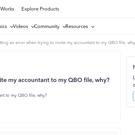
 Works
Explore Products
pics
Videos
Community
Resources
ting an error when trying to invite my accountant to my QBO file, wh
vite my accountant to my QBO file, why?
ant to my QBO file, why?