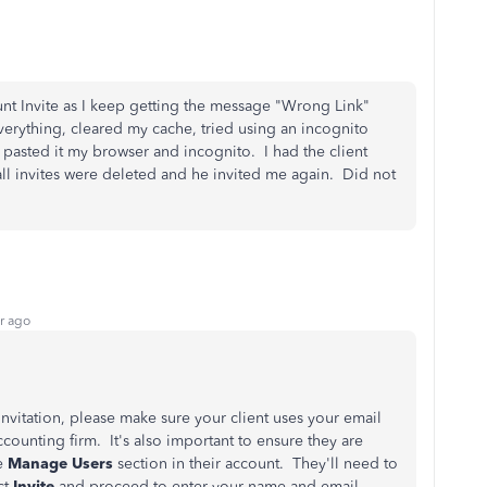
ount Invite as I keep getting the message "Wrong Link"
d everything, cleared my cache, tried using an incognito
 pasted it my browser and incognito. I had the client
all invites were deleted and he invited me again. Did not
r ago
nvitation, please make sure your client uses your email
ccounting firm. It's also important to ensure they are
he
Manage Users
section in their account. They'll need to
ct
Invite
and proceed to enter your name and email