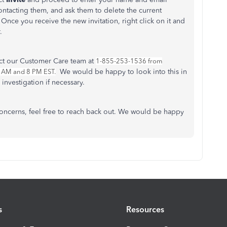
ntacting them, and ask them to delete the current
Once you receive the new invitation, right click on it and
r.
act our Customer Care team at
1-855-253-1536 from
We would be happy to look into this in
9 AM and 8 PM EST.
 investigation if necessary.
oncerns, feel free to reach back out. We would be happy
s
Resources