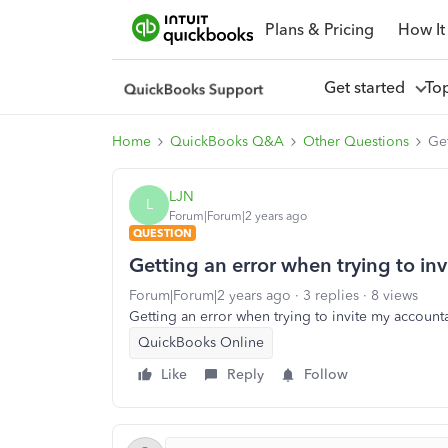
Plans & Pricing
How It
Get started
To
Home
QuickBooks Q&A
Other Questions
Get
LJN
L
Forum|Forum|2 years ago
QUESTION
Getting an error when trying to in
Forum|Forum|2 years ago
3 replies
8 views
Getting an error when trying to invite my account
QuickBooks Online
Like
Reply
Follow