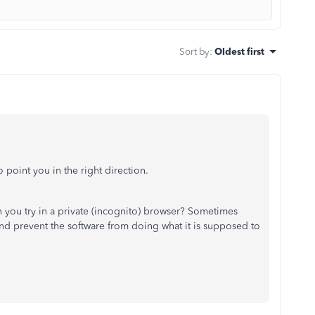
Sort by
:
Oldest first
 point you in the right direction.
n you try in a private (incognito) browser? Sometimes
d prevent the software from doing what it is supposed to