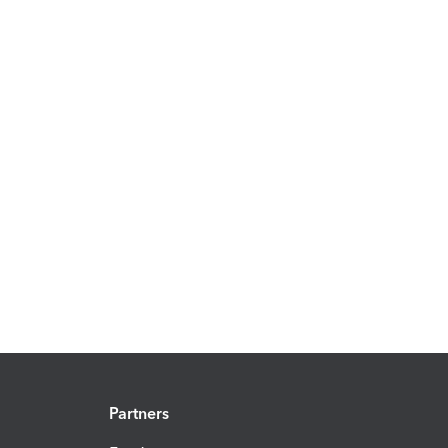
Partners