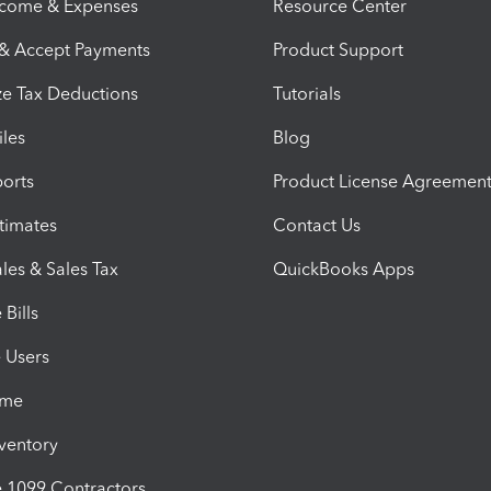
ncome & Expenses
Resource Center
 & Accept Payments
Product Support
e Tax Deductions
Tutorials
iles
Blog
orts
Product License Agreemen
timates
Contact Us
les & Sales Tax
QuickBooks Apps
Bills
e Users
ime
nventory
1099 Contractors