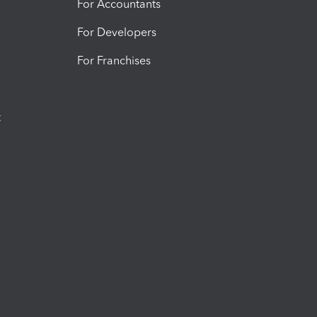
For Accountants
For Developers
For Franchises
t