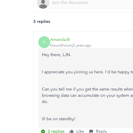
3 replies
Amanda-B
A
Forum|Forum|2 years ago
Hey there, LJN.
I appreciate you joining us here. I'd be happy to
Can you tell me if you get the same results whe
browsing data can accumulate on your system an
do.
Ill be on standby!
2 replies
Like
Reply