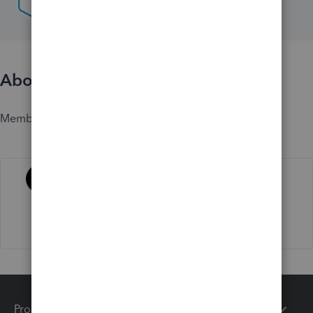
About
Member since
Activity
Products