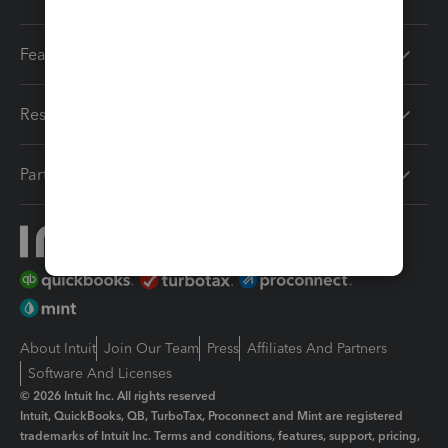
Features
Resources
Partners
About Intuit
Join Our Team
Press
Affiliates And Partners
Software And Licenses
© 2026 Intuit Inc. All rights reserved
Intuit, QuickBooks, QB, TurboTax, Proconnect and Mint are registered
trademarks of Intuit Inc. Terms and conditions, features, support, pricing,