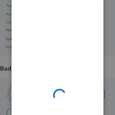
Topics 2
Replies 0
Solved 0
Points 0
Followers
0
Following
0
Badges