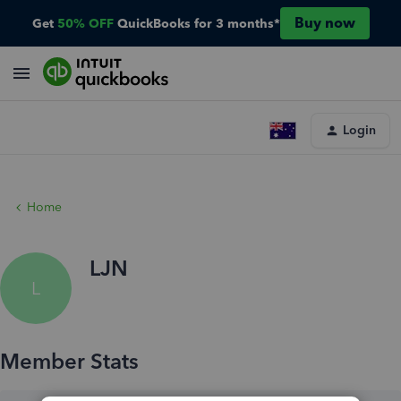
Buy now
Get
50% OFF
QuickBooks for 3 months*
Login
Home
LJN
L