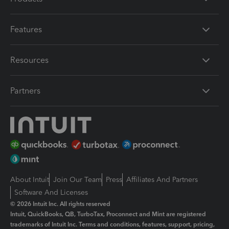
Features
Resources
Partners
About Intuit
Join Our Team
Press
Affiliates And Partners
Software And Licenses
© 2026 Intuit Inc. All rights reserved
Intuit, QuickBooks, QB, TurboTax, Proconnect and Mint are registered
trademarks of Intuit Inc. Terms and conditions, features, support, pricing,