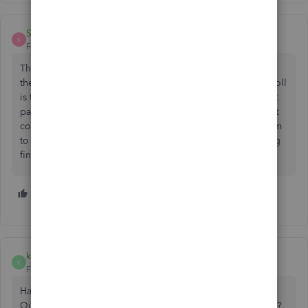
SD_3
S
Forum|Forum|2 years ago
This new "feature" is a joke. I have spent 3 hours today on
the phone trying to fix this issue and it still isn't fixed. Payroll
is today. And for some reason in the last two weeks my stat
pay hourly premium rate has somehow changed and is not
correct. Quickbooks fix the problem, I pay for this program
to make my life easier not harder but now I am considering
finding an alternative because I do not have time to waste.
2 people like this
G
kdmac
K
Forum|Forum|2 years ago
Has anyone heard any more about whether or not
QuickBooks is working on this? And when we will get a fix?