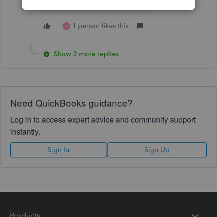
1 person likes this
T
Show 2 more replies
Need QuickBooks guidance?
Log in to access expert advice and community support
instantly.
Sign In
Sign Up
Products