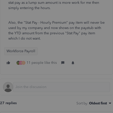
stat pay as a lump sum amount is more work for me then
simply entering the hours.
Also, the "Stat Pay - Hourly Premium" pay item will never be
used by my company and now shows on the paystub with
the YTD amount from the previous "Stat Pay" pay item
which I do not want.
Workforce Payroll
11 people like this
H
I
27 replies
Sort by
:
Oldest first