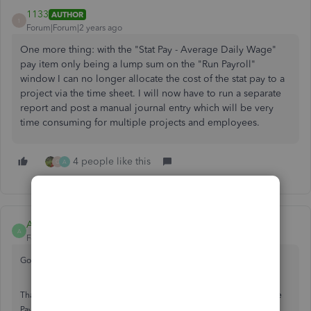
1133
AUTHOR
1
Forum|Forum|2 years ago
One more thing: with the "Stat Pay - Average Daily Wage"
pay item only being a lump sum on the "Run Payroll"
window I can no longer allocate the cost of the stat pay to a
project via the time sheet. I will now have to run a separate
report and post a manual journal entry which will be very
time consuming for multiple projects and employees.
4 people like this
G
A
Amanda-B
A
Forum|Forum|2 years ago
Good morning, 1133.
Thanks for turning to the Community for support. QuickBooks Online
Payroll is designed and set up in accordance with government