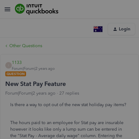
Login
Other Questions
1133
1
Forum|Forum|2 years ago
QUESTION
New Stat Pay Feature
Forum|Forum|2 years ago
27 replies
Is there a way to opt out of the new stat holiday pay items?
The hours paid to an employee for Stat pay are insurable
however it looks like only a lump sum can be entered in
the "Stat Pay - Average daily wage" column. Entering the