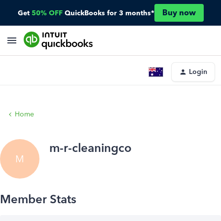
Buy now
Get
50% OFF
QuickBooks for 3 months*
Login
Home
m-r-cleaningco
M