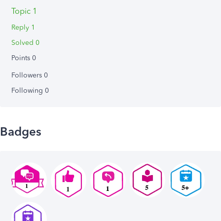
Topic 1
Reply 1
Solved 0
Points 0
Followers
0
Following
0
Badges