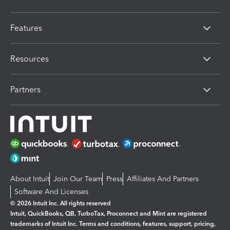
Features
Resources
Partners
About Intuit
Join Our Team
Press
Affiliates And Partners
Software And Licenses
© 2026 Intuit Inc. All rights reserved
Intuit, QuickBooks, QB, TurboTax, Proconnect and Mint are registered
trademarks of Intuit Inc. Terms and conditions, features, support, pricing,