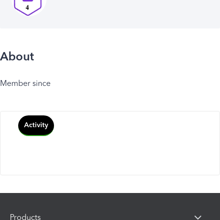
About
Member since
Activity
Products