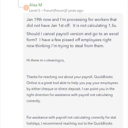
Alex M
A
Level 5
Forum|Forum|2 years ago
Jan 19th now and I'm processing for workers that
did not have Jan 1st off. It is not calculating 1.5x.
Should I cancel payroll version and go to an excel
form? I have a few pissed off employees right
now thinking I'm trying to steal from them.
Hi there m-r-cleaningco,
Thanks for reaching out about your payroll. QuickBooks
Online is a great tool able to help you pay your employees
by either cheque or direct deposit. I can point you in the
right direction for assistance with payroll not calculating
correctly.
For assistance with payroll not calculating correctly for stat
holidays, I recommend reaching out to the QuickBooks