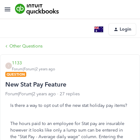
Login
Other Questions
1133
1
Forum|Forum|2 years ago
QUESTION
New Stat Pay Feature
Forum|Forum|2 years ago
27 replies
Is there a way to opt out of the new stat holiday pay items?
The hours paid to an employee for Stat pay are insurable
however it looks like only a lump sum can be entered in
the "Stat Pay - Average daily wage" column. Entering the