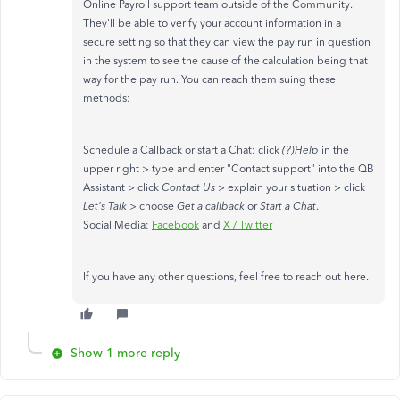
Online Payroll support team outside of the Community.
They'll be able to verify your account information in a
secure setting so that they can view the pay run in question
in the system to see the cause of the calculation being that
way for the pay run. You can reach them suing these
methods:
Schedule a Callback or start a Chat: click
(?)Help
in the
upper right > type and enter "Contact support" into the QB
Assistant > click
Contact Us
> explain your situation > click
Let's Talk
> choose
Get a callback
or
Start a Chat
.
Social Media:
Facebook
and
X / Twitter
If you have any other questions, feel free to reach out here.
Show 1 more reply