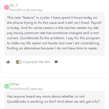
SD_3
S
Forum|Forum|2 years ago
This new "feature" is a joke. I have spent 3 hours today on
the phone trying to fix this issue and it still isn't fixed. Payroll
is today. And for some reason in the last two weeks my stat
pay hourly premium rate has somehow changed and is not
correct. Quickbooks fix the problem, I pay for this program
to make my life easier not harder but now I am considering
finding an alternative because I do not have time to waste.
2 people like this
G
kdmac
K
Forum|Forum|2 years ago
Has anyone heard any more about whether or not
QuickBooks is working on this? And when we will get a fix?