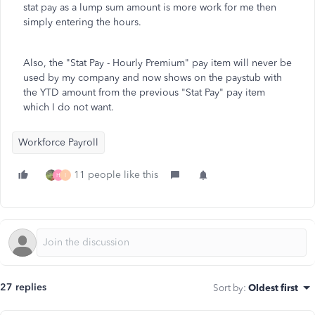
stat pay as a lump sum amount is more work for me then
simply entering the hours.
Also, the "Stat Pay - Hourly Premium" pay item will never be
used by my company and now shows on the paystub with
the YTD amount from the previous "Stat Pay" pay item
which I do not want.
Workforce Payroll
11 people like this
H
I
27 replies
Sort by
:
Oldest first