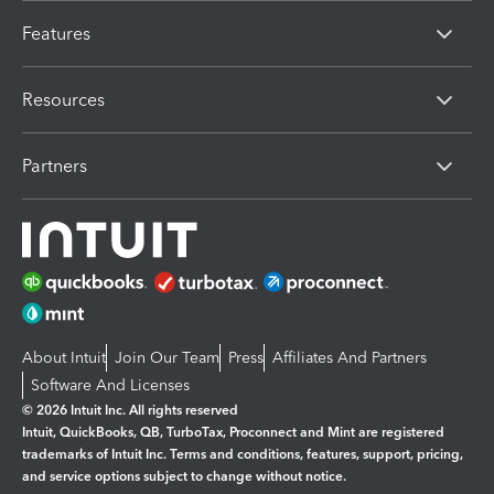
Features
Resources
Partners
About Intuit
Join Our Team
Press
Affiliates And Partners
Software And Licenses
© 2026 Intuit Inc. All rights reserved
Intuit, QuickBooks, QB, TurboTax, Proconnect and Mint are registered
trademarks of Intuit Inc. Terms and conditions, features, support, pricing,
and service options subject to change without notice.