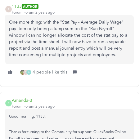
1133
AUTHOR
1
Forum|Forum|2 years ago
One more thing: with the "Stat Pay - Average Daily Wage"
pay item only being a lump sum on the "Run Payroll"
window I can no longer allocate the cost of the stat pay to a
project via the time sheet. I will now have to run a separate
report and post a manual journal entry which will be very
time consuming for multiple projects and employees.
4 people like this
G
A
Amanda-B
A
Forum|Forum|2 years ago
Good morning, 1133.
Thanks for turning to the Community for support. QuickBooks Online
Payroll is designed and set up in accordance with government