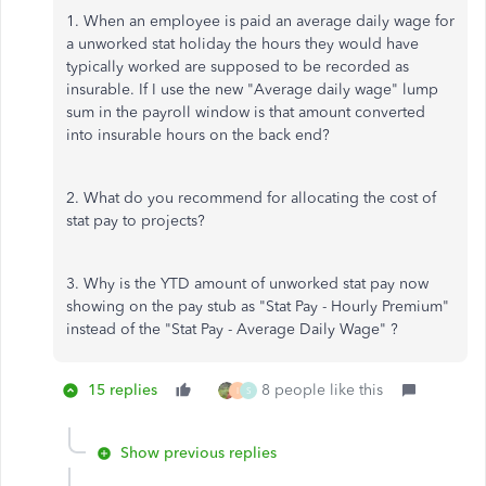
1. When an employee is paid an average daily wage for
a unworked stat holiday the hours they would have
typically worked are supposed to be recorded as
insurable. If I use the new "Average daily wage" lump
sum in the payroll window is that amount converted
into insurable hours on the back end?
2. What do you recommend for allocating the cost of
stat pay to projects?
3. Why is the YTD amount of unworked stat pay now
showing on the pay stub as "Stat Pay - Hourly Premium"
instead of the "Stat Pay - Average Daily Wage" ?
15 replies
8 people like this
I
S
Show previous replies