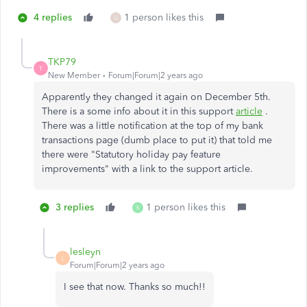
4 replies
1 person likes this
G
TKP79
T
New Member
Forum|Forum|2 years ago
Apparently they changed it again on December 5th.
There is a some info about it in this support
article
.
There was a little notification at the top of my bank
transactions page (dumb place to put it) that told me
there were "Statutory holiday pay feature
improvements" with a link to the support article.
3 replies
1 person likes this
K
lesleyn
L
Forum|Forum|2 years ago
I see that now. Thanks so much!!