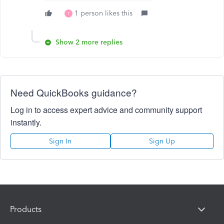
1 person likes this
T
Show 2 more replies
Need QuickBooks guidance?
Log in to access expert advice and community support
instantly.
Sign In
Sign Up
Products