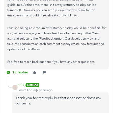
guidelines. At this time, there isn't a way statutory holiday can be
turned off. However, you can simply leave that box blank for the
employees that shouldn't receive statutory holiday.
I can see being able to turn off statutory holiday would be beneficial for
you, so I encourage you to leave feedback by heading to the "Gear"
icon and selecting the "Feedback option. Our developers view and
take into consideration each comment as they create new features and
updates for QuickBooks.
Feel free to reach back out here if you have any other questions.
19 replies
1133
AUTHOR
1
Forum|Forum|2 years ago
Thank you for the reply but that does not address my
concerns: