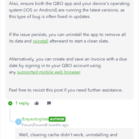
Also, ensure both the QBO app and your device's operating
system (iOS or Android) are running the latest versions, as
this type of bug is often fixed in updates.
If the issue persists, you can uninstall the app to remove all
its data and
reinstall
afterward to start a clean slate.
Alternatively, you can create and save an invoice with a due
date by signing in to your QBO account using
any
supported mobile web browser
.
Feel free to revisit this post if you need further assistance.
1 reply
tbayautoglass
AUTHOR
T
Forum|Forum|8 months ago
Well, clearing cache didn't work, uninstalling and