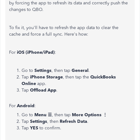
by forcing the app to refresh its data and correctly push the
changes to QBO.
To fix it, you'll have to refresh the app data to clear the
cache and force a full sync. Here's how:
For
iOS (iPhone/iPad)
:
Go to
Settings
, then tap
General
.
Tap
iPhone Storage
, then tap the
QuickBooks
Online
app.
Tap
Offload App
.
For
Android
:
Go to
Menu ☰
, then tap
More Options ⋮
Tap
Settings
, then
Refresh Data
.
Tap
YES
to confirm.