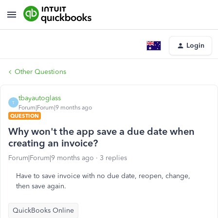
Login
Other Questions
tbayautoglass
T
Forum|Forum|9 months ago
QUESTION
Why won't the app save a due date when
creating an invoice?
Forum|Forum|9 months ago
3 replies
Have to save invoice with no due date, reopen, change,
then save again.
QuickBooks Online