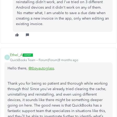
reinstalling didn't work, and I've tried on 3 different
Android devices and it didn't work on any of them.
No matter what, I am unable to save a due date when
creating a new invoice in the app, only when editing an
existing invoice.
Ethel_A
E
QuickBooks Team
Forum|Forum|8 months ago
Hello there,
@tbayautoglass
.
Thank you for being so patient and thorough while working
through this! Since you've already tried clearing the cache,
uninstalling and reinstalling, and even using different
devices, it sounds like there might be something deeper
going on here. The good news is that QuickBooks has a
fantastic support team that specializes in situations like this,
and they’ll be able to investigate further to identify what’s