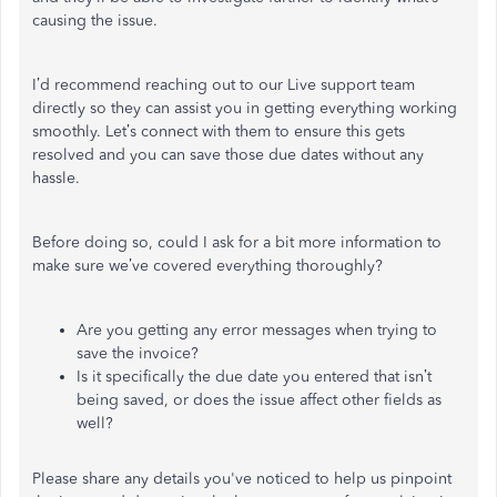
causing the issue.
I’d recommend reaching out to our Live support team
directly so they can assist you in getting everything working
smoothly. Let’s connect with them to ensure this gets
resolved and you can save those due dates without any
hassle.
Before doing so, could I ask for a bit more information to
make sure we’ve covered everything thoroughly?
Are you getting any error messages when trying to
save the invoice?
Is it specifically the due date you entered that isn’t
being saved, or does the issue affect other fields as
well?
Please share any details you've noticed to help us pinpoint