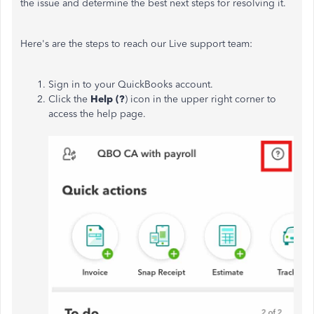
the issue and determine the best next steps for resolving it.
Here's are the steps to reach our Live support team:
Sign in to your QuickBooks account.
Click the
Help (?
) icon in the upper right corner to
access the help page.