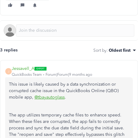
3 replies
Sort by
:
Oldest first
Jessavell_A
J
QuickBooks Team
Forum|Forum|9 months ago
This issue is likely caused by a data synchronization or
corrupted cache issue in the QuickBooks Online (QBO)
mobile app,
@tbayautoglass
.
The app utilizes temporary cache files to enhance speed.
When these files are corrupted, the app fails to correctly
process and sync the due date field during the initial save.
The "reopen and save" step effectively bypasses this glitch