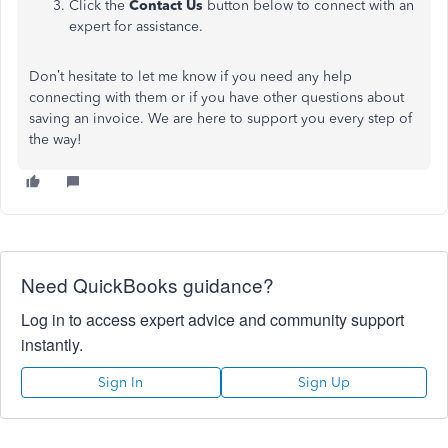
Click the
Contact Us
button below to connect with an
expert for assistance.
Don’t hesitate to let me know if you need any help
connecting with them or if you have other questions about
saving an invoice. We are here to support you every step of
the way!
Need QuickBooks guidance?
Log in to access expert advice and community support
instantly.
Sign In
Sign Up