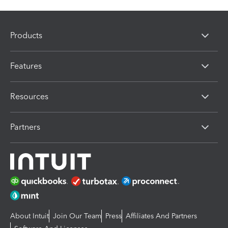
Products
Features
Resources
Partners
About Intuit
Join Our Team
Press
Affiliates And Partners