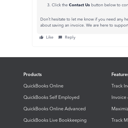
Click the
Contact Us
button below to conn
Don’t hesitate to let me know if you need any h
about saving an invoice. We are here to support
Like
Reply
Products
Feature
QuickBooks Online
Track I
QuickBooks Self Employed
Invoice
QuickBooks Online Advanced
Maximiz
QuickBooks Live Bookkeeping
Track M