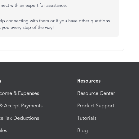
ect with an expert for assistance.
elp connecting with them or if you have other questions
 you every step of the way!
s
Resources
ncome & Expenses
Resource Center
 & Accept Payments
Product Support
e Tax Deductions
Tutorials
iles
Blog