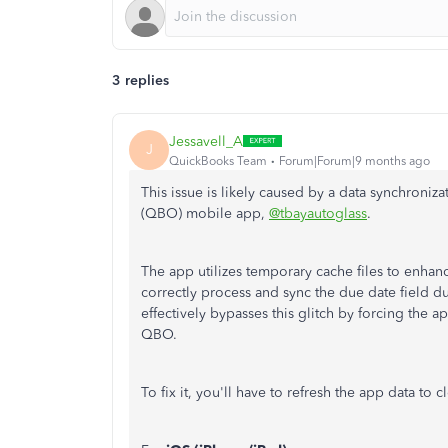
3 replies
Jessavell_A
J
QuickBooks Team
Forum|Forum|9 months ago
This issue is likely caused by a data synchroni
(QBO) mobile app,
@tbayautoglass
.
The app utilizes temporary cache files to enhanc
correctly process and sync the due date field du
effectively bypasses this glitch by forcing the a
QBO.
To fix it, you'll have to refresh the app data to 