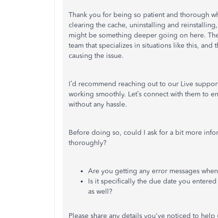
Thank you for being so patient and thorough whi
clearing the cache, uninstalling and reinstalling
might be something deeper going on here. The 
team that specializes in situations like this, and 
causing the issue.
I’d recommend reaching out to our Live support 
working smoothly. Let’s connect with them to en
without any hassle.
Before doing so, could I ask for a bit more inf
thoroughly?
Are you getting any error messages when 
Is it specifically the due date you entered 
as well?
Please share any details you've noticed to help