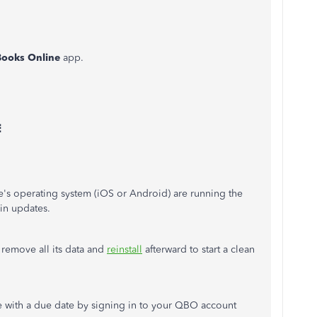
Books Online
app.
⋮
's operating system (iOS or Android) are running the
 in updates.
o remove all its data and
reinstall
afterward to start a clean
ce with a due date by signing in to your QBO account