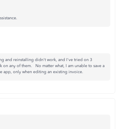
assistance.
ng and reinstalling didn't work, and I've tried on 3
rk on any of them. No matter what, I am unable to save a
e app, only when editing an existing invoice.