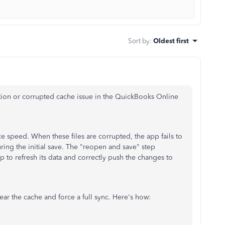
Sort by
:
Oldest first
zation or corrupted cache issue in the QuickBooks Online
e speed. When these files are corrupted, the app fails to
ring the initial save. The "reopen and save" step
pp to refresh its data and correctly push the changes to
clear the cache and force a full sync. Here's how: