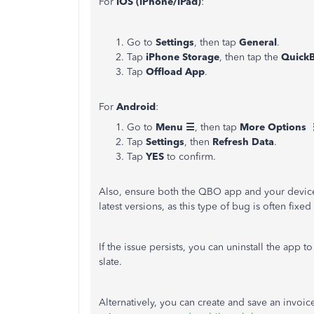
For
iOS (iPhone/iPad)
:
Go to
Settings
, then tap
General
.
Tap
iPhone Storage
, then tap the
Quick
Tap
Offload App
.
For
Android
:
Go to
Menu ☰
, then tap
More Options 
Tap
Settings
, then
Refresh Data
.
Tap
YES
to confirm.
Also, ensure both the QBO app and your device
latest versions, as this type of bug is often fixed
If the issue persists, you can uninstall the app t
slate.
Alternatively, you can create and save an invoi