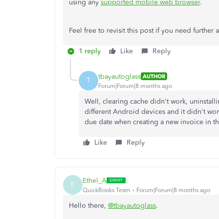
using any
supported mobile web browser
.
Feel free to revisit this post if you need further 
1 reply
Like
Reply
tbayautoglass
AUTHOR
T
Forum|Forum|8 months ago
Well, clearing cache didn't work, uninstalli
different Android devices and it didn't wo
due date when creating a new invoice in th
Like
Reply
Ethel_A
E
QuickBooks Team
Forum|Forum|8 months ago
Hello there,
@tbayautoglass
.