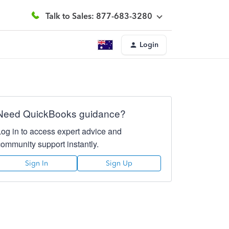
Talk to Sales: 877-683-3280
Login
Need QuickBooks guidance?
Log in to access expert advice and
community support instantly.
Sign In
Sign Up