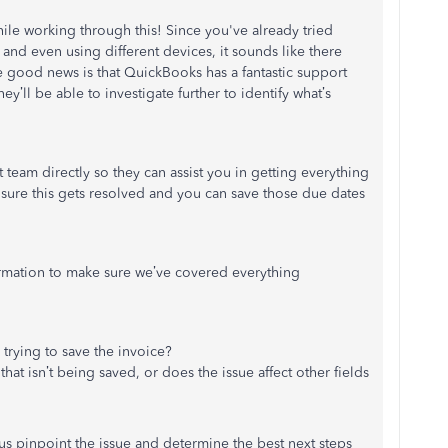
le working through this! Since you've already tried
, and even using different devices, it sounds like there
good news is that QuickBooks has a fantastic support
they’ll be able to investigate further to identify what’s
team directly so they can assist you in getting everything
sure this gets resolved and you can save those due dates
ormation to make sure we’ve covered everything
trying to save the invoice?
that isn’t being saved, or does the issue affect other fields
 us pinpoint the issue and determine the best next steps