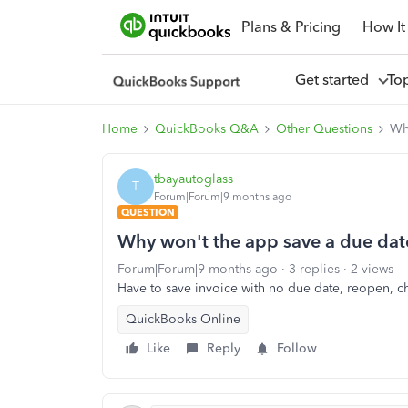
Plans & Pricing
How It
Get started
To
Home
QuickBooks Q&A
Other Questions
Wh
tbayautoglass
T
Forum|Forum|9 months ago
QUESTION
Why won't the app save a due dat
Forum|Forum|9 months ago
3 replies
2 views
Have to save invoice with no due date, reopen, c
QuickBooks Online
Like
Reply
Follow