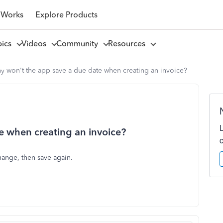
 Works
Explore Products
pics
Videos
Community
Resources
y won't the app save a due date when creating an invoice?
e when creating an invoice?
hange, then save again.