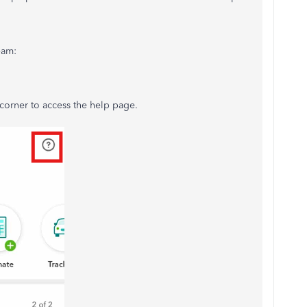
eam:
 corner to access the help page.