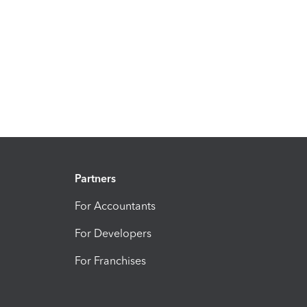
Partners
For Accountants
For Developers
For Franchises