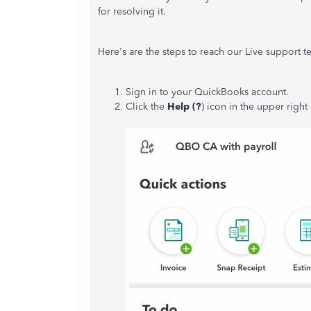
for resolving it.
Here's are the steps to reach our Live support t
Sign in to your QuickBooks account.
Click the
Help (?
) icon in the upper right