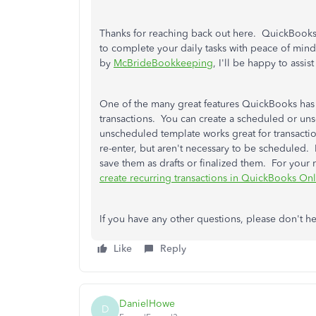
Thanks for reaching back out here. QuickBooks
to complete your daily tasks with peace of mind
by
McBrideBookkeeping
, I'll be happy to assi
One of the many great features QuickBooks has to
transactions. You can create a scheduled or u
unscheduled template works great for transaction
re-enter, but aren't necessary to be scheduled. I
save them as drafts or finalized them. For your 
create recurring transactions in QuickBooks On
If you have any other questions, please don't h
Like
Reply
DanielHowe
D