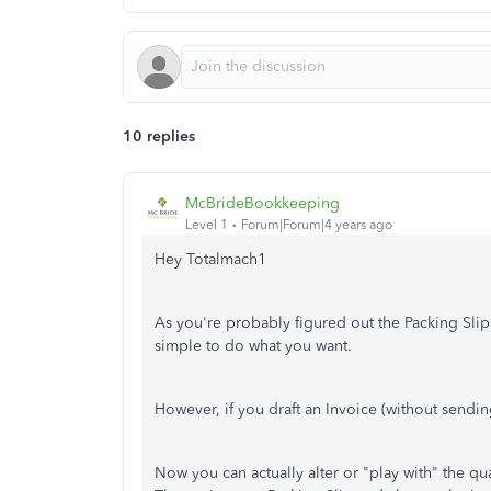
10 replies
McBrideBookkeeping
Level 1
Forum|Forum|4 years ago
Hey Totalmach1
As you're probably figured out the Packing Slip f
simple to do what you want.
However, if you draft an Invoice (without sendin
Now you can actually alter or "play with" the qua