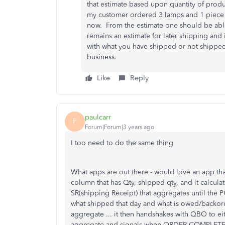
that estimate based upon quantity of produ
my customer ordered 3 lamps and 1 piece of
now. From the estimate one should be able 
remains an estimate for later shipping and 
with what you have shipped or not shipped 
business.
Like
Reply
paulcarr
P
Forum|Forum|3 years ago
I too need to do the same thing
What apps are out there - would love an app th
column that has Qty, shipped qty, and it calcul
SR(shipping Receipt) that aggregates until the P
what shipped that day and what is owed/backord
aggregate ... it then handshakes with QBO to ei
aggregate and signals when ORDER COMPLETE whe