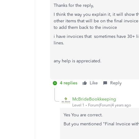
Thanks for the reply,
I think the way you explain it, it will show t
other items that will be on the final invoic
to add them back to the invoice
i have invoices that sometimes have 30+ li
lines.
any help is appreciated.
4 replies
Like
Reply
McBrideBookkeeping
Level 1
Forum|Forum|4 years ago
Yes You are correct.
But you mentioned "Final Invoice wit