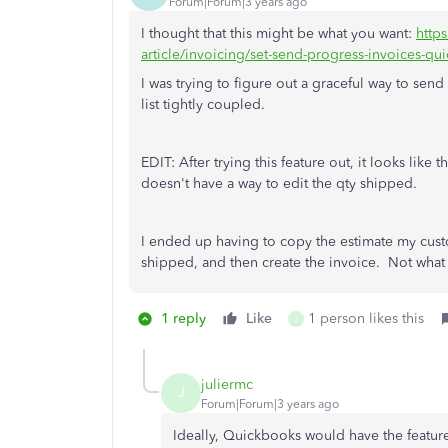
Forum|Forum|3 years ago
I thought that this might be what you want:
http
article/invoicing/set-send-progress-invoices
I was trying to figure out a graceful way to sen
list tightly coupled.
EDIT: After trying this feature out, it looks like
doesn't have a way to edit the qty shipped.
I ended up having to copy the estimate my cust
shipped, and then create the invoice. Not what I
1 reply
Like
1 person likes this
J
juliermc
J
Forum|Forum|3 years ago
Ideally, Quickbooks would have the feature 