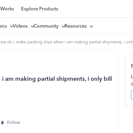
 Works
Explore Products
pics
Videos
Community
Resources
ow do i make packing slips when i am making partial shipments, i only
 am making partial shipments, i only bill
Follow