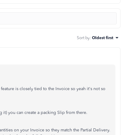
Sort by
:
Oldest first
eature is closely tied to the Invoice so yeah it's not so
g it) you can create a packing Slip from there.
ntities on your Invoice so they match the Partial Delivery.