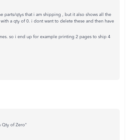
he parts/qtys that i am shipping , but it also shows all the
e with a qty of 0. i dont want to delete these and then have
nes. so i end up for example printing 2 pages to ship 4
h Qty of Zero"