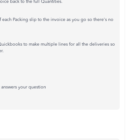
ice back to the full Quantities.
each Packing slip to the invoice as you go so there's no
uickbooks to make multiple lines for all the deliveries so
r.
it answers your question