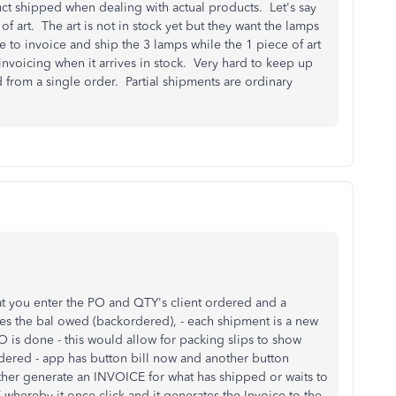
ct shipped when dealing with actual products. Let's say
 art. The art is not in stock yet but they want the lamps
to invoice and ship the 3 lamps while the 1 piece of art
invoicing when it arrives in stock. Very hard to keep up
from a single order. Partial shipments are ordinary
at you enter the PO and QTY's client ordered and a
ates the bal owed (backordered), - each shipment is a new
O is done - this would allow for packing slips to show
ered - app has button bill now and another button
ther generate an INVOICE for what has shipped or waits to
reby it once click and it generates the Invoice to the