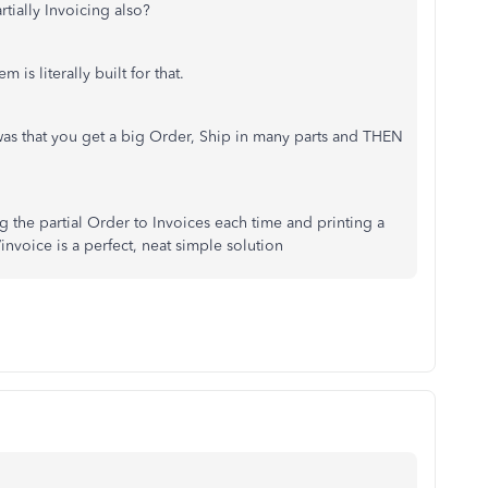
rtially Invoicing also?
m is literally built for that.
as that you get a big Order, Ship in many parts and THEN
ting the partial Order to Invoices each time and printing a
invoice is a perfect, neat simple solution