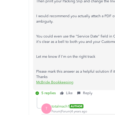
Then print your Packing Slip and change the Invo
I would recommend you actually attach a PDF of 
ambiguity.
You could even use the "Service Date" field in Q
it's clear as a bell to both you and your Custome
Let me know if I'm on the right track
Please mark this answer as a helpful solution if 
Thanks
McBride Bookkeeping
5 replies
Like
Reply
totalmach1
AUTHOR
T
Forum|Forum|4 years ago