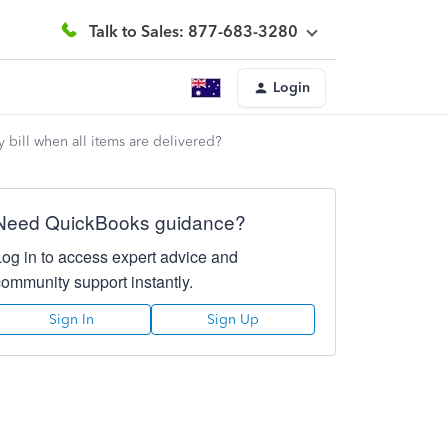
Talk to Sales: 877-683-3280
Login
 bill when all items are delivered?
Need QuickBooks guidance?
Log in to access expert advice and
community support instantly.
Sign In
Sign Up