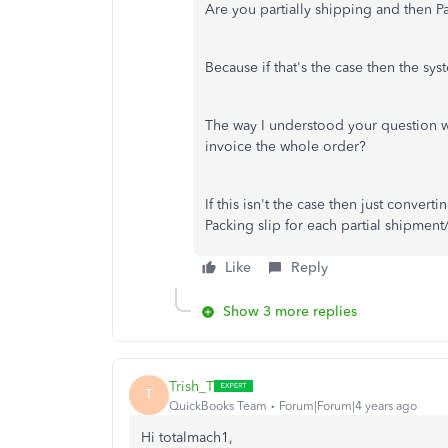
Are you partially shipping and then Pa
Because if that's the case then the syste
The way I understood your question w
invoice the whole order?
If this isn't the case then just conver
Packing slip for each partial shipment/
Like
Reply
Show 3 more replies
Trish_T
T
QuickBooks Team
Forum|Forum|4 years ago
Hi totalmach1,