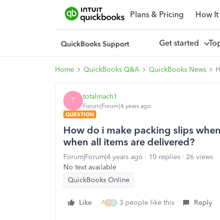
Plans & Pricing
How It
Get started
To
Home
QuickBooks Q&A
QuickBooks News
H
totalmach1
T
Forum|Forum|4 years ago
QUESTION
How do i make packing slips when i
when all items are delivered?
Forum|Forum|4 years ago
10 replies
26 views
No text available
QuickBooks Online
Like
3 people like this
Reply
P
D