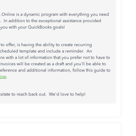
 Online is a dynamic program with everything you need
. In addition to the exceptional assistance provided
st you with your QuickBooks goals!
 offer, is having the ability to create recurring
nscheduled template and include a reminder. An
s with a lot of information that you prefer not to have to
nvoices will be created as a draft and you'll be able to
reference and additional information, follow this guide to
line
.
esitate to reach back out. We'd love to help!