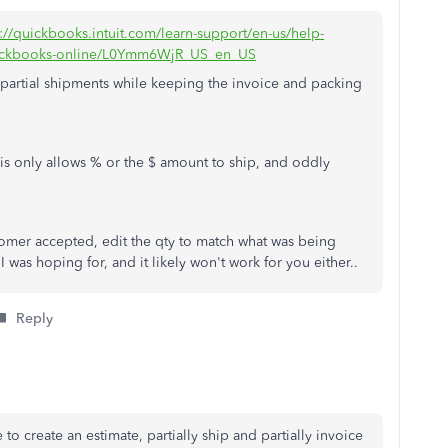
s://quickbooks.intuit.com/learn-support/en-us/help-
-quickbooks-online/L0Ymm6WjR_US_en_US
d partial shipments while keeping the invoice and packing
 this only allows % or the $ amount to ship, and oddly
omer accepted, edit the qty to match what was being
 was hoping for, and it likely won't work for you either..
Reply
to create an estimate, partially ship and partially invoice