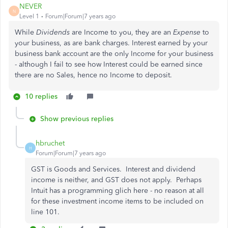
NEVER
N
Level 1
Forum|Forum|7 years ago
While
Dividends
are Income to you, they are an
Expense
to
your business, as are bank charges. Interest earned by your
business bank account are the only Income for your business
- although I fail to see how Interest could be earned since
there are no Sales, hence no Income to deposit.
10 replies
Show previous replies
hbruchet
H
Forum|Forum|7 years ago
GST is Goods and Services. Interest and dividend
income is neither, and GST does not apply. Perhaps
Intuit has a programming glich here - no reason at all
for these investment income items to be included on
line 101.