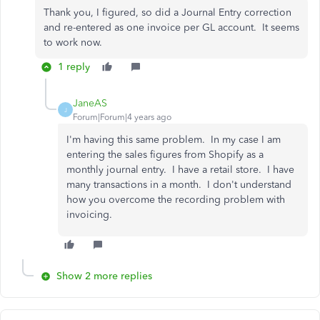
Thank you, I figured, so did a Journal Entry correction
and re-entered as one invoice per GL account. It seems
to work now.
1 reply
JaneAS
J
Forum|Forum|4 years ago
I'm having this same problem. In my case I am
entering the sales figures from Shopify as a
monthly journal entry. I have a retail store. I have
many transactions in a month. I don't understand
how you overcome the recording problem with
invoicing.
Show 2 more replies