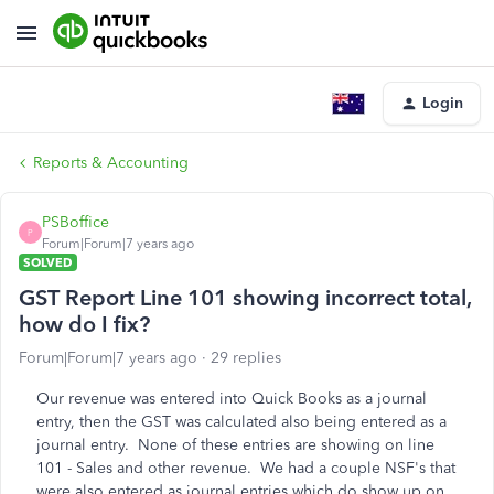
Login
Reports & Accounting
PSBoffice
P
Forum|Forum|7 years ago
SOLVED
GST Report Line 101 showing incorrect total,
how do I fix?
Forum|Forum|7 years ago
29 replies
Our revenue was entered into Quick Books as a journal
entry, then the GST was calculated also being entered as a
journal entry. None of these entries are showing on line
101 - Sales and other revenue. We had a couple NSF's that
were also entered as journal entries which do show up on