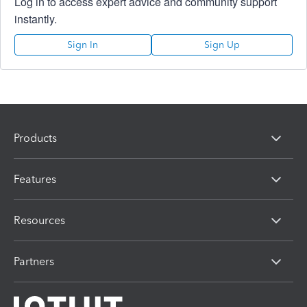
Log in to access expert advice and community support
instantly.
Sign In
Sign Up
Products
Features
Resources
Partners