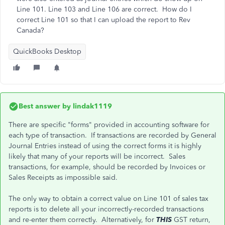
Line 101. Line 103 and Line 106 are correct. How do I
correct Line 101 so that I can upload the report to Rev
Canada?
QuickBooks Desktop
Best answer by
lindak1119
There are specific "forms" provided in accounting software for
each type of transaction. If transactions are recorded by General
Journal Entries instead of using the correct forms it is highly
likely that many of your reports will be incorrect. Sales
transactions, for example, should be recorded by Invoices or
Sales Receipts as impossible said.
The only way to obtain a correct value on Line 101 of sales tax
reports is to delete all your incorrectly-recorded transactions
and re-enter them correctly. Alternatively, for
THIS
GST return,