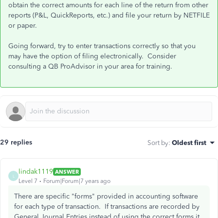
obtain the correct amounts for each line of the return from other
reports (P&L, QuickReports, etc.) and file your return by NETFILE
or paper.
Going forward, try to enter transactions correctly so that you
may have the option of filing electronically. Consider
consulting a QB ProAdvisor in your area for training.
29 replies
Sort by
:
Oldest first
lindak1119
ANSWER
L
Level 7
Forum|Forum|7 years ago
There are specific "forms" provided in accounting software
for each type of transaction. If transactions are recorded by
General Journal Entries instead of using the correct forms it