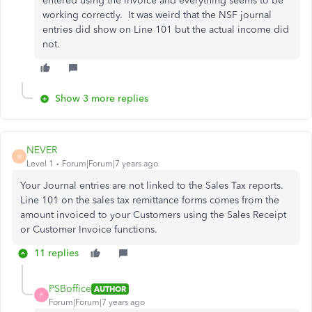
entered using the invoice and everything seems to be
working correctly. It was weird that the NSF journal
entries did show on Line 101 but the actual income did
not.
Show 3 more replies
NEVER
N
Level 1
Forum|Forum|7 years ago
Your Journal entries are not linked to the Sales Tax reports.
Line 101 on the sales tax remittance forms comes from the
amount invoiced to your Customers using the Sales Receipt
or Customer Invoice functions.
11 replies
PSBoffice
AUTHOR
P
Forum|Forum|7 years ago