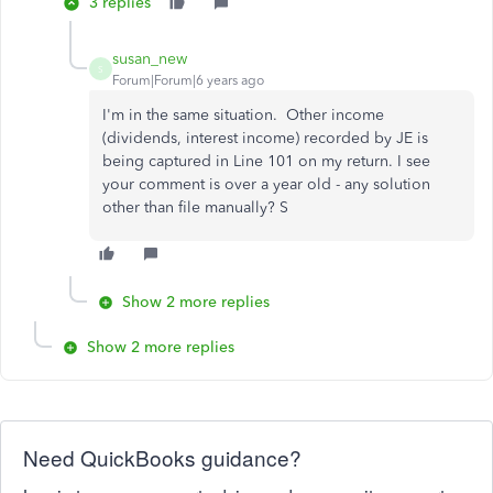
3 replies
susan_new
S
Forum|Forum|6 years ago
I'm in the same situation. Other income
(dividends, interest income) recorded by JE is
being captured in Line 101 on my return. I see
your comment is over a year old - any solution
other than file manually? S
Show 2 more replies
Show 2 more replies
Need QuickBooks guidance?