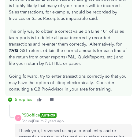
is highly likely that many of your reports will be incorrect.
Sales transactions, for example, should be recorded by
Invoices or Sales Receipts as impossible said.
The only way to obtain a correct value on Line 101 of sales
tax reports is to delete all your incorrectly-recorded
transactions and re-enter them correctly. Alternatively, for
THIS
GST return, obtain the correct amounts for each line of
the return from other reports (P&L, QuickReports, etc.) and
file your return by NETFILE or paper.
Going forward, try to enter transactions correctly so that you
may have the option of filing electronically. Consider
consulting a QB ProAdvisor in your area for training.
5 replies
PSBoffice
AUTHOR
P
Forum|Forum|7 years ago
Thank you, I reversed using a journal entry and re-