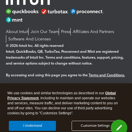
About Intuit
Join Our Team
Press
Affiliates And Partners
Software And Licenses
© 2026 Intuit Inc. All rights reserved
Intuit, QuickBooks, QB, TurboTax, Proconnect and Mint are registered
trademarks of Intuit Inc. Terms and conditions, features, support, pricing,
and service options subject to change without notice.
By accessing and using this page you agree to the
Terms and Conditions.
Manage cookies
About cookies
|
We use cookies and similar technologies as described in our
Global
Legal
Privacy Statement
Privacy
, including to maintain and operate our websites
Security
and services, measure traffic, and deliver marketing content to you on
and off our sites. You can decline our use of third party advertising
cookies by going to "Customize Settings".
I Understand
Customize Settings