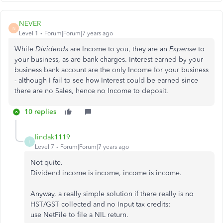
NEVER
N
Level 1
Forum|Forum|7 years ago
While
Dividends
are Income to you, they are an
Expense
to
your business, as are bank charges. Interest earned by your
business bank account are the only Income for your business
- although I fail to see how Interest could be earned since
there are no Sales, hence no Income to deposit.
10 replies
lindak1119
L
Level 7
Forum|Forum|7 years ago
Not quite.
Dividend income is income, income is income.
Anyway, a really simple solution if there really is no
HST/GST collected and no Input tax credits:
use NetFile to file a NIL return.