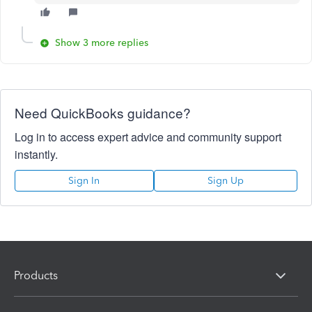
Show 3 more replies
Need QuickBooks guidance?
Log in to access expert advice and community support
instantly.
Sign In
Sign Up
Products