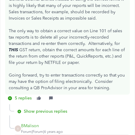
is highly likely that many of your reports will be incorrect.
Sales transactions, for example, should be recorded by
Invoices or Sales Receipts as impossible said.
The only way to obtain a correct value on Line 101 of sales
tax reports is to delete all your incorrectly-recorded
transactions and re-enter them correctly. Alternatively, for
THIS
GST return, obtain the correct amounts for each line of
the return from other reports (P&L, QuickReports, etc.) and
file your return by NETFILE or paper.
Going forward, try to enter transactions correctly so that you
may have the option of filing electronically. Consider
consulting a QB ProAdvisor in your area for training.
5 replies
Show previous replies
BMalison
B
Forum|Forum|6 years ago