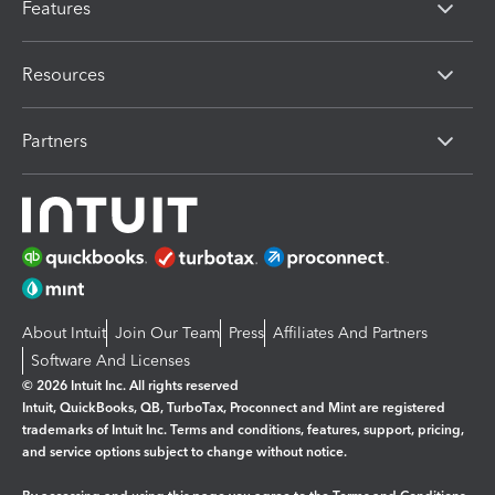
Features
Resources
Partners
About Intuit
Join Our Team
Press
Affiliates And Partners
Software And Licenses
© 2026 Intuit Inc. All rights reserved
Intuit, QuickBooks, QB, TurboTax, Proconnect and Mint are registered
trademarks of Intuit Inc. Terms and conditions, features, support, pricing,
and service options subject to change without notice.