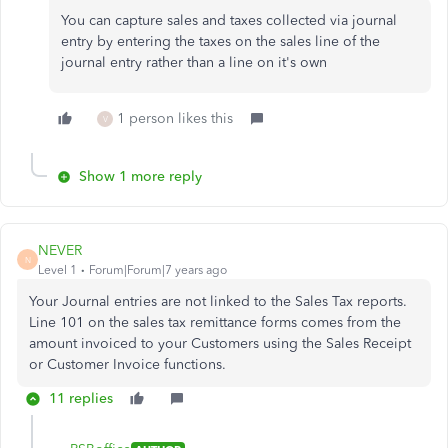
You can capture sales and taxes collected via journal
entry by entering the taxes on the sales line of the
journal entry rather than a line on it's own
1 person likes this
V
Show 1 more reply
NEVER
N
Level 1
Forum|Forum|7 years ago
Your Journal entries are not linked to the Sales Tax reports.
Line 101 on the sales tax remittance forms comes from the
amount invoiced to your Customers using the Sales Receipt
or Customer Invoice functions.
11 replies