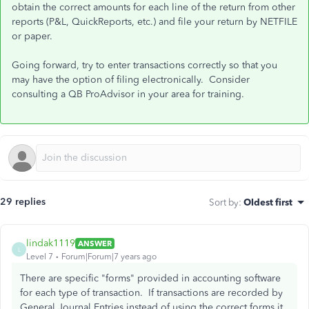
obtain the correct amounts for each line of the return from other
reports (P&L, QuickReports, etc.) and file your return by NETFILE
or paper.
Going forward, try to enter transactions correctly so that you
may have the option of filing electronically. Consider
consulting a QB ProAdvisor in your area for training.
29 replies
Sort by
:
Oldest first
lindak1119
ANSWER
L
Level 7
Forum|Forum|7 years ago
There are specific "forms" provided in accounting software
for each type of transaction. If transactions are recorded by
General Journal Entries instead of using the correct forms it