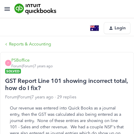
Login
Reports & Accounting
PSBoffice
P
Forum|Forum|7 years ago
SOLVED
GST Report Line 101 showing incorrect total,
how do I fix?
Forum|Forum|7 years ago
29 replies
Our revenue was entered into Quick Books as a journal
entry, then the GST was calculated also being entered as a
journal entry. None of these entries are showing on line
101 - Sales and other revenue. We had a couple NSF's that
were also entered as journal entries which do show up on