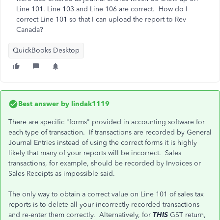
Line 101. Line 103 and Line 106 are correct. How do I
correct Line 101 so that I can upload the report to Rev
Canada?
QuickBooks Desktop
Best answer by
lindak1119
There are specific "forms" provided in accounting software for
each type of transaction. If transactions are recorded by General
Journal Entries instead of using the correct forms it is highly
likely that many of your reports will be incorrect. Sales
transactions, for example, should be recorded by Invoices or
Sales Receipts as impossible said.
The only way to obtain a correct value on Line 101 of sales tax
reports is to delete all your incorrectly-recorded transactions
and re-enter them correctly. Alternatively, for
THIS
GST return,