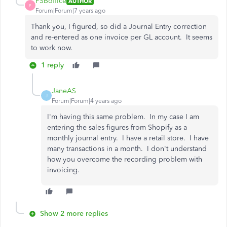
PSBoffice
AUTHOR
P
Forum|Forum|7 years ago
Thank you, I figured, so did a Journal Entry correction
and re-entered as one invoice per GL account. It seems
to work now.
1 reply
JaneAS
J
Forum|Forum|4 years ago
I'm having this same problem. In my case I am
entering the sales figures from Shopify as a
monthly journal entry. I have a retail store. I have
many transactions in a month. I don't understand
how you overcome the recording problem with
invoicing.
Show 2 more replies