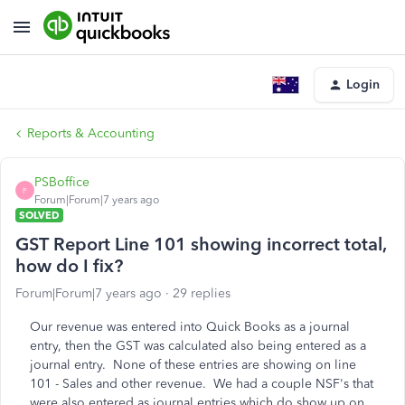
Login
Reports & Accounting
PSBoffice
P
Forum|Forum|7 years ago
SOLVED
GST Report Line 101 showing incorrect total,
how do I fix?
Forum|Forum|7 years ago
29 replies
Our revenue was entered into Quick Books as a journal
entry, then the GST was calculated also being entered as a
journal entry. None of these entries are showing on line
101 - Sales and other revenue. We had a couple NSF's that
were also entered as journal entries which do show up on