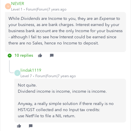
NEVER
N
Level 1
Forum|Forum|7 years ago
While
Dividends
are Income to you, they are an
Expense
to
your business, as are bank charges. Interest earned by your
business bank account are the only Income for your business
- although I fail to see how Interest could be earned since
there are no Sales, hence no Income to deposit.
10 replies
lindak1119
L
Level 7
Forum|Forum|7 years ago
Not quite.
Dividend income is income, income is income.
Anyway, a really simple solution if there really is no
HST/GST collected and no Input tax credits:
use NetFile to file a NIL return.