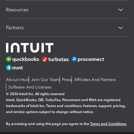
Resources
Partners
About Intuit
Join Our Team
Press
Affiliates And Partners
Software And Licenses
© 2026 Intuit Inc. All rights reserved
Intuit, QuickBooks, QB, TurboTax, Proconnect and Mint are registered
trademarks of Intuit Inc. Terms and conditions, features, support, pricing,
and service options subject to change without notice.
By accessing and using this page you agree to the
Terms and Conditions.