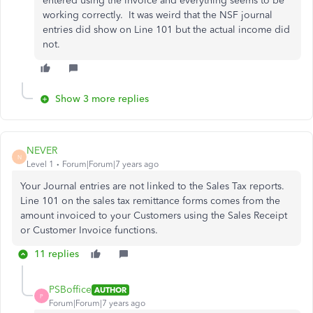
entered using the invoice and everything seems to be
working correctly. It was weird that the NSF journal
entries did show on Line 101 but the actual income did
not.
Show 3 more replies
NEVER
N
Level 1
Forum|Forum|7 years ago
Your Journal entries are not linked to the Sales Tax reports.
Line 101 on the sales tax remittance forms comes from the
amount invoiced to your Customers using the Sales Receipt
or Customer Invoice functions.
11 replies
PSBoffice
AUTHOR
P
Forum|Forum|7 years ago