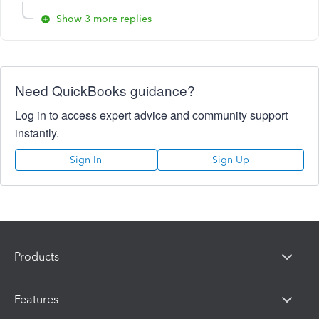
Show 3 more replies
Need QuickBooks guidance?
Log in to access expert advice and community support
instantly.
Sign In
Sign Up
Products
Features