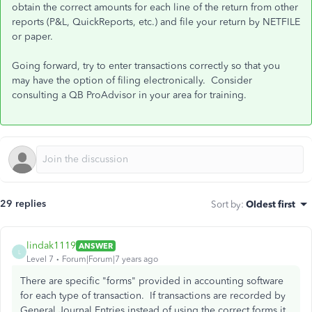
obtain the correct amounts for each line of the return from other
reports (P&L, QuickReports, etc.) and file your return by NETFILE
or paper.
Going forward, try to enter transactions correctly so that you
may have the option of filing electronically. Consider
consulting a QB ProAdvisor in your area for training.
29 replies
Sort by
:
Oldest first
lindak1119
ANSWER
L
Level 7
Forum|Forum|7 years ago
There are specific "forms" provided in accounting software
for each type of transaction. If transactions are recorded by
General Journal Entries instead of using the correct forms it