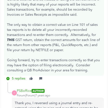
is highly likely that many of your reports will be incorrect.
Sales transactions, for example, should be recorded by
Invoices or Sales Receipts as impossible said.
The only way to obtain a correct value on Line 101 of sales
tax reports is to delete all your incorrectly-recorded
transactions and re-enter them correctly. Alternatively, for
THIS
GST return, obtain the correct amounts for each line of
the return from other reports (P&L, QuickReports, etc.) and
file your return by NETFILE or paper.
Going forward, try to enter transactions correctly so that you
may have the option of filing electronically. Consider
consulting a QB ProAdvisor in your area for training.
5 replies
PSBoffice
AUTHOR
P
Forum|Forum|7 years ago
Thank you, I reversed using a journal entry and re-