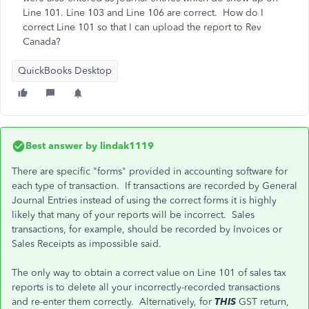
Line 101. Line 103 and Line 106 are correct. How do I
correct Line 101 so that I can upload the report to Rev
Canada?
QuickBooks Desktop
Best answer by
lindak1119
There are specific "forms" provided in accounting software for
each type of transaction. If transactions are recorded by General
Journal Entries instead of using the correct forms it is highly
likely that many of your reports will be incorrect. Sales
transactions, for example, should be recorded by Invoices or
Sales Receipts as impossible said.
The only way to obtain a correct value on Line 101 of sales tax
reports is to delete all your incorrectly-recorded transactions
and re-enter them correctly. Alternatively, for
THIS
GST return,