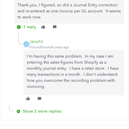
Thank you, I figured, so did a Journal Entry correction
and re-entered as one invoice per GL account. It seems
to work now.
1 reply
JaneAS
J
Forum|Forum|4 years ago
I'm having this same problem. In my case I am
entering the sales figures from Shopify as a
monthly journal entry. I have a retail store. I have
many transactions in a month. I don't understand
how you overcome the recording problem with
invoicing.
Show 2 more replies