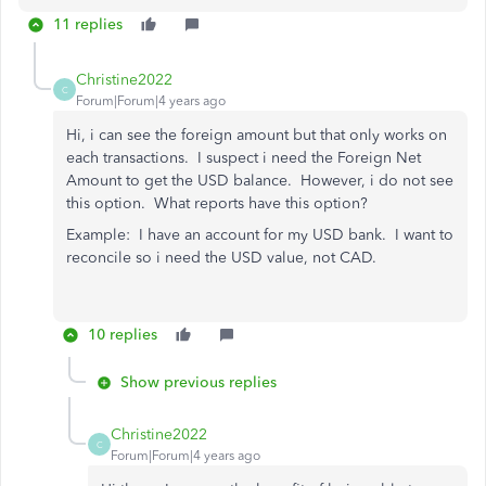
11 replies
Christine2022
C
Forum|Forum|4 years ago
Hi, i can see the foreign amount but that only works on
each transactions. I suspect i need the Foreign Net
Amount to get the USD balance. However, i do not see
this option. What reports have this option?
Example: I have an account for my USD bank. I want to
reconcile so i need the USD value, not CAD.
10 replies
Show previous replies
Christine2022
C
Forum|Forum|4 years ago