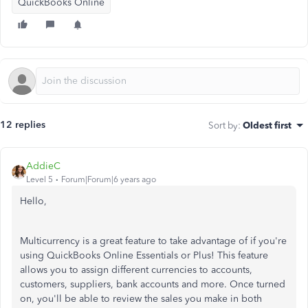
QuickBooks Online
12 replies
Sort by
:
Oldest first
AddieC
Level 5
Forum|Forum|6 years ago
Hello,
Multicurrency is a great feature to take advantage of if you're
using QuickBooks Online Essentials or Plus! This feature
allows you to assign different currencies to accounts,
customers, suppliers, bank accounts and more. Once turned
on, you'll be able to review the sales you make in both