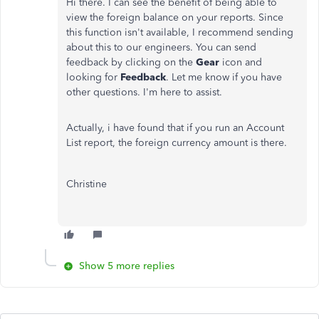
Hi there. I can see the benefit of being able to
view the foreign balance on your reports. Since
this function isn't available, I recommend sending
about this to our engineers. You can send
feedback by clicking on the
Gear
icon and
looking for
Feedback
. Let me know if you have
other questions. I'm here to assist.
Actually, i have found that if you run an Account
List report, the foreign currency amount is there.
Christine
Show 5 more replies