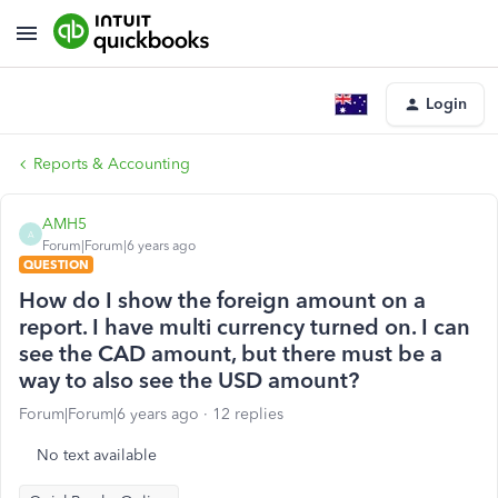
Login
Reports & Accounting
AMH5
A
Forum|Forum|6 years ago
QUESTION
How do I show the foreign amount on a
report. I have multi currency turned on. I can
see the CAD amount, but there must be a
way to also see the USD amount?
Forum|Forum|6 years ago
12 replies
No text available