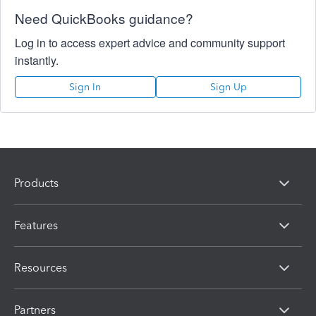
Need QuickBooks guidance?
Log in to access expert advice and community support
instantly.
Sign In
Sign Up
Products
Features
Resources
Partners