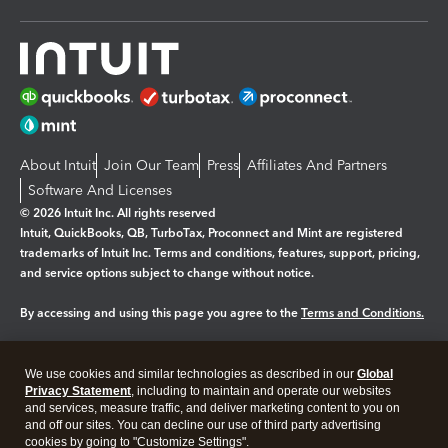
About Intuit
Join Our Team
Press
Affiliates And Partners
Software And Licenses
© 2026 Intuit Inc. All rights reserved
Intuit, QuickBooks, QB, TurboTax, Proconnect and Mint are registered
trademarks of Intuit Inc. Terms and conditions, features, support, pricing,
and service options subject to change without notice.
By accessing and using this page you agree to the
Terms and Conditions.
Manage cookies
About cookies
|
We use cookies and similar technologies as described in our
Global
Legal
Privacy Statement
Privacy
, including to maintain and operate our websites
Security
and services, measure traffic, and deliver marketing content to you on
and off our sites. You can decline our use of third party advertising
cookies by going to "Customize Settings".