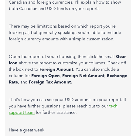
Canadian and foreign currencies. I'll explain how to show
both Canadian and USD funds on your reports.
There may be limitations based on which report you're
looking at, but generally speaking, you're able to include
foreign currency amounts with a simple customization.
Open the report of your choosing, then click the small
Gear
icon
above the report to customize your columns. Check off
the box next to
Foreign Amount
. You can also include a
column for
Foreign Open
,
Foreign Net Amount
,
Exchange
Rate
, and
Foreign Tax Amount.
That's how you can see your USD amounts on your report. If
you have further questions, please reach out to our
tech
support team
for further assistance.
Have a great week.