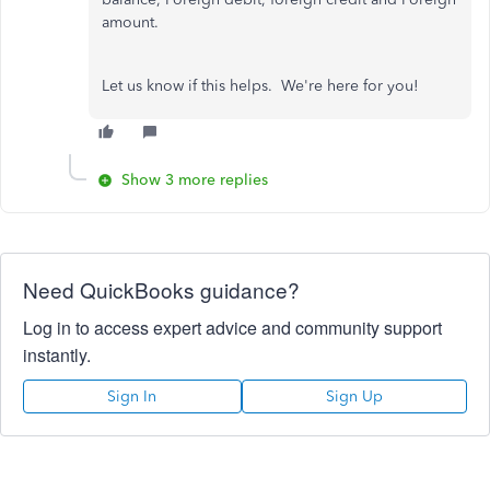
amount.
Let us know if this helps. We're here for you!
Show 3 more replies
Need QuickBooks guidance?
Log in to access expert advice and community support
instantly.
Sign In
Sign Up