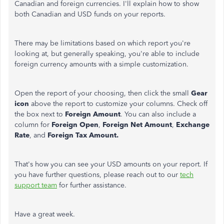
Canadian and foreign currencies. I'll explain how to show
both Canadian and USD funds on your reports.
There may be limitations based on which report you're
looking at, but generally speaking, you're able to include
foreign currency amounts with a simple customization.
Open the report of your choosing, then click the small
Gear
icon
above the report to customize your columns. Check off
the box next to
Foreign Amount
. You can also include a
column for
Foreign Open
,
Foreign Net Amount
,
Exchange
Rate
, and
Foreign Tax Amount.
That's how you can see your USD amounts on your report. If
you have further questions, please reach out to our
tech
support team
for further assistance.
Have a great week.