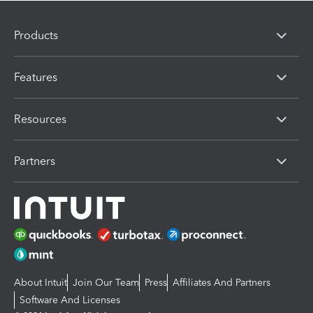
Products
Features
Resources
Partners
About Intuit
Join Our Team
Press
Affiliates And Partners
Software And Licenses