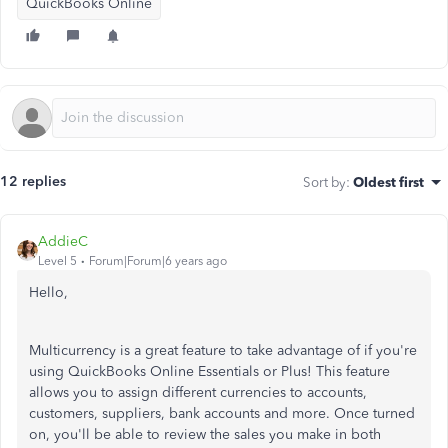
QuickBooks Online
12 replies
Sort by
:
Oldest first
AddieC
Level 5
Forum|Forum|6 years ago
Hello,
Multicurrency is a great feature to take advantage of if you're
using QuickBooks Online Essentials or Plus! This feature
allows you to assign different currencies to accounts,
customers, suppliers, bank accounts and more. Once turned
on, you'll be able to review the sales you make in both