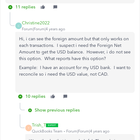
11 replies
Christine2022
C
Forum|Forum|4 years ago
Hi, i can see the foreign amount but that only works on
each transactions. I suspect i need the Foreign Net
Amount to get the USD balance. However, i do not see
this option. What reports have this option?
Example: I have an account for my USD bank. I want to
reconcile so i need the USD value, not CAD.
10 replies
Show previous replies
Trish_T
T
QuickBooks Team
Forum|Forum|4 years ago