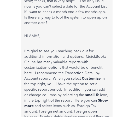
Wow, thanks, that is very helpful. The only issue
now is you can't select a date for the Account List
if I want to check a month end a few months ago.
Is there any way to fool the system to open up on
another date?
Hi AMH5,
I'm glad to see you reaching back out for
additional information and options. QuickBooks
Online has many valuable reports with
customization options that would be of benefit
here. I recommend the Transaction Detail by
Account report. When you select
Customize
in
the top right, you'll have the option to set a
specific report period. In addition, you can add
or change columns by selecting the
small ⚙
icon,
in the top right of the report. Here you can
Show
more
and select items such as, Foreign Tax
amount, Foreign net amount, Foreign open
balance, Foreign debit, foreign credit and Foreign