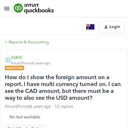
Login
Reports & Accounting
AMH5
A
Forum|Forum|6 years ago
QUESTION
How do I show the foreign amount on a
report. I have multi currency turned on. I can
see the CAD amount, but there must be a
way to also see the USD amount?
Forum|Forum|6 years ago
12 replies
No text available