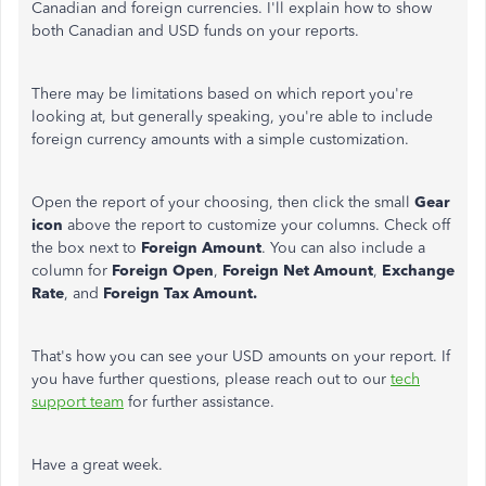
Canadian and foreign currencies. I'll explain how to show
both Canadian and USD funds on your reports.
There may be limitations based on which report you're
looking at, but generally speaking, you're able to include
foreign currency amounts with a simple customization.
Open the report of your choosing, then click the small
Gear
icon
above the report to customize your columns. Check off
the box next to
Foreign Amount
. You can also include a
column for
Foreign Open
,
Foreign Net Amount
,
Exchange
Rate
, and
Foreign Tax Amount.
That's how you can see your USD amounts on your report. If
you have further questions, please reach out to our
tech
support team
for further assistance.
Have a great week.