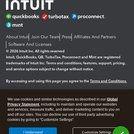
About Intuit
Join Our Team
Press
Affiliates And Partners
Software And Licenses
© 2026 Intuit Inc. All rights reserved
Intuit, QuickBooks, QB, TurboTax, Proconnect and Mint are registered
trademarks of Intuit Inc. Terms and conditions, features, support, pricing,
and service options subject to change without notice.
By accessing and using this page you agree to the
Terms and Conditions.
Manage cookies
About cookies
|
We use cookies and similar technologies as described in our
Global
Legal
Privacy Statement
Privacy
, including to maintain and operate our websites
Security
and services, measure traffic, and deliver marketing content to you on
and off our sites. You can decline our use of third party advertising
cookies by going to "Customize Settings".
I Understand
Customize Settings