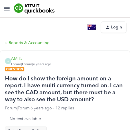
Login
Reports & Accounting
AMH5
A
Forum|Forum|6 years ago
QUESTION
How do I show the foreign amount on a
report. I have multi currency turned on. I can
see the CAD amount, but there must be a
way to also see the USD amount?
Forum|Forum|6 years ago
12 replies
No text available