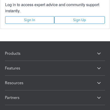
Log in to access expert advice and community support
instantly.
Sign In
Sign Up
Products
Features
Resources
Partners