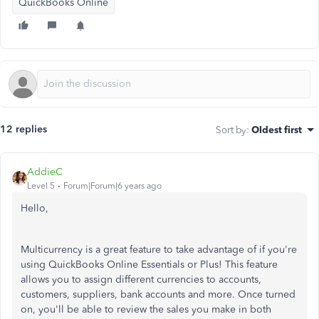
QuickBooks Online
12 replies
Sort by
:
Oldest first
AddieC
Level 5
Forum|Forum|6 years ago
Hello,
Multicurrency is a great feature to take advantage of if you're
using QuickBooks Online Essentials or Plus! This feature
allows you to assign different currencies to accounts,
customers, suppliers, bank accounts and more. Once turned
on, you'll be able to review the sales you make in both