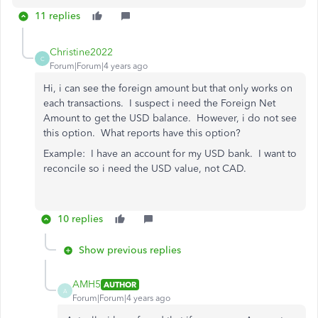
11 replies
Christine2022
C
Forum|Forum|4 years ago
Hi, i can see the foreign amount but that only works on
each transactions. I suspect i need the Foreign Net
Amount to get the USD balance. However, i do not see
this option. What reports have this option?
Example: I have an account for my USD bank. I want to
reconcile so i need the USD value, not CAD.
10 replies
Show previous replies
AMH5
AUTHOR
A
Forum|Forum|4 years ago