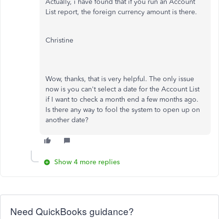
Actually, i have found that if you run an Account
List report, the foreign currency amount is there.
Christine
Wow, thanks, that is very helpful. The only issue
now is you can't select a date for the Account List
if I want to check a month end a few months ago.
Is there any way to fool the system to open up on
another date?
Show 4 more replies
Need QuickBooks guidance?