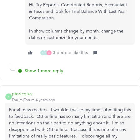
Hi, Try Reports, Contributed Reports, Accountant
& Taxes and look for Trial Balance With Last Year
Comparison
.
In show columns change by month, change the
dates or customize for your needs.
3 people like this
K
P
D
Show 1 more reply
ptoricoluv
P
Forum|Forum|4 years ago
For all new readers. I wouldn't waste my time submitting this
to feedback. QB online has so many limitation and there are
no intentions on their part to do anything about it. I'm so
disappointed with QB online. Because this is one of many
limitations of really basic features. I discourage all my