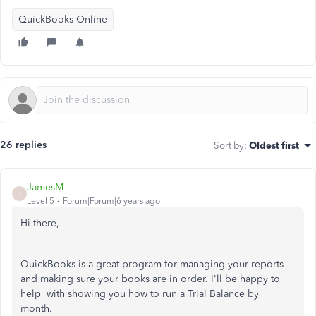
QuickBooks Online
26 replies
Sort by
:
Oldest first
JamesM
J
Level 5
Forum|Forum|6 years ago
Hi there,
QuickBooks is a great program for managing your reports
and making sure your books are in order. I'll be happy to
help with showing you how to run a Trial Balance by
month.