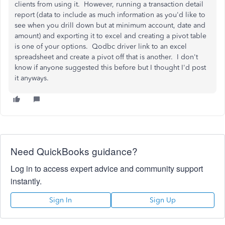
clients from using it. However, running a transaction detail
report (data to include as much information as you'd like to
see when you drill down but at minimum account, date and
amount) and exporting it to excel and creating a pivot table
is one of your options. Qodbc driver link to an excel
spreadsheet and create a pivot off that is another. I don't
know if anyone suggested this before but I thought I'd post
it anyways.
Need QuickBooks guidance?
Log in to access expert advice and community support
instantly.
Sign In
Sign Up