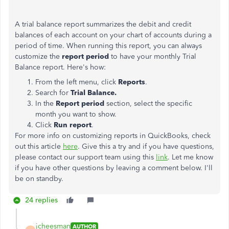
A trial balance report summarizes the debit and credit
balances of each account on your chart of accounts during a
period of time. When running this report, you can always
customize the
report period
to have your monthly Trial
Balance report. Here's how:
From the left menu, click
Reports
.
Search for
Trial Balance.
In the
Report period
section, select the specific
month you want to show.
Click
Run report
.
For more info on customizing reports in QuickBooks, check
out this article
here
. Give this a try and if you have questions,
please contact our support team using this
link
. Let me know
if you have other questions by leaving a comment below. I'll
be on standby.
24 replies
jcheesman
AUTHOR