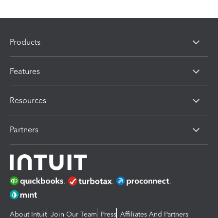
Products
Features
Resources
Partners
About Intuit
Join Our Team
Press
Affiliates And Partners