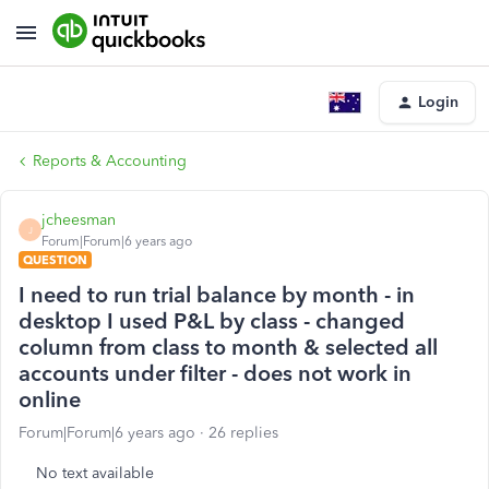
Login
Reports & Accounting
jcheesman
J
Forum|Forum|6 years ago
QUESTION
I need to run trial balance by month - in
desktop I used P&L by class - changed
column from class to month & selected all
accounts under filter - does not work in
online
Forum|Forum|6 years ago
26 replies
No text available