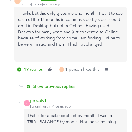
J
Forum|Forum|6 years ago
Thanks but this only gives me one month - I want to see
each of the 12 months in columns side by side - could
do it in Desktop but not in Online - Having used
Desktop for many years and just converted to Online
because of working from home I am finding Online to
be very limited and I wish I had not changed
19 replies
1 person likes this
J
Show previous replies
procaly1
P
Forum|Forum|4 years ago
That is for a balance sheet by month. I want a
TRIAL BALANCE by month. Not the same thing.