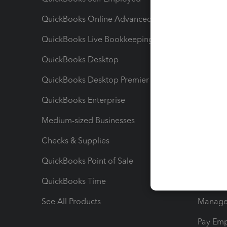
QuickBooks Online Advanced
Maximiz
QuickBooks Live Bookkeeping
Track M
QuickBooks Desktop
Run Rep
QuickBooks Desktop Premier
Send Es
QuickBooks Enterprise
Track Sa
Medium-sized Businesses
Manage 
Checks & Supplies
Multipl
QuickBooks Point of Sale
Track T
QuickBooks Time
Track I
See All Products
Manage 
Pay Em