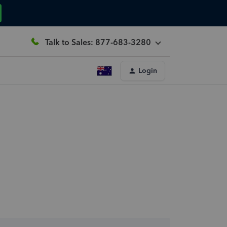
Talk to Sales: 877-683-3280
Login