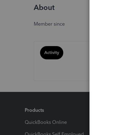
About
Member since
Activity
Products
Feature
QuickBooks Online
Track I
QuickBooks Self Employed
Invoice