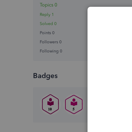
Topics 0
Reply 1
Solved 0
Points 0
Followers
0
Following
0
Badges