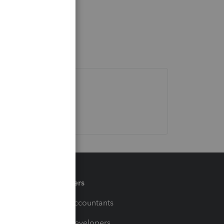
Partners
For Accountants
For Developers