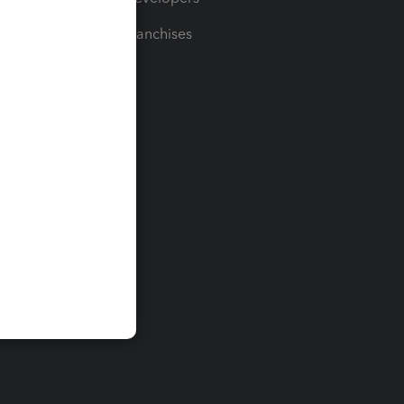
For Franchises
t