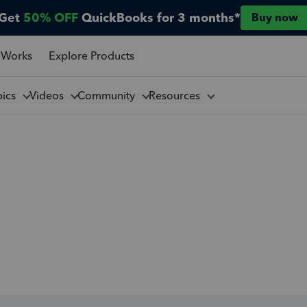
Get
50% OFF
QuickBooks for 3 months*
Buy now
 Works
Explore Products
pics
Videos
Community
Resources