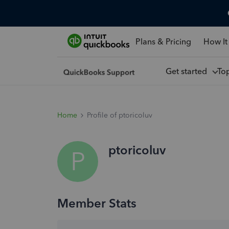
Plans & Pricing
How It
Get started
To
Home
Profile of ptoricoluv
ptoricoluv
P