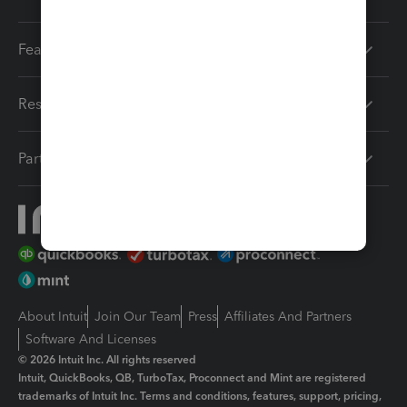
Features
Resources
Partners
About Intuit
Join Our Team
Press
Affiliates And Partners
Software And Licenses
© 2026 Intuit Inc. All rights reserved
Intuit, QuickBooks, QB, TurboTax, Proconnect and Mint are registered
trademarks of Intuit Inc. Terms and conditions, features, support, pricing,