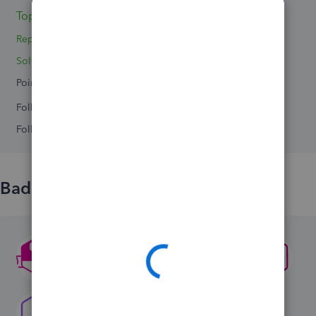
Topic 1
Replies 2
Solved 0
Points 0
Followers
0
Following
0
Badges