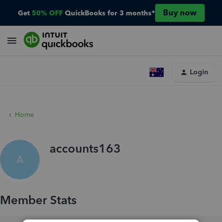
Buy now
Get
50% OFF
QuickBooks for 3 months*
Login
Home
accounts163
A