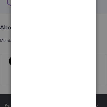
About
Member since
Activity
Products