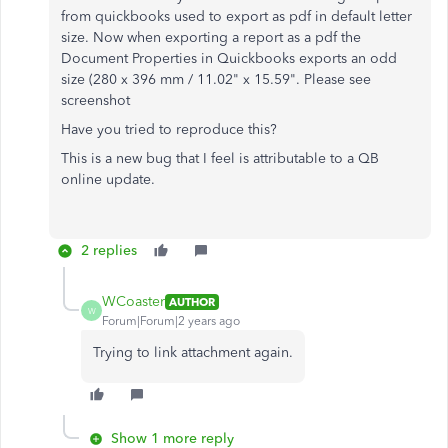
from quickbooks used to export as pdf in default letter
size. Now when exporting a report as a pdf the
Document Properties in Quickbooks exports an odd
size (280 x 396 mm / 11.02" x 15.59". Please see
screenshot
Have you tried to reproduce this?
This is a new bug that I feel is attributable to a QB
online update.
2 replies
WCoaster
AUTHOR
W
Forum|Forum|2 years ago
Trying to link attachment again.
Show 1 more reply