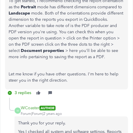
To get started, I recommend checking the report orientation
as the
Portrait
mode has different dimensions compared to
Landscape
mode. Both of the orientations provide different
dimension to the reports you export in QuickBooks.
Another variable to take note of is the PDF producer and
PDF version you're using. You can check this when you
open the report in question > click on the Printer option ️>
on the PDF screen click on the three dots to the right >
select
Document properties
> here you'll be able to see
more info pertaining to saving the report as a PDF.
Let me know if you have other questions. I'm here to help
steer you in the right direction.
3 replies
WCoaster
AUTHOR
W
Forum|Forum|2 years ago
Thank you for your reply.
Yes I checked all system and software settings. Reports