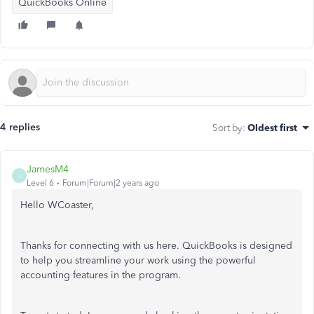
QuickBooks Online
4 replies
Sort by
:
Oldest first
JamesM4
J
Level 6
Forum|Forum|2 years ago
Hello WCoaster,
Thanks for connecting with us here. QuickBooks is designed
to help you streamline your work using the powerful
accounting features in the program.