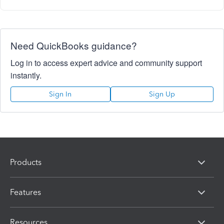
Need QuickBooks guidance?
Log in to access expert advice and community support
instantly.
Sign In
Sign Up
Products
Features
Resources