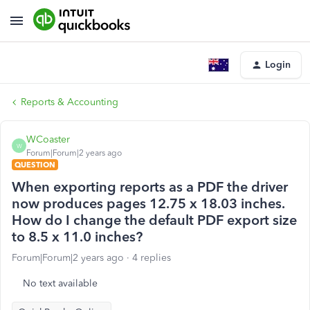
Login
Reports & Accounting
WCoaster
W
Forum|Forum|2 years ago
QUESTION
When exporting reports as a PDF the driver
now produces pages 12.75 x 18.03 inches.
How do I change the default PDF export size
to 8.5 x 11.0 inches?
Forum|Forum|2 years ago
4 replies
No text available