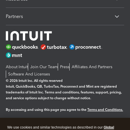
Partners
About Intuit
Join Our Team
Press
Affiliates And Partners
Software And Licenses
© 2026 Intuit Inc. All rights reserved
Intuit, QuickBooks, QB, TurboTax, Proconnect and Mint are registered
trademarks of Intuit Inc. Terms and conditions, features, support, pricing,
and service options subject to change without notice.
By accessing and using this page you agree to the
Terms and Conditions.
Manage cookies
About cookies
|
We use cookies and similar technologies as described in our
Global