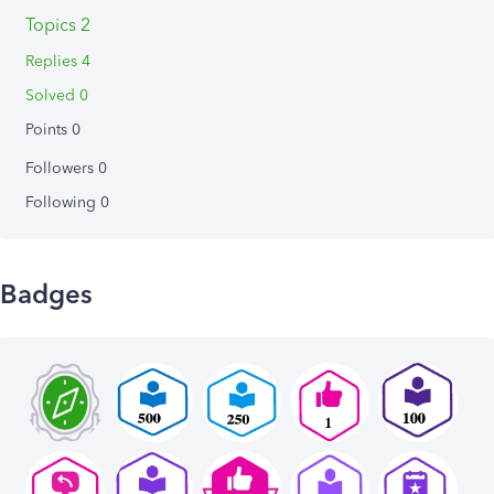
Topics 2
Replies 4
Solved 0
Points 0
Followers
0
Following
0
Badges