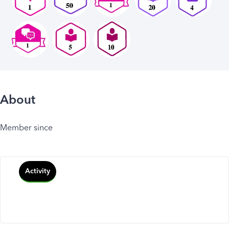
About
Member since
Activity