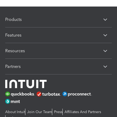
Products
Features
Resources
Partners
About Intuit
Join Our Team
Press
Affiliates And Partners