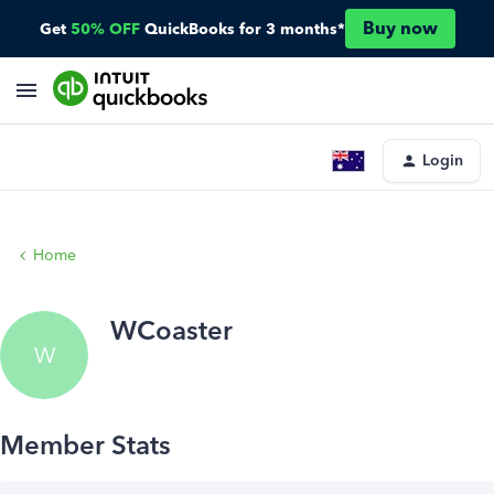
Buy now
Get
50% OFF
QuickBooks for 3 months*
Login
Home
WCoaster
W