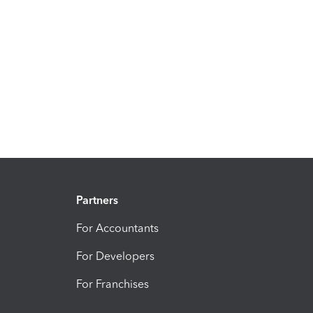
Partners
For Accountants
For Developers
For Franchises