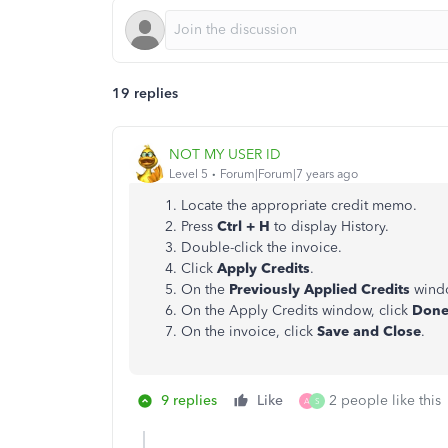
19 replies
NOT MY USER ID
Level 5
Forum|Forum|7 years ago
Locate the appropriate credit memo.
Press
Ctrl + H
to display History.
Double-click the invoice.
Click
Apply Credits
.
On the
Previously Applied Credits
window
On the Apply Credits window, click
Don
On the invoice, click
Save and Close
.
9 replies
Like
2 people like this
A
S