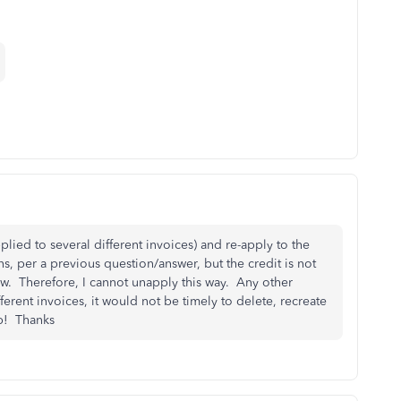
plied to several different invoices) and re-apply to the
ns, per a previous question/answer, but the credit is not
ow. Therefore, I cannot unapply this way. Any other
ferent invoices, it would not be timely to delete, recreate
lp! Thanks