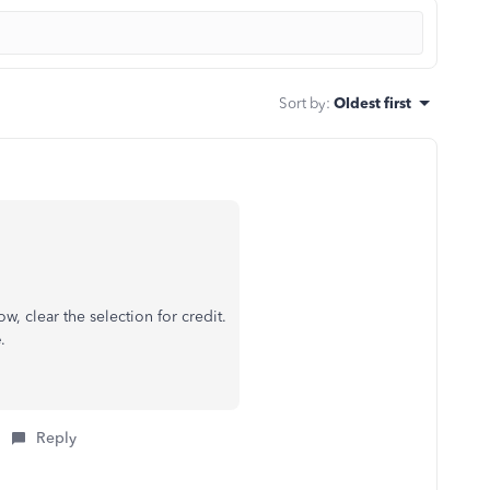
Sort by
:
Oldest first
, clear the selection for credit.
e
.
Reply