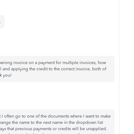
.
he wrong invoice on a payment for multiple invoices, how
l and applying the credit to the correct invoice, both of
k you!
t I often go to one of the documents where I want to make
I change the name to the next name in the dropdown list
s that previous payments or credits will be unapplied.