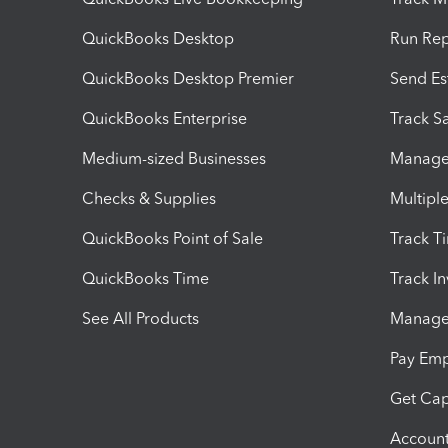
QuickBooks Desktop
Run Rep
QuickBooks Desktop Premier
Send Es
QuickBooks Enterprise
Track Sa
Medium-sized Businesses
Manage 
Checks & Supplies
Multipl
QuickBooks Point of Sale
Track T
QuickBooks Time
Track I
See All Products
Manage 
Pay Em
Get Cap
Account