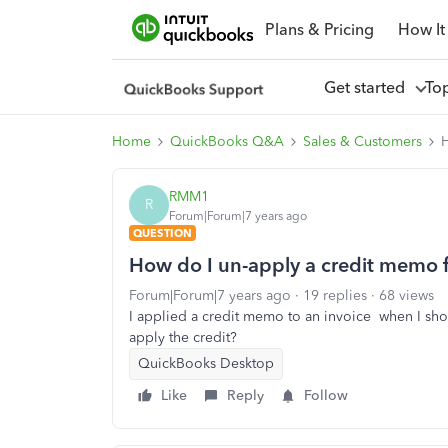
Plans & Pricing
How It
Get started
To
Home
QuickBooks Q&A
Sales & Customers
H
RMM1
R
Forum|Forum|7 years ago
QUESTION
How do I un-apply a credit memo 
Forum|Forum|7 years ago
19 replies
68 views
I applied a credit memo to an invoice when I sh
apply the credit?
QuickBooks Desktop
Like
Reply
Follow