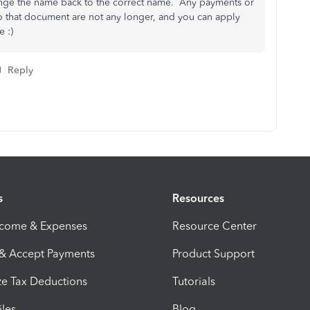
ge the name back to the correct name. Any payments or
to that document are not any longer, and you can apply
 :)
Reply
s
Resources
ncome & Expenses
Resource Center
 & Accept Payments
Product Support
e Tax Deductions
Tutorials
iles
Blog