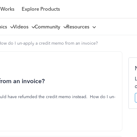
 Works
Explore Products
pics
Videos
Community
Resources
ow do I un-apply a credit memo from an invoice?
from an invoice?
ould have refumded the credit memo instead. How do I un-