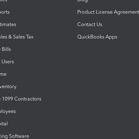
orts
Product License Agreemen
timates
Contact Us
les & Sales Tax
QuickBooks Apps
Bills
e Users
ime
nventory
1099 Contractors
ployees
ital
ing Software