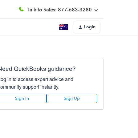
Talk to Sales: 877-683-3280
Login
Need QuickBooks guidance?
Log in to access expert advice and
community support instantly.
Sign In
Sign Up