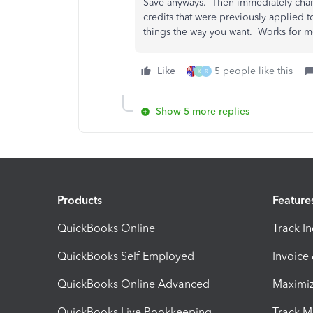
Save anyways. Then immediately chan
credits that were previously applied 
things the way you want. Works for me
Like
5 people like this
K
R
Show 5 more replies
Products
Feature
QuickBooks Online
Track I
QuickBooks Self Employed
Invoice
QuickBooks Online Advanced
Maximiz
QuickBooks Live Bookkeeping
Track M