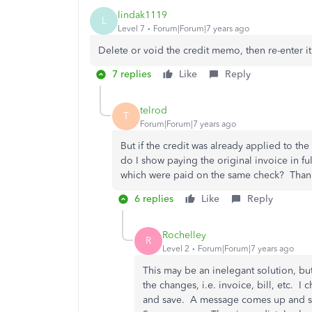
lindak1119
L
Level 7
Forum|Forum|7 years ago
Delete or void the credit memo, then re-enter it
7 replies
Like
Reply
telrod
T
Forum|Forum|7 years ago
But if the credit was already applied to t
do I show paying the original invoice in ful
which were paid on the same check? Than
6 replies
Like
Reply
Rochelley
R
Level 2
Forum|Forum|7 years ago
This may be an inelegant solution, bu
the changes, i.e. invoice, bill, etc. 
and save. A message comes up and say