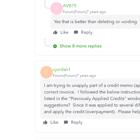
AVB75
A
Forum|Forum|7 years ago
Yes that is better than deleting or voiding.
Like
Reply
Show 8 more replies
cjordan1
C
Forum|Forum|7 years ago
I am trying to unapply part of a credit memo (ap
correct invoice. I followed the below instructio
listed in the "Previously Applied Credits" wind
suggestions? Since it was applied to several dif
and apply the credit (overpayment). Please he
Like
Reply