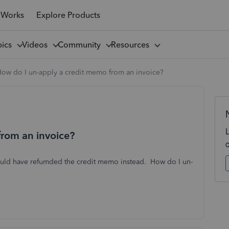
 Works
Explore Products
pics
Videos
Community
Resources
ow do I un-apply a credit memo from an invoice?
from an invoice?
ould have refumded the credit memo instead. How do I un-