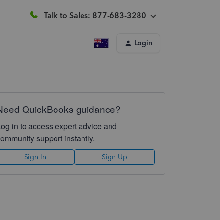
Talk to Sales: 877-683-3280
Login
Need QuickBooks guidance?
Log in to access expert advice and
community support instantly.
Sign In
Sign Up