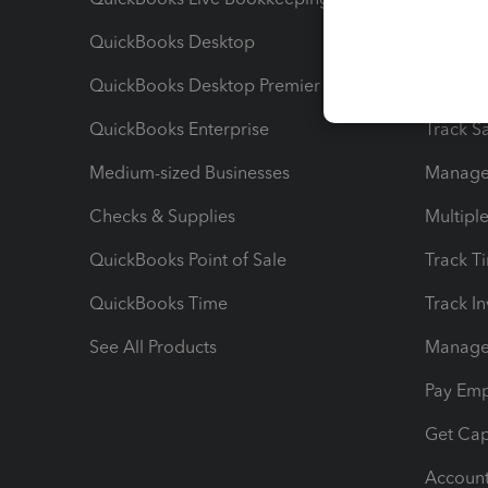
QuickBooks Desktop
Run Rep
QuickBooks Desktop Premier
Send Es
QuickBooks Enterprise
Track Sa
Medium-sized Businesses
Manage 
Checks & Supplies
Multipl
QuickBooks Point of Sale
Track T
QuickBooks Time
Track I
See All Products
Manage 
Pay Em
Get Cap
Account