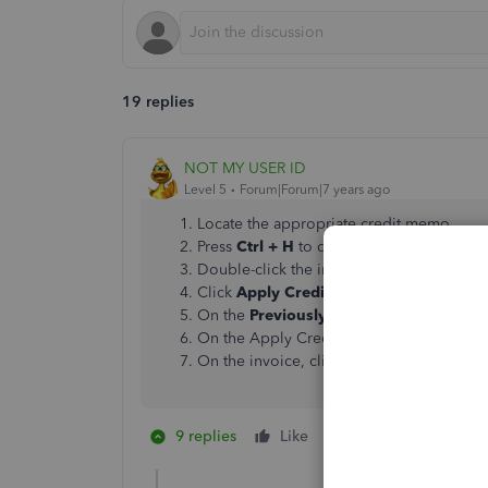
19 replies
NOT MY USER ID
Level 5
Forum|Forum|7 years ago
Locate the appropriate credit memo.
Press
Ctrl + H
to display History.
Double-click the invoice.
Click
Apply Credits
.
On the
Previously Applied Credits
window
On the Apply Credits window, click
Don
On the invoice, click
Save and Close
.
9 replies
Like
2 people like this
A
S