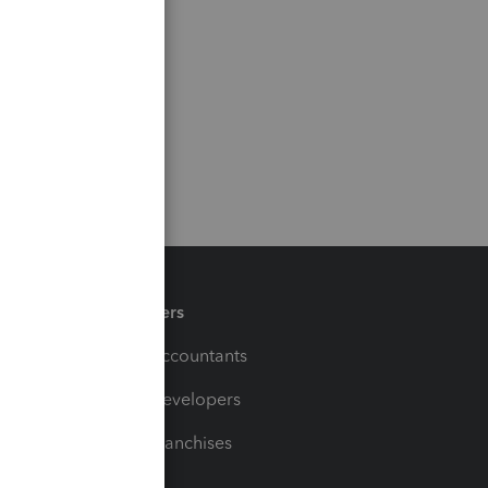
Partners
For Accountants
For Developers
For Franchises