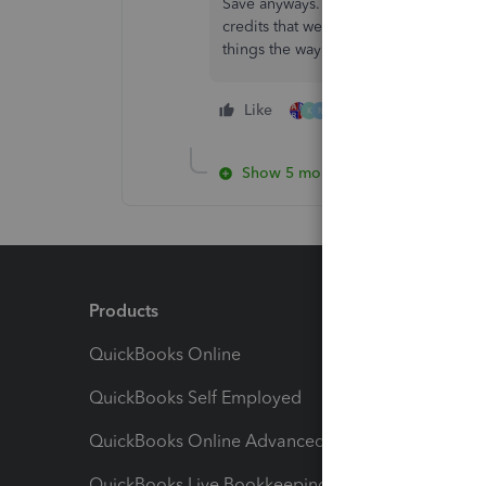
Save anyways. Then immediately chan
credits that were previously applied 
things the way you want. Works for me
Like
5 people like this
K
R
Show 5 more replies
Products
Feature
QuickBooks Online
Track I
QuickBooks Self Employed
Invoice
QuickBooks Online Advanced
Maximiz
QuickBooks Live Bookkeeping
Track M