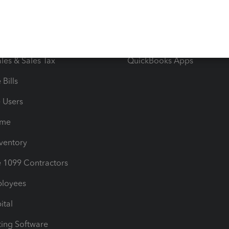
orts
Product License Agreemen
timates
Contact Us
les & Sales Tax
QuickBooks Apps
Bills
e Users
ime
nventory
1099 Contractors
ployees
ital
ing Software