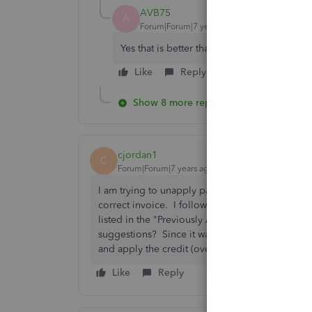
AVB75
A
Forum|Forum|7 years ago
Yes that is better than deleting or voiding.
Like
Reply
Show 8 more replies
cjordan1
C
Forum|Forum|7 years ago
I am trying to unapply part of a credit memo (ap
correct invoice. I followed the below instructio
listed in the "Previously Applied Credits" wind
suggestions? Since it was applied to several dif
and apply the credit (overpayment). Please he
Like
Reply