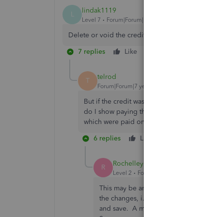
lindak1119
L
Level 7
Forum|Forum|7 years ago
Delete or void the credit memo, then re-enter it
7 replies
Like
Reply
telrod
T
Forum|Forum|7 years ago
But if the credit was already applied to t
do I show paying the original invoice in ful
which were paid on the same check? Than
6 replies
Like
Reply
Rochelley
R
Level 2
Forum|Forum|7 years ago
This may be an inelegant solution, bu
the changes, i.e. invoice, bill, etc. 
and save. A message comes up and say