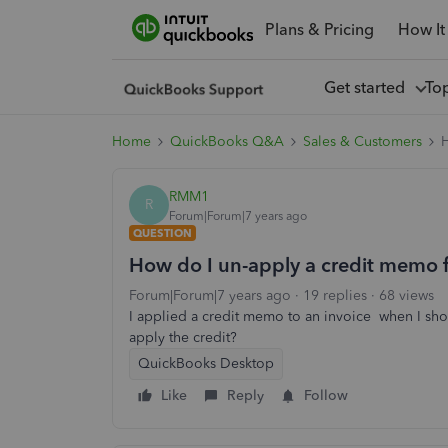
Plans & Pricing
How It
Get started
To
Home
QuickBooks Q&A
Sales & Customers
H
RMM1
R
Forum|Forum|7 years ago
QUESTION
How do I un-apply a credit memo 
Forum|Forum|7 years ago
19 replies
68 views
I applied a credit memo to an invoice when I sh
apply the credit?
QuickBooks Desktop
Like
Reply
Follow