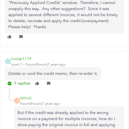
"Previously Applied Credits" window. Therefore, I cannot
unapply this way. Any other suggestions? Since it was
applied to several different invoices, it would not be timely
to delete, recreate and apply the credit (overpayment).
Please help! Thanks
lindak1119
L
Level 7
Forum|Forum|7 years ago
Delete or void the credit memo, then re-enter it.
7 replies
telrod
T
Forum|Forum|7 years ago
But if the credit was already applied to the wrong
invoice on a payment for multiple invoices, how do I
show paying the original invoice in full and applying