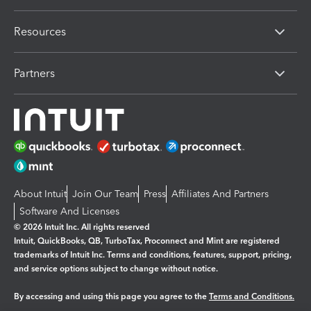
Resources
Partners
About Intuit
Join Our Team
Press
Affiliates And Partners
Software And Licenses
© 2026 Intuit Inc. All rights reserved
Intuit, QuickBooks, QB, TurboTax, Proconnect and Mint are registered
trademarks of Intuit Inc. Terms and conditions, features, support, pricing,
and service options subject to change without notice.
By accessing and using this page you agree to the
Terms and Conditions.