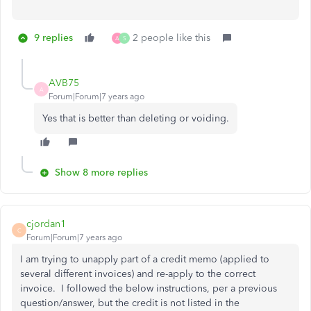
9 replies
2 people like this
A
S
AVB75
A
Forum|Forum|7 years ago
Yes that is better than deleting or voiding.
Show 8 more replies
cjordan1
C
Forum|Forum|7 years ago
I am trying to unapply part of a credit memo (applied to
several different invoices) and re-apply to the correct
invoice. I followed the below instructions, per a previous
question/answer, but the credit is not listed in the