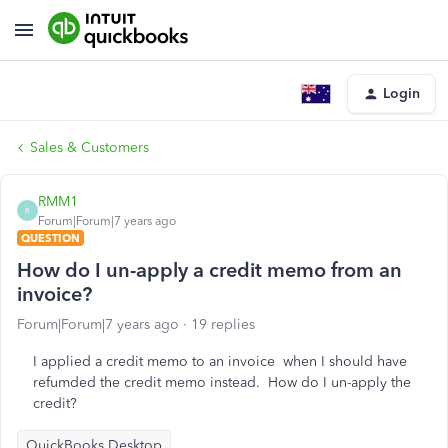
Login
Sales & Customers
RMM1
R
Forum|Forum|7 years ago
QUESTION
How do I un-apply a credit memo from an
invoice?
Forum|Forum|7 years ago
19 replies
I applied a credit memo to an invoice when I should have
refumded the credit memo instead. How do I un-apply the
credit?
QuickBooks Desktop