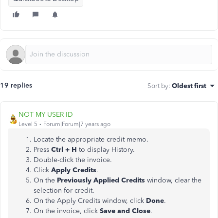
19 replies
Sort by
:
Oldest first
NOT MY USER ID
Level 5
Forum|Forum|7 years ago
Locate the appropriate credit memo.
Press
Ctrl + H
to display History.
Double-click the invoice.
Click
Apply Credits
.
On the
Previously Applied Credits
window, clear the
selection for credit.
On the Apply Credits window, click
Done
.
On the invoice, click
Save and Close
.