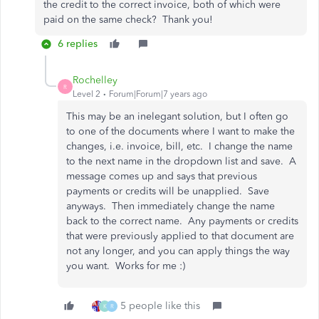
the credit to the correct invoice, both of which were
paid on the same check? Thank you!
6 replies
Rochelley
R
Level 2
Forum|Forum|7 years ago
This may be an inelegant solution, but I often go
to one of the documents where I want to make the
changes, i.e. invoice, bill, etc. I change the name
to the next name in the dropdown list and save. A
message comes up and says that previous
payments or credits will be unapplied. Save
anyways. Then immediately change the name
back to the correct name. Any payments or credits
that were previously applied to that document are
not any longer, and you can apply things the way
you want. Works for me :)
5 people like this
K
R