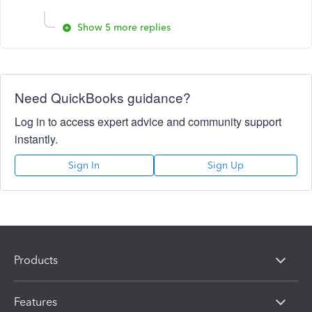
Show 5 more replies
Need QuickBooks guidance?
Log in to access expert advice and community support
instantly.
Sign In
Sign Up
Products
Features