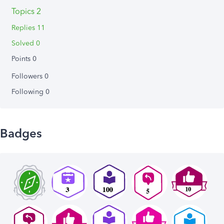
Topics 2
Replies 11
Solved 0
Points 0
Followers
0
Following
0
Badges