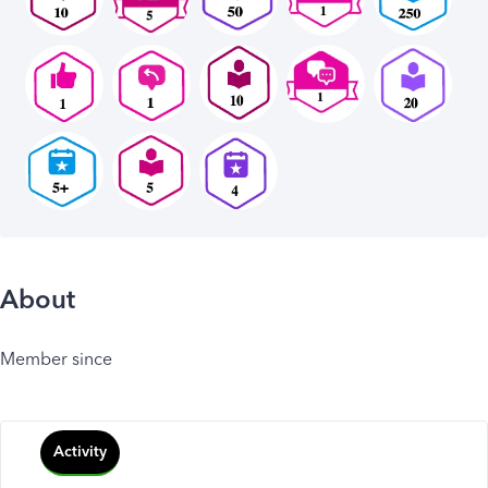
About
Member since
Activity