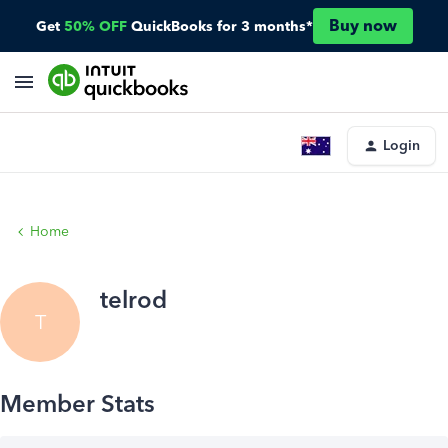
Buy now
Get
50% OFF
QuickBooks for 3 months*
Login
Home
telrod
T