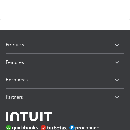
Products
Features
Resources
Partners