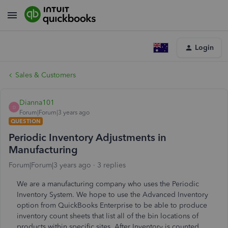
Login
Sales & Customers
Dianna101
D
Forum|Forum|3 years ago
QUESTION
Periodic Inventory Adjustments in
Manufacturing
Forum|Forum|3 years ago
3 replies
We are a manufacturing company who uses the Periodic
Inventory System. We hope to use the Advanced Inventory
option from QuickBooks Enterprise to be able to produce
inventory count sheets that list all of the bin locations of
products within specific sites. After Inventory is counted,